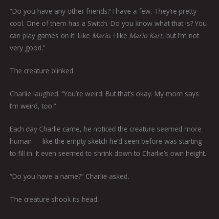
“Do you have any other friends? I have a few. They’re pretty
cool. One of them has a Switch. Do you know what that is? You
can play games on it. Like
Mario
. I like
Mario Kart
, but I’m not
very good.”
The creature blinked.
Charlie laughed. “You’re weird. But that’s okay. My mom says
I’m weird, too.”
Each day Charlie came, he noticed the creature seemed more
human — like the empty sketch he’d seen before was starting
to fill in. It even seemed to shrink down to Charlie’s own height.
“Do you have a name?” Charlie asked.
The creature shook its head.