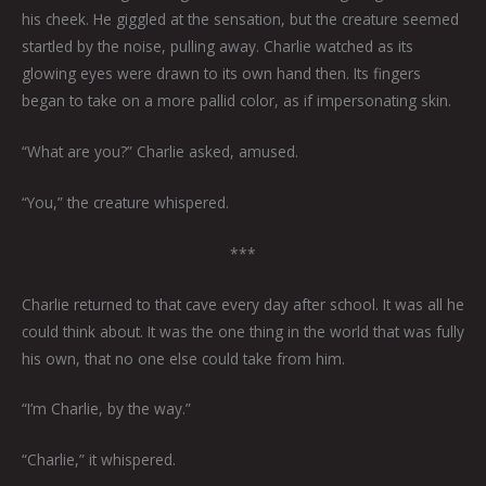
his cheek. He giggled at the sensation, but the creature seemed
startled by the noise, pulling away. Charlie watched as its
glowing eyes were drawn to its own hand then. Its fingers
began to take on a more pallid color, as if impersonating skin.
“What are you?” Charlie asked, amused.
“You,” the creature whispered.
***
Charlie returned to that cave every day after school. It was all he
could think about. It was the one thing in the world that was fully
his own, that no one else could take from him.
“I’m Charlie, by the way.”
“Charlie,” it whispered.