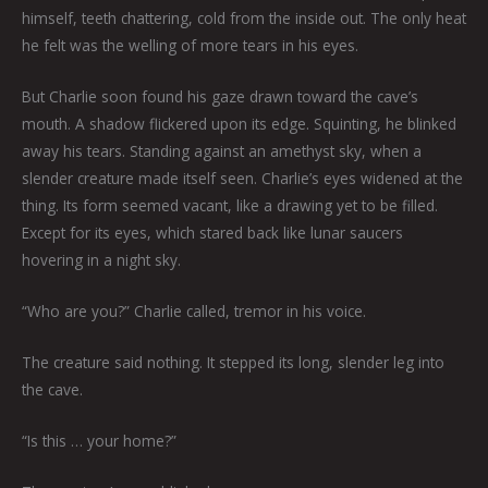
himself, teeth chattering, cold from the inside out. The only heat
he felt was the welling of more tears in his eyes.
But Charlie soon found his gaze drawn toward the cave’s
mouth. A shadow flickered upon its edge. Squinting, he blinked
away his tears. Standing against an amethyst sky, when a
slender creature made itself seen. Charlie’s eyes widened at the
thing. Its form seemed vacant, like a drawing yet to be filled.
Except for its eyes, which stared back like lunar saucers
hovering in a night sky.
“Who are you?” Charlie called, tremor in his voice.
The creature said nothing. It stepped its long, slender leg into
the cave.
“Is this … your home?”