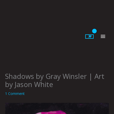
Skip
to
content
Main
Men
Shadows by Gray Winsler | Art
by Jason White
1 Comment