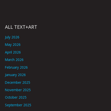
ALL TEXT+ART
July 2026
May 2026
April 2026
March 2026
February 2026
January 2026
December 2025
November 2025
October 2025
September 2025