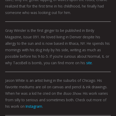
realized that for the first time in his childhood, he finally had
someone who was looking out for him.
Gray Winsler is the first ginger to be published in Birdy
Magazine, Issue 091. He loved living in Denver despite his
allergy to the sun and is now based in Ithaca, NY. He spends his
mornings with his dog Indy by his side, writing as much as
possible before his 9-to-5. If you’re curious about Normal, IL or
why TacoBell is bomb, you can find more on his
site
.
Jason White is an artist living in the suburbs of Chicago. His
favorite mediums are oil on canvas and pencil & ink drawings.
When he was a kid he cried on the
Bozo Show
. His work varies
from silly to serious and sometimes both. Check out more of
his work on
Instagram
.