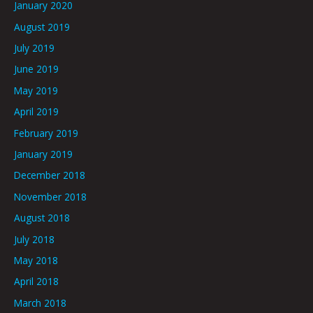
January 2020
August 2019
July 2019
June 2019
May 2019
April 2019
February 2019
January 2019
December 2018
November 2018
August 2018
July 2018
May 2018
April 2018
March 2018