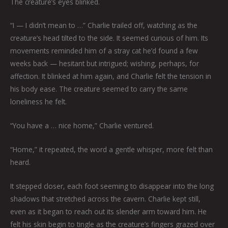
The creature’s eyes blinked.
“I — I didn’t mean to …” Charlie trailed off, watching as the
creature’s head tilted to the side. It seemed curious of him. Its
movements reminded him of a stray cat he’d found a few
weeks back — hesitant but intrigued; wishing, perhaps, for
affection. It blinked at him again, and Charlie felt the tension in
his body ease. The creature seemed to carry the same
loneliness he felt.
“You have a … nice home,” Charlie ventured.
“Home,” it repeated, the word a gentle whisper, more felt than
heard.
It stepped closer, each foot seeming to disappear into the long
shadows that stretched across the cavern. Charlie kept still,
even as it began to reach out its slender arm toward him. He
felt his skin begin to tingle as the creature’s fingers grazed over