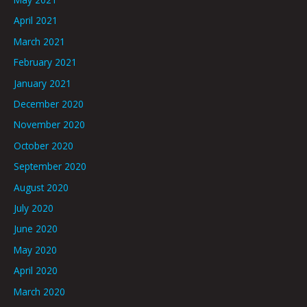
April 2021
March 2021
February 2021
January 2021
December 2020
November 2020
October 2020
September 2020
August 2020
July 2020
June 2020
May 2020
April 2020
March 2020