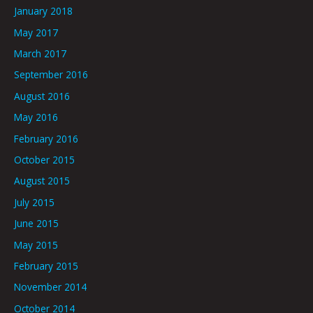
January 2018
May 2017
March 2017
September 2016
August 2016
May 2016
February 2016
October 2015
August 2015
July 2015
June 2015
May 2015
February 2015
November 2014
October 2014