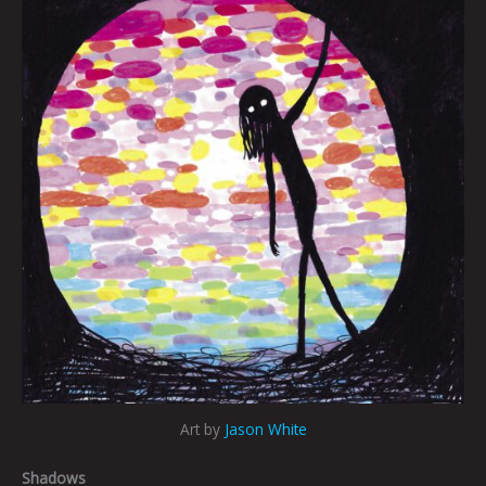
Art by
Jason White
Shadows