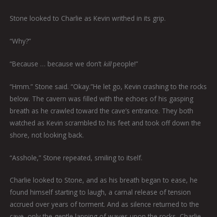
Stone looked to Charlie as Kevin writhed in its grip.
“Why?”
“Because … because we don’t
kill
people!”
“Hmm.” Stone said. “Okay.”He let go, Kevin crashing to the rocks
below. The cavern was filled with the echoes of his gasping
breath as he crawled toward the cave’s entrance. They both
watched as Kevin scrambled to his feet and took off down the
shore, not looking back.
“Asshole,” Stone repeated, smiling to itself.
Charlie looked to Stone, and as his breath began to ease, he
found himself starting to laugh, a carnal release of tension
accrued over years of torment. And as silence returned to the
cave, only the gentle lapping of waves upon the rocks, Charlie