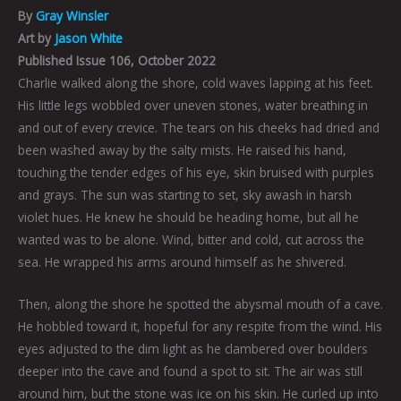
By
Gray Winsler
Art by
Jason White
Published Issue 106, October 2022
Charlie walked along the shore, cold waves lapping at his feet.
His little legs wobbled over uneven stones, water breathing in
and out of every crevice. The tears on his cheeks had dried and
been washed away by the salty mists. He raised his hand,
touching the tender edges of his eye, skin bruised with purples
and grays. The sun was starting to set, sky awash in harsh
violet hues. He knew he should be heading home, but all he
wanted was to be alone. Wind, bitter and cold, cut across the
sea. He wrapped his arms around himself as he shivered.
Then, along the shore he spotted the abysmal mouth of a cave.
He hobbled toward it, hopeful for any respite from the wind. His
eyes adjusted to the dim light as he clambered over boulders
deeper into the cave and found a spot to sit. The air was still
around him, but the stone was ice on his skin. He curled up into