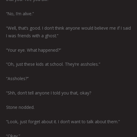
“No, I’m alive.”
“Well, that’s good. I don’t think anyone would believe me if I said
I was friends with a ghost.”
“Your eye. What happened?”
“Oh, just these kids at school. They’re assholes.”
“Assholes?”
“Shh, don’t tell anyone I told you that, okay?
Stone nodded.
“Look, just forget about it. I don’t want to talk about them.”
“Okay.”