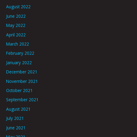
August 2022
June 2022
May 2022
April 2022
March 2022
February 2022
January 2022
December 2021
November 2021
October 2021
September 2021
August 2021
July 2021
June 2021
May 2021