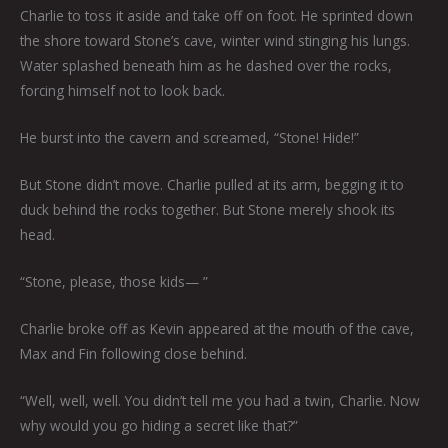
Charlie to toss it aside and take off on foot. He sprinted down
the shore toward Stone’s cave, winter wind stinging his lungs.
Water splashed beneath him as he dashed over the rocks,
forcing himself not to look back.
He burst into the cavern and screamed, “Stone! Hide!”
But Stone didn’t move. Charlie pulled at its arm, begging it to
duck behind the rocks together. But Stone merely shook its
head.
“Stone, please, those kids— ”
Charlie broke off as Kevin appeared at the mouth of the cave,
Max and Fin following close behind.
“Well, well, well. You didn’t tell me you had a twin, Charlie. Now
why would you go hiding a secret like that?”