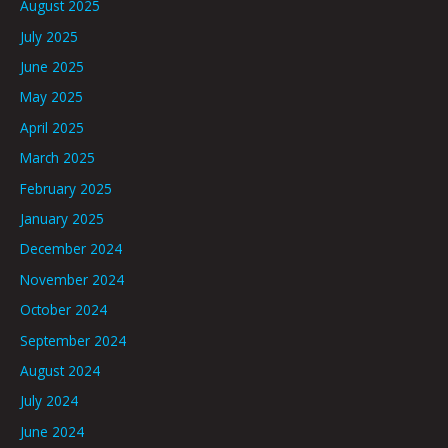
August 2025
July 2025
June 2025
May 2025
April 2025
March 2025
February 2025
January 2025
December 2024
November 2024
October 2024
September 2024
August 2024
July 2024
June 2024