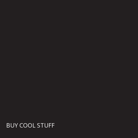
BUY COOL STUFF