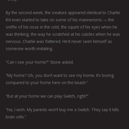
By the second week, the creature appeared identical to Charlie.
It’d even started to take on some of his mannerisms — the
sniffle of his nose in the cold, the squint of his eyes when he
was thinking, the way he scratched at his cuticles when he was
nervous. Charlie was flattered. He’d never seen himself as
someone worth imitating.
“Can I see your home?” Stone asked.
“My home? Oh, you don’t want to see my home. It’s boring
compared to your home here on the beach.”
“But at your home we can play Switch, right?”
“Ha, I wish. My parents won’t buy me a Switch. They say it kills
brain cells.”