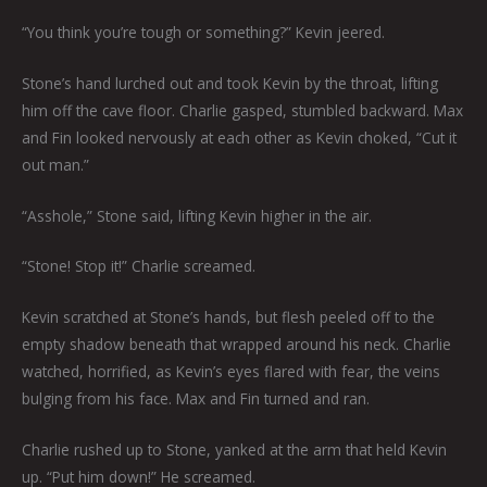
“You think you’re tough or something?” Kevin jeered.
Stone’s hand lurched out and took Kevin by the throat, lifting
him off the cave floor. Charlie gasped, stumbled backward. Max
and Fin looked nervously at each other as Kevin choked, “Cut it
out man.”
“Asshole,” Stone said, lifting Kevin higher in the air.
“Stone! Stop it!” Charlie screamed.
Kevin scratched at Stone’s hands, but flesh peeled off to the
empty shadow beneath that wrapped around his neck. Charlie
watched, horrified, as Kevin’s eyes flared with fear, the veins
bulging from his face. Max and Fin turned and ran.
Charlie rushed up to Stone, yanked at the arm that held Kevin
up. “Put him down!” He screamed.