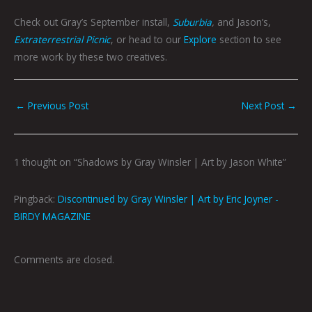
Check out Gray’s September install,
Suburbia
,
and Jason’s,
Extraterrestrial Picnic
, or head to our
Explore
section to see
more work by these two creatives.
←
Previous Post
Next Post
→
1 thought on “Shadows by Gray Winsler | Art by Jason White”
Pingback:
Discontinued by Gray Winsler | Art by Eric Joyner -
BIRDY MAGAZINE
Comments are closed.