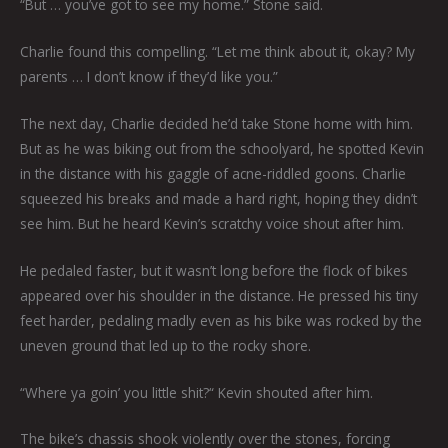
“But … you’ve got to see my home.” Stone said.
Charlie found this compelling. “Let me think about it, okay? My
parents … I don’t know if they’d like you.”
The next day, Charlie decided he’d take Stone home with him.
But as he was biking out from the schoolyard, he spotted Kevin
in the distance with his gaggle of acne-riddled goons. Charlie
squeezed his breaks and made a hard right, hoping they didn’t
see him. But he heard Kevin’s scratchy voice shout after him.
He pedaled faster, but it wasn’t long before the flock of bikes
appeared over his shoulder in the distance. He pressed his tiny
feet harder, pedaling madly even as his bike was rocked by the
uneven ground that led up to the rocky shore.
“Where ya goin’ you little shit?“ Kevin shouted after him.
The bike’s chassis shook violently over the stones, forcing