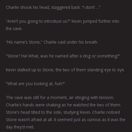
Charlie shook his head, staggered back. “I don’t …”
“Aren’t you going to introduce us?” Kevin jumped further into
the cave.
“His name’s Stone,” Charlie said under his breath.
“Stone? Ha! What, was he named after a dog or something?”
Kevin stalked up to Stone, the two of them standing eye to eye.
“What are you looking at, huh?”
The cave was still for a moment, air stinging with tension.
Charlie’s hands were shaking as he watched the two of them.
Stone’s head tilted to the side, studying Kevin. Charlie noticed
Stone wasn’t afraid at all. It seemed just as curious as it was the
day they’d met.