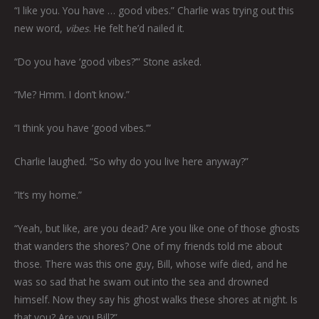
“I like you. You have … good vibes.” Charlie was trying out this
new word,
vibes
. He felt he’d nailed it.
“Do you have ‘good vibes?’” Stone asked.
“Me? Hmm. I don’t know.”
“I think you have ‘good vibes.’”
Charlie laughed. “So why do you live here anyway?”
“It’s my home.”
“Yeah, but like, are you dead? Are you like one of those ghosts
that wanders the shores? One of my friends told me about
those. There was this one guy, Bill, whose wife died, and he
was so sad that he swam out into the sea and drowned
himself. Now they say his ghost walks these shores at night. Is
that you? Are you Bill?”