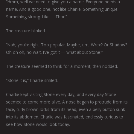
“Hmm, well we need to give you a name. Everyone needs a
name. And a good one, not like Charlie. Something unique.
Something strong. Like … Thor!”
The creature blinked.
“Nah, you’re right. Too popular. Maybe, um, Wrex? Or Shadow?
Oh oh oh, no wait, I’ve got it — what about Stone?”
The creature seemed to think for a moment, then nodded.
“Stone it is,” Charlie smiled.
Charlie kept visiting Stone every day, and every day Stone
seemed to come more alive. A nose began to protrude from its
face, curly brown locks from its head, even a belly button sunk
into its abdomen. Charlie was fascinated, endlessly curious to
see how Stone would look today.