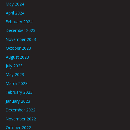
May 2024
April 2024
February 2024
December 2023
November 2023
October 2023
August 2023
July 2023
May 2023
March 2023
February 2023
January 2023
December 2022
November 2022
October 2022