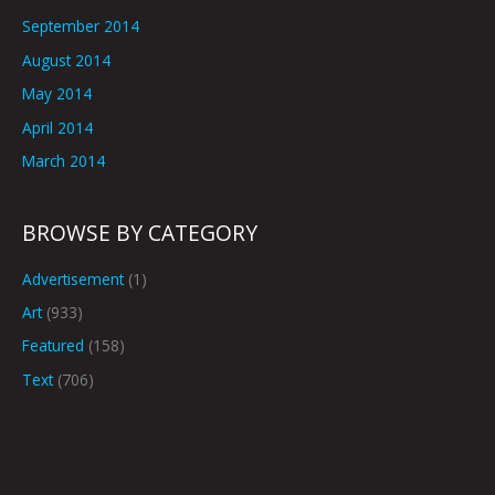
September 2014
August 2014
May 2014
April 2014
March 2014
BROWSE BY CATEGORY
Advertisement
(1)
Art
(933)
Featured
(158)
Text
(706)