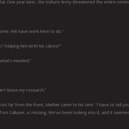
al. One year later, the Vulture Army threatened the entire contin
 home. We have work here to do.”
 Helping him birth his calves?”
 what’s needed.”
an’t leave my research.”
ot far from the front, Mather came to his tent. “I have to tell yo
Tom Calluser, is missing. We’ve been looking into it, and it seeme