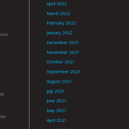
April 2022
March 2022
February 2022
January 2022
ation
December 2021
November 2021
October 2021
September 2021
August 2021
July 2021
ad;
June 2021
May 2021
ile
April 2021