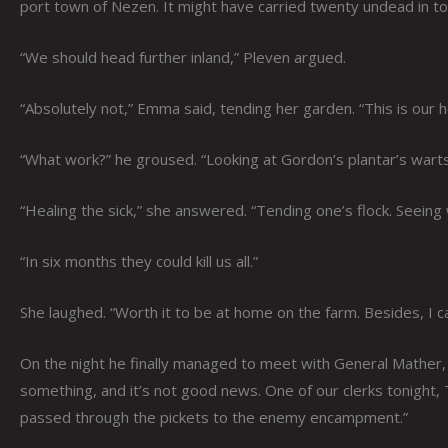
port town of Nezen. It might have carried twenty undead in tot
“We should head further inland,” Pleven argued.
“Absolutely not,” Emma said, tending her garden. “This is our
“What work?” he groused. “Looking at Gordon’s plantar’s warts?
“Healing the sick,” she answered. “Tending one’s flock. Seeing
“In six months they could kill us all.”
She laughed. “Worth it to be at home on the farm. Besides, I c
On the night he finally managed to meet with General Mather, n
something, and it’s not good news. One of our clerks tonight, 
passed through the pickets to the enemy encampment.”