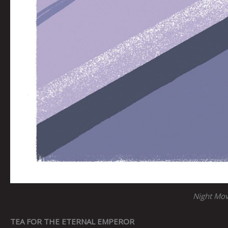
Night Mo
TEA FOR THE ETERNAL EMPEROR