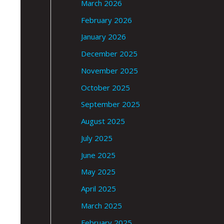
March 2026
February 2026
January 2026
December 2025
November 2025
October 2025
September 2025
August 2025
July 2025
June 2025
May 2025
April 2025
March 2025
February 2025