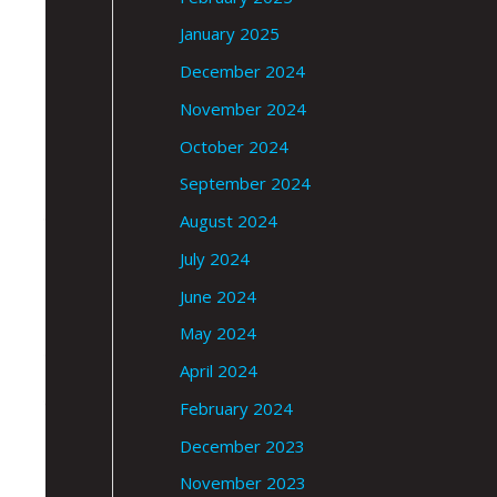
January 2025
December 2024
November 2024
October 2024
September 2024
August 2024
July 2024
June 2024
May 2024
April 2024
February 2024
December 2023
November 2023