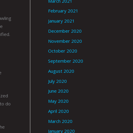
March 2021
February 2021
awling
January 2021
He
December 2020
fied.
November 2020
October 2020
September 2020
August 2020
e
July 2020
June 2020
ized
May 2020
 to do
April 2020
March 2020
the
January 2020