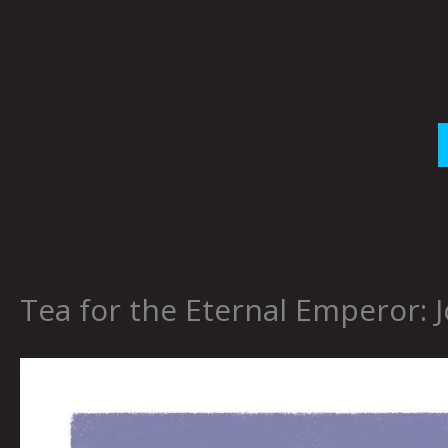
Skip
to
content
Tea for the Eternal Emperor: J