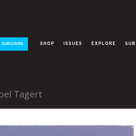
SHOP
ISSUES
EXPLORE
SUB
SUBSCRIBE
oel Tagert