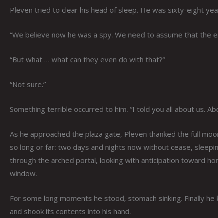
Pleven tried to clear his head of sleep. He was sixty-eight yea
“We believe now he was a spy. We need to assume that the 
“But what … what can they even do with that?”
“Not sure.”
Something terrible occurred to him. “I told you all about us.
As he approached the plaza gate, Pleven thanked the full moon 
so long or far: two days and nights now without cease, sleeping
through the arched portal, looking with anticipation toward 
window.
For some long moments he stood, stomach sinking. Finally he k
and shook its contents into his hand.