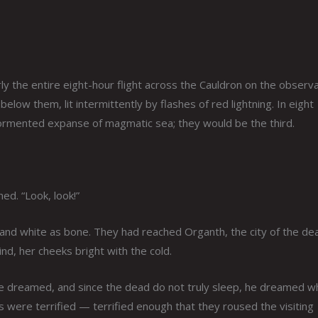
y the entire eight-hour flight across the Cauldron on the observ
below them, lit intermittently by flashes of red lightning. In eight
tormented expanse of magmatic sea; they would be the third.
ed. “Look, look!”
 and white as bone. They had reached Organth, the city of the de
nd, her cheeks bright with the cold.
he dreamed, and since the dead do not truly sleep, he dreamed wh
s were terrified — terrified enough that they roused the visiting