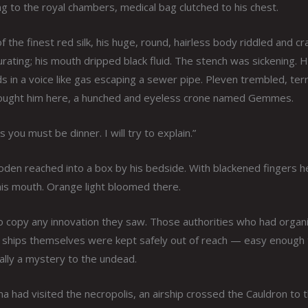
to the royal chambers, medical bag clutched to his chest.
he finest red silk, his huge, round, hairless body riddled and cr
ating; his mouth dripped black fluid. The stench was sickening. 
in a voice like gas escaping a sewer pipe. Pleven trembled, terri
rought him here, a hunched and eyeless crone named Gemmes.
you must be dinner. I will try to explain.”
en reached into a box by his bedside. With blackened fingers h
 his mouth. Orange light bloomed there.
o copy any innovation they saw. Those authorities who had organ
he ships themselves were kept safely out of reach — easy enough
lly a mystery to the undead.
 had visited the necropolis, an airship crossed the Cauldron to 