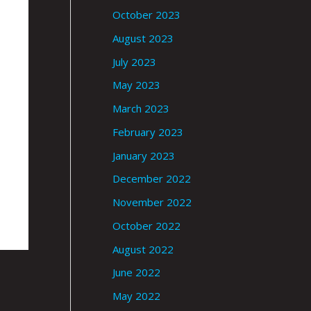
October 2023
August 2023
July 2023
May 2023
March 2023
February 2023
January 2023
December 2022
November 2022
October 2022
August 2022
June 2022
May 2022