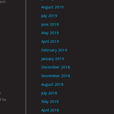
ent.
August 2019
July 2019
June 2019
May 2019
April 2019
February 2019
January 2019
December 2018
November 2018
August 2018
u
July 2018
d he
May 2018
April 2018