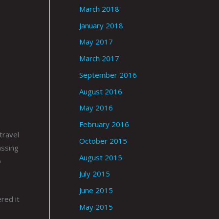
March 2018
January 2018
May 2017
March 2017
September 2016
August 2016
May 2016
February 2016
travel
October 2015
assing
August 2015
p
July 2015
June 2015
red it
May 2015