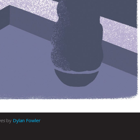
ves
by
Dylan Fowler