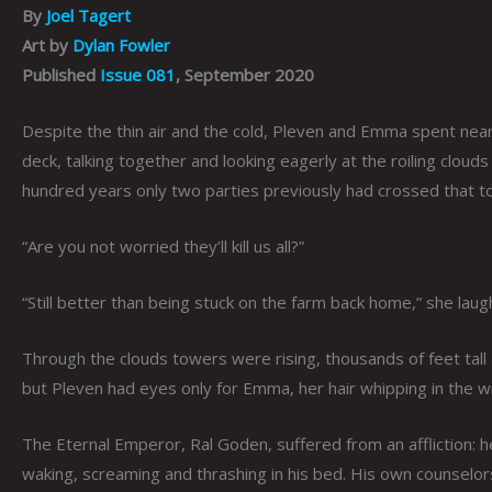
By
Joel Tagert
Art by
Dylan Fowler
Published
Issue 081
, September 2020
Despite the thin air and the cold, Pleven and Emma spent nearl
deck, talking together and looking eagerly at the roiling clouds 
hundred years only two parties previously had crossed that 
“Are you not worried they’ll kill us all?”
“Still better than being stuck on the farm back home,” she laugh
Through the clouds towers were rising, thousands of feet tall
but Pleven had eyes only for Emma, her hair whipping in the wi
The Eternal Emperor, Ral Goden, suffered from an affliction: 
waking, screaming and thrashing in his bed. His own counselor