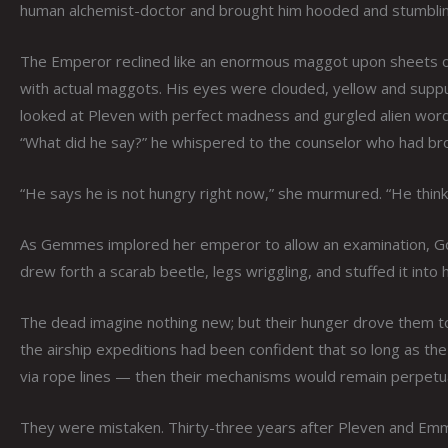
human alchemist-doctor and brought him hooded and stumbling 
The Emperor reclined like an enormous maggot upon sheets of t
with actual maggots. His eyes were clouded, yellow and suppur
looked at Pleven with perfect madness and gurgled alien words 
“What did he say?” he whispered to the counselor who had b
“He says he is not hungry right now,” she murmured. “He thinks 
As Gemmes implored her emperor to allow an examination, God
drew forth a scarab beetle, legs wriggling, and stuffed it into
The dead imagine nothing new; but their hunger drove them t
the airship expeditions had been confident that so long as t
via rope lines — then their mechanisms would remain perpetua
They were mistaken. Thirty-three years after Pleven and Emma