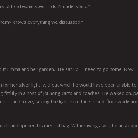
rs old and exhausted. “I don’t understand.”
enemy knows everything we discussed.”
 About Emma and her garden.” He sat up. “I need to go home. Now.”
for her silver light, without which he would have been unable to 
 fitfully in a host of jouncing carts and coaches. He walked on, p
home — and froze, seeing the light from the second-floor worksho
nelt and opened his medical bag. Withdrawing a vial, he unstoppe