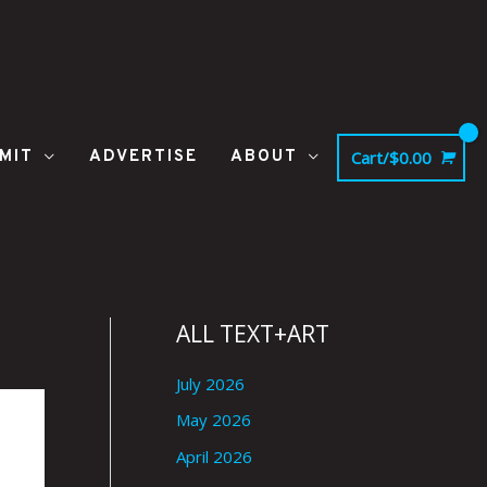
MIT
ADVERTISE
ABOUT
Cart/
$
0.00
ALL TEXT+ART
July 2026
May 2026
April 2026