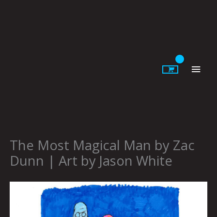
Skip
to
content
Main
Men
The Most Magical Man by Zac
Dunn | Art by Jason White