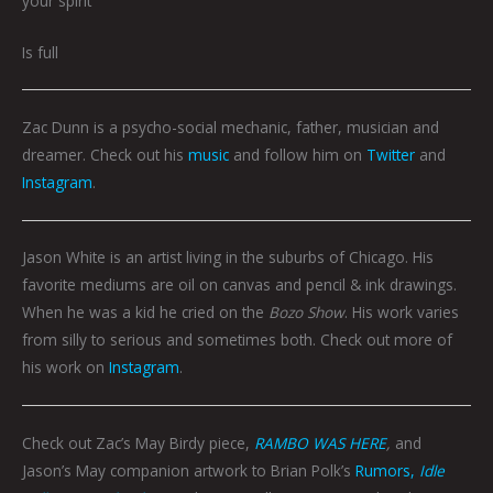
your spirit
Is full
Zac Dunn is a psycho-social mechanic, father, musician and
dreamer. Check out his
music
and follow him on
Twitter
and
Instagram
.
Jason White is an artist living in the suburbs of Chicago. His
favorite mediums are oil on canvas and pencil & ink drawings.
When he was a kid he cried on the
Bozo Show
. His work varies
from silly to serious and sometimes both. Check out more of
his work on
Instagram
.
Check out Zac’s May Birdy piece,
RAMBO WAS HERE
,
and
Jason’s May companion artwork to Brian Polk’s
Rumors,
Idle