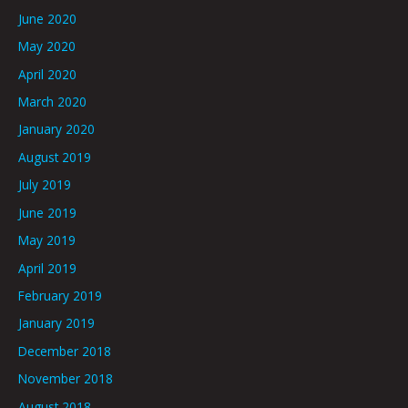
June 2020
May 2020
April 2020
March 2020
January 2020
August 2019
July 2019
June 2019
May 2019
April 2019
February 2019
January 2019
December 2018
November 2018
August 2018