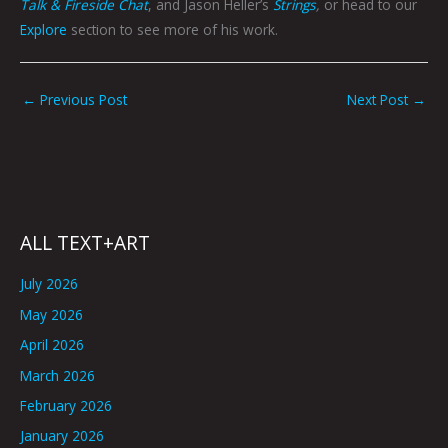
Talk & Fireside Chat
, and Jason Heller’s
Strings
,
or head to our
Explore
section to see more of his work.
←
Previous Post
Next Post
→
ALL TEXT+ART
July 2026
May 2026
April 2026
March 2026
February 2026
January 2026