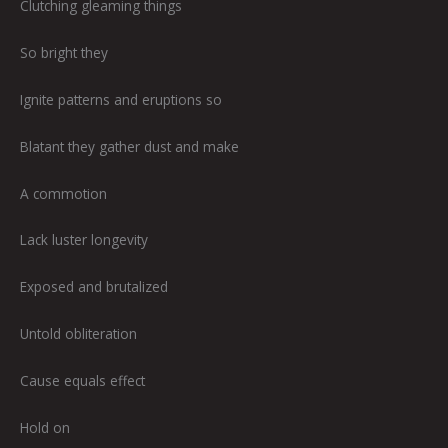
Clutching gleaming things
So bright they
Ignite patterns and eruptions so
Blatant they gather dust and make
A commotion
Lack luster longevity
Exposed and brutalized
Untold obliteration
Cause equals effect
Hold on