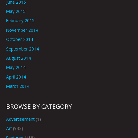
June 2015
May 2015
February 2015
November 2014
October 2014
September 2014
August 2014
May 2014
April 2014
March 2014
BROWSE BY CATEGORY
Advertisement
(1)
Art
(933)
Featured
(158)