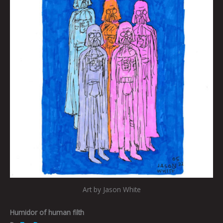
Art by Jason White
Humidor of human filth