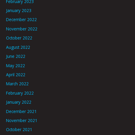
February 2023
January 2023
December 2022
November 2022
October 2022
August 2022
June 2022
May 2022
April 2022
March 2022
February 2022
January 2022
December 2021
November 2021
October 2021