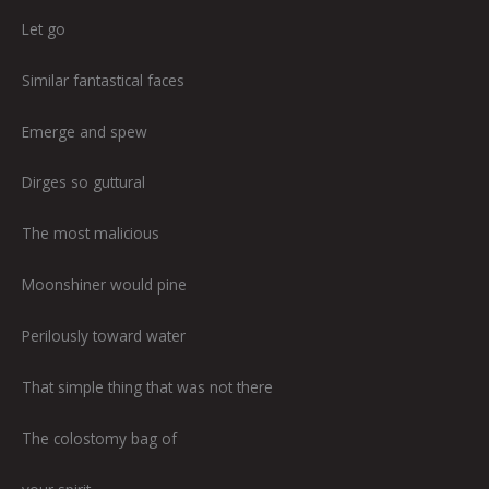
Let go
Similar fantastical faces
Emerge and spew
Dirges so guttural
The most malicious
Moonshiner would pine
Perilously toward water
That simple thing that was not there
The colostomy bag of