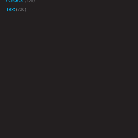
Text
(706)