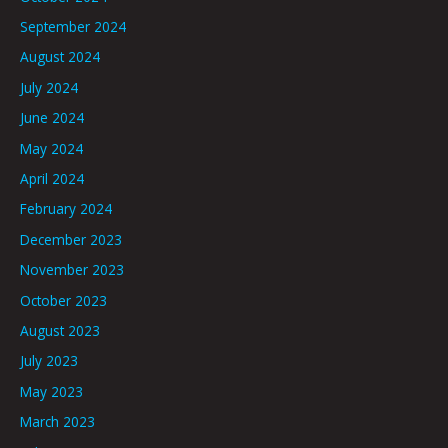
September 2024
August 2024
July 2024
June 2024
May 2024
April 2024
February 2024
December 2023
November 2023
October 2023
August 2023
July 2023
May 2023
March 2023