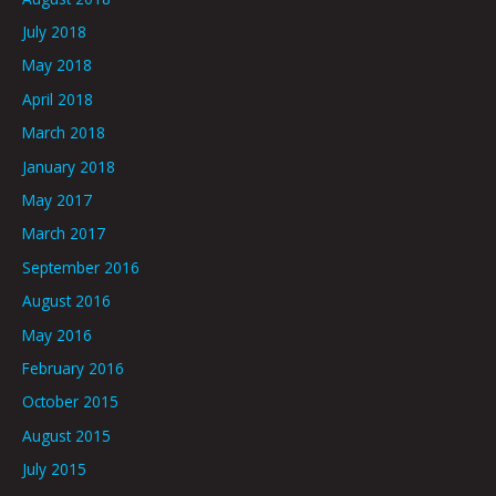
July 2018
May 2018
April 2018
March 2018
January 2018
May 2017
March 2017
September 2016
August 2016
May 2016
February 2016
October 2015
August 2015
July 2015