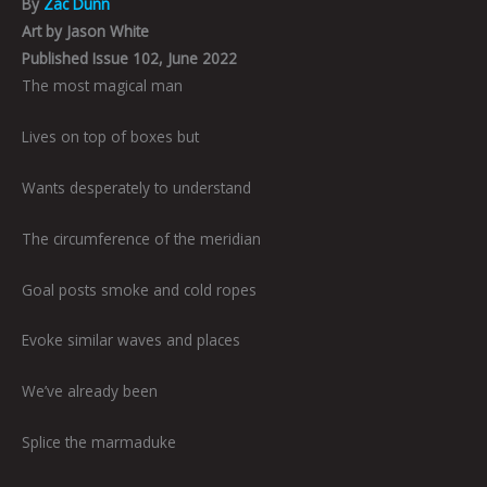
By
Zac Dunn
Art by Jason White
Published Issue 102, June 2022
The most magical man
Lives on top of boxes but
Wants desperately to understand
The circumference of the meridian
Goal posts smoke and cold ropes
Evoke similar waves and places
We’ve already been
Splice the marmaduke