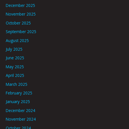
December 2025
November 2025
October 2025
September 2025
August 2025
July 2025
June 2025
May 2025
April 2025
March 2025
February 2025
January 2025
December 2024
November 2024
October 2024