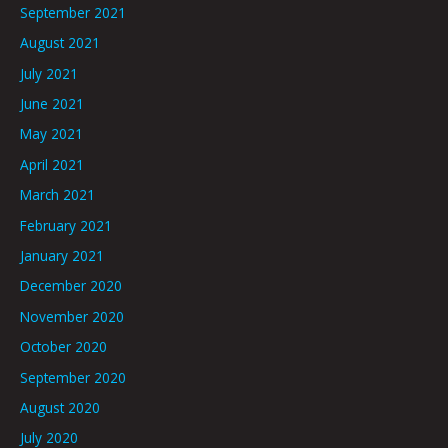
September 2021
August 2021
July 2021
June 2021
May 2021
April 2021
March 2021
February 2021
January 2021
December 2020
November 2020
October 2020
September 2020
August 2020
July 2020