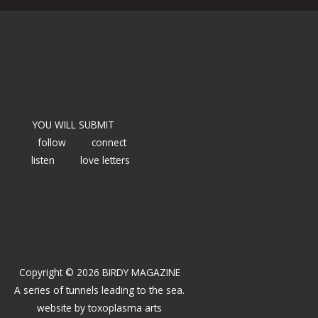
YOU WILL SUBMIT
follow
connect
listen
love letters
Copyright © 2026 BIRDY MAGAZINE
A series of tunnels leading to the sea.
website by
toxoplasma arts