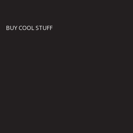
BUY COOL STUFF