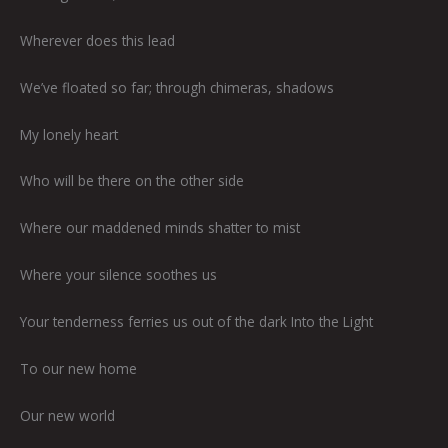
Wherever does this lead
We’ve floated so far; through chimeras, shadows
My lonely heart
Who will be there on the other side
Where our maddened minds shatter to mist
Where your silence soothes us
Your tenderness ferries us out of the dark Into the Light
To our new home
Our new world