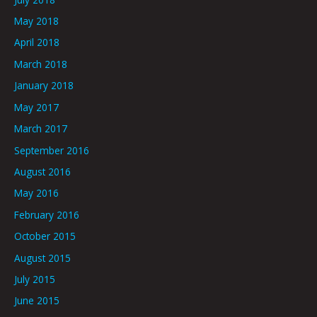
May 2018
April 2018
March 2018
January 2018
May 2017
March 2017
September 2016
August 2016
May 2016
February 2016
October 2015
August 2015
July 2015
June 2015