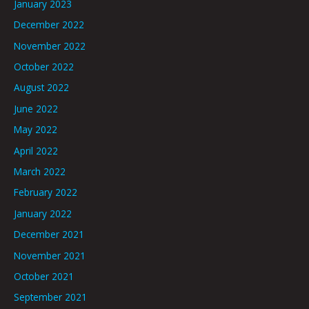
January 2023
December 2022
November 2022
October 2022
August 2022
June 2022
May 2022
April 2022
March 2022
February 2022
January 2022
December 2021
November 2021
October 2021
September 2021