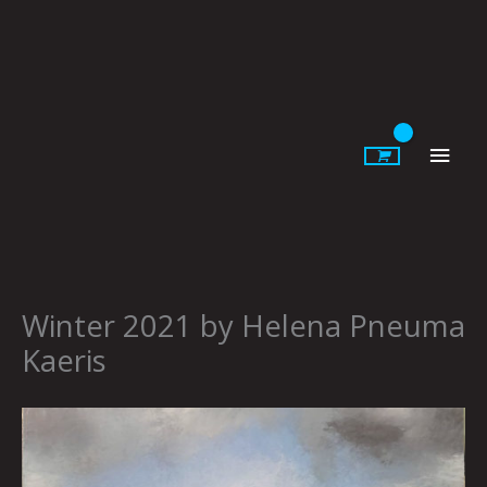
Skip
to
content
Main
Men
Winter 2021 by Helena Pneuma
Kaeris