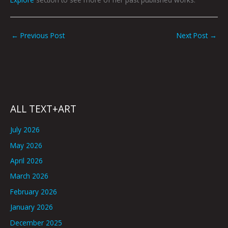
←
Previous Post
Next Post
→
ALL TEXT+ART
July 2026
May 2026
April 2026
March 2026
February 2026
January 2026
December 2025