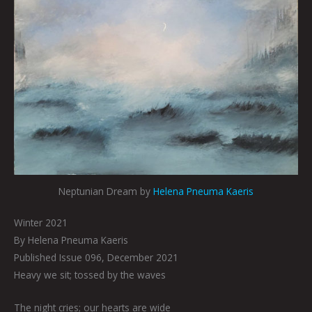
Neptunian Dream by
Helena Pneuma Kaeris
Winter 2021
By Helena Pneuma Kaeris
Published Issue 096, December 2021
Heavy we sit; tossed by the waves
The night cries; our hearts are wide