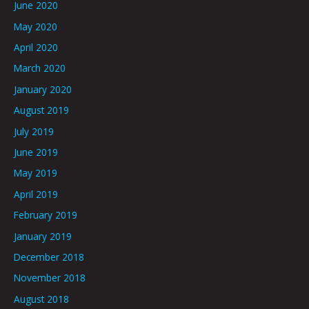
June 2020
May 2020
April 2020
March 2020
January 2020
August 2019
July 2019
June 2019
May 2019
April 2019
February 2019
January 2019
December 2018
November 2018
August 2018