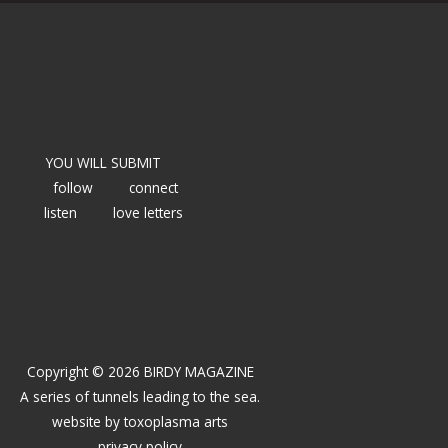
YOU WILL SUBMIT
follow
connect
listen
love letters
Copyright © 2026 BIRDY MAGAZINE
A series of tunnels leading to the sea.
website by
toxoplasma arts
privacy policy