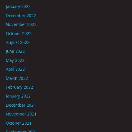
January 2023
December 2022
November 2022
October 2022
August 2022
June 2022
May 2022
April 2022
March 2022
February 2022
January 2022
December 2021
November 2021
October 2021
September 2021