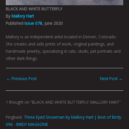
BLACK AND WHITE BUTTERFLY
By
Mallory Hart
Published
Issue 078
, June 2020
Mallory is an independent artist located in Denver, Colorado.
She creates and sells prints of work, original paintings, and
handmade jewelry, specializing in cats, skulls, pet portraits and
other dark things.
←
Previous Post
Next Post
→
1 thought on “BLACK AND WHITE BUTTERFLY: MALLORY HART”
Pingback:
Three Eyed Snowman by Mallory Hart | Best of Birdy
096 - BIRDY MAGAZINE