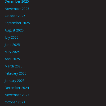
December 2025
November 2025
October 2025
September 2025
August 2025
July 2025
June 2025
May 2025
April 2025
March 2025
February 2025
January 2025
December 2024
November 2024
October 2024