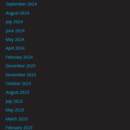
September 2024
August 2024
July 2024
June 2024
May 2024
April 2024
February 2024
December 2023
November 2023
October 2023
August 2023
July 2023
May 2023
March 2023
February 2023