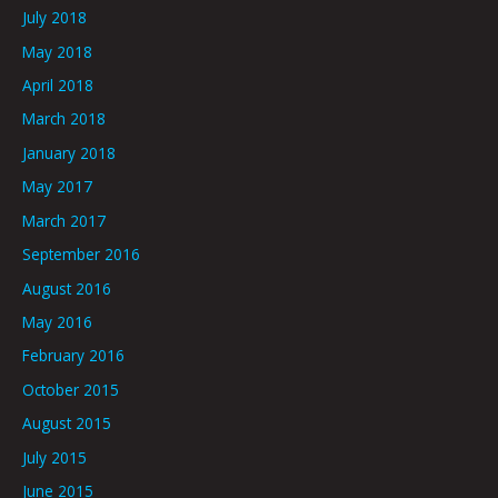
July 2018
May 2018
April 2018
March 2018
January 2018
May 2017
March 2017
September 2016
August 2016
May 2016
February 2016
October 2015
August 2015
July 2015
June 2015