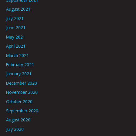
August 2021
July 2021
June 2021
May 2021
April 2021
March 2021
February 2021
January 2021
December 2020
November 2020
October 2020
September 2020
August 2020
July 2020