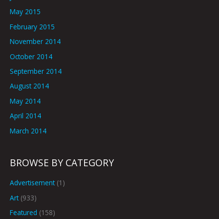
May 2015
February 2015
November 2014
October 2014
September 2014
August 2014
May 2014
April 2014
March 2014
BROWSE BY CATEGORY
Advertisement
(1)
Art
(933)
Featured
(158)