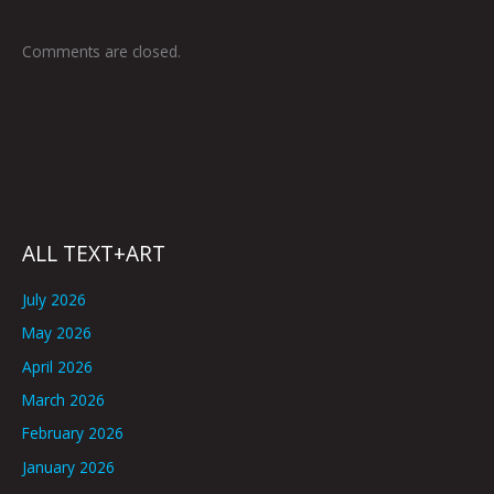
Comments are closed.
ALL TEXT+ART
July 2026
May 2026
April 2026
March 2026
February 2026
January 2026