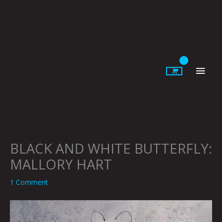
Skip
to
content
Main
Men
BLACK AND WHITE BUTTERFLY:
MALLORY HART
1 Comment