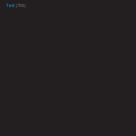
Text
(706)