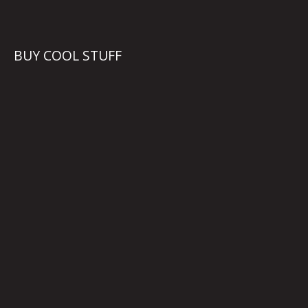
BUY COOL STUFF