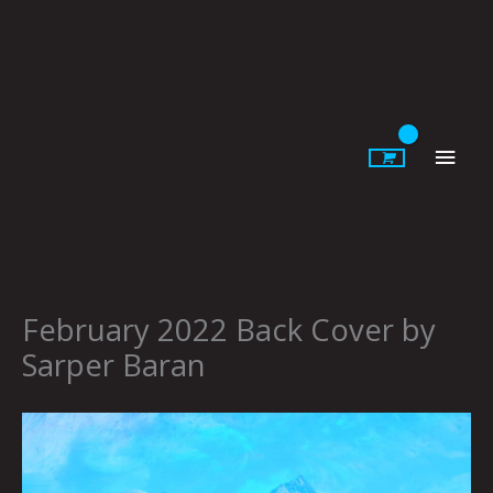
Skip
to
content
Main
Men
February 2022 Back Cover by
Sarper Baran