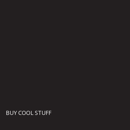
BUY COOL STUFF