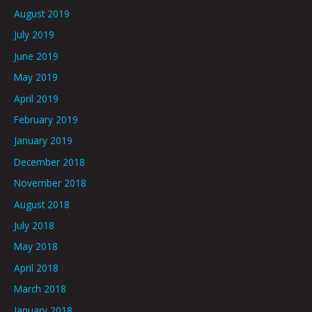
August 2019
July 2019
June 2019
May 2019
April 2019
February 2019
January 2019
December 2018
November 2018
August 2018
July 2018
May 2018
April 2018
March 2018
January 2018