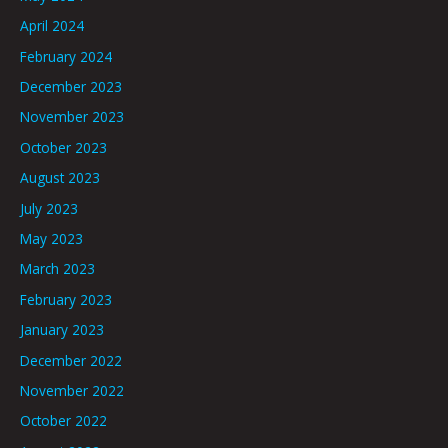
April 2024
February 2024
December 2023
November 2023
October 2023
August 2023
July 2023
May 2023
March 2023
February 2023
January 2023
December 2022
November 2022
October 2022