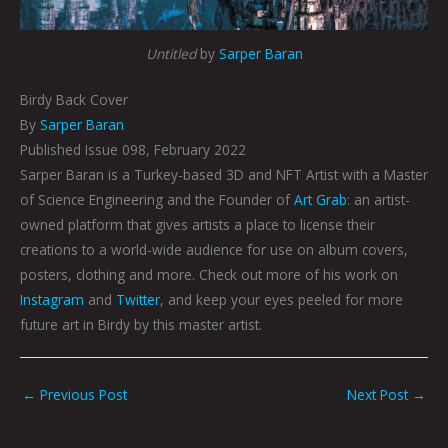
Untitled
by
Sarper Baran
Birdy Back Cover
By
Sarper Baran
Published Issue 098, February 2022
Sarper Baran is a Turkey-based
3D and NFT Artist with a Master
of Science Engineering and the Founder of
Art Grab
: an artist-
owned platform that gives artists a place to license their
creations to a world-wide audience for use on album covers,
posters, clothing and more. Check out more of his work on
Instagram
and
Twitter
, and keep your eyes peeled for more
future art in Birdy by this master artist.
←
Previous Post
Next Post
→