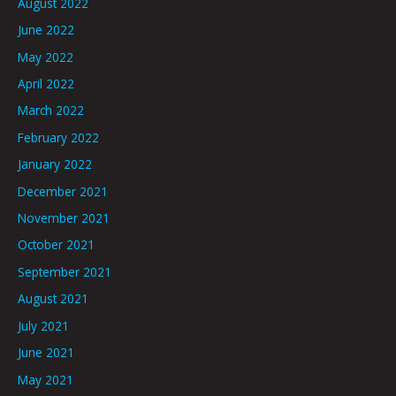
August 2022
June 2022
May 2022
April 2022
March 2022
February 2022
January 2022
December 2021
November 2021
October 2021
September 2021
August 2021
July 2021
June 2021
May 2021