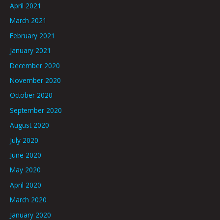
April 2021
March 2021
February 2021
January 2021
December 2020
November 2020
October 2020
September 2020
August 2020
July 2020
June 2020
May 2020
April 2020
March 2020
January 2020