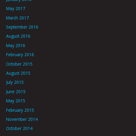
May 2017
March 2017
September 2016
August 2016
May 2016
February 2016
October 2015
August 2015
July 2015
June 2015
May 2015
February 2015
November 2014
October 2014