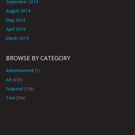
September 2014
August 2014
May 2014
April 2014
March 2014
BROWSE BY CATEGORY
Advertisement
(1)
Art
(933)
Featured
(158)
Text
(706)