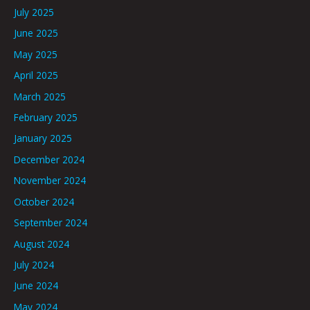
July 2025
June 2025
May 2025
April 2025
March 2025
February 2025
January 2025
December 2024
November 2024
October 2024
September 2024
August 2024
July 2024
June 2024
May 2024