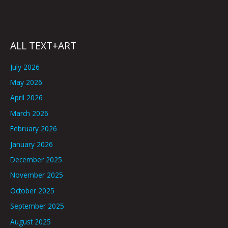
ALL TEXT+ART
July 2026
May 2026
April 2026
March 2026
February 2026
January 2026
December 2025
November 2025
October 2025
September 2025
August 2025