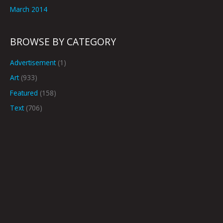
March 2014
BROWSE BY CATEGORY
Advertisement
(1)
Art
(933)
Featured
(158)
Text
(706)