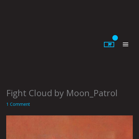
Skip
to
content
Main
Men
Fight Cloud by Moon_Patrol
1 Comment