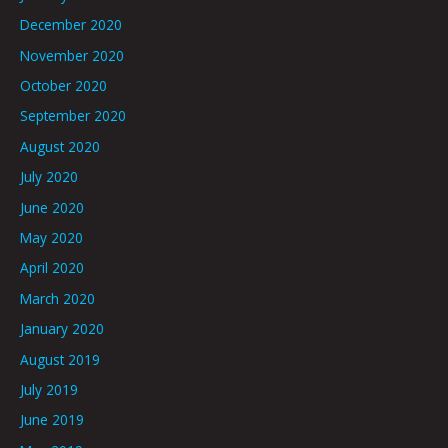
December 2020
November 2020
October 2020
September 2020
August 2020
July 2020
June 2020
May 2020
April 2020
March 2020
January 2020
August 2019
July 2019
June 2019