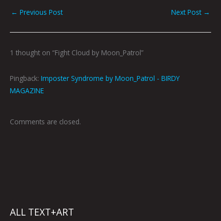
←
Previous Post
Next Post
→
1 thought on “Fight Cloud by Moon_Patrol”
Pingback:
Imposter Syndrome by Moon_Patrol - BIRDY
MAGAZINE
Comments are closed.
ALL TEXT+ART