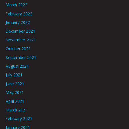
March 2022
February 2022
January 2022
December 2021
November 2021
October 2021
September 2021
August 2021
July 2021
June 2021
May 2021
April 2021
March 2021
February 2021
January 2021