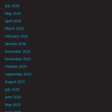
July 2026
May 2026
April 2026
March 2026
February 2026
January 2026
December 2025
November 2025
October 2025
September 2025
August 2025
July 2025
June 2025
May 2025