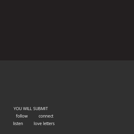
YOU WILL SUBMIT
follow
connect
listen
love letters