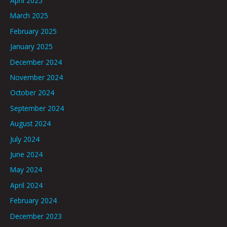
April 2025
March 2025
February 2025
January 2025
December 2024
November 2024
October 2024
September 2024
August 2024
July 2024
June 2024
May 2024
April 2024
February 2024
December 2023