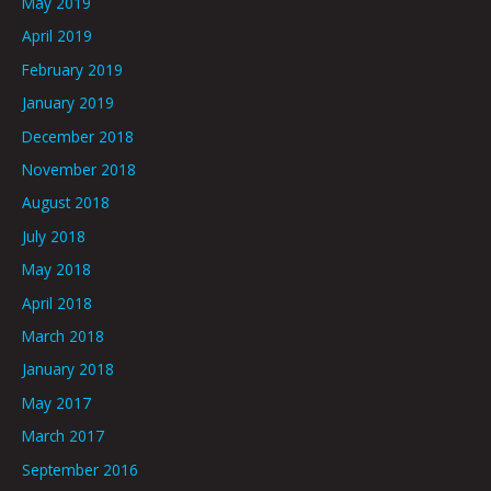
May 2019
April 2019
February 2019
January 2019
December 2018
November 2018
August 2018
July 2018
May 2018
April 2018
March 2018
January 2018
May 2017
March 2017
September 2016