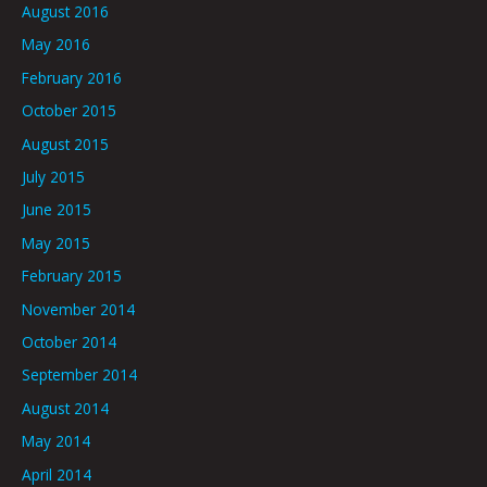
August 2016
May 2016
February 2016
October 2015
August 2015
July 2015
June 2015
May 2015
February 2015
November 2014
October 2014
September 2014
August 2014
May 2014
April 2014