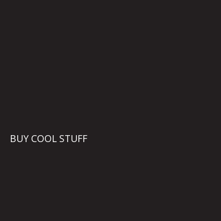
BUY COOL STUFF