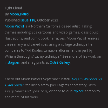
Fight Cloud
By
Moon_Patrol
Published
Issue 118
, October 2023
Moon Patrol
is a Northern California-based artist. Taking
themes including 80s cartoons and video games, classic pulp
illustrations, and comic book narratives, Moon Patrol remixes
these many and varied cues using a collage technique he
compares to “Kid Koala’s turntable albums, and in part by
William Burroughs’ cut-up technique.” See more of his work on
Instagram
and snag prints at
Outré Gallery
.
Check out Moon Patrol’s September install,
Dream Warriors Vs
Giant Spider
,
the inspo art to Joel Tagert’s short story,
With
Every Heart And Spirit True
, or head to our
Explore
section to
see more of his work.