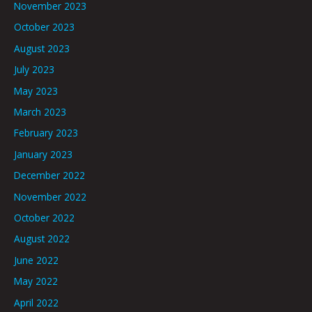
November 2023
October 2023
August 2023
July 2023
May 2023
March 2023
February 2023
January 2023
December 2022
November 2022
October 2022
August 2022
June 2022
May 2022
April 2022