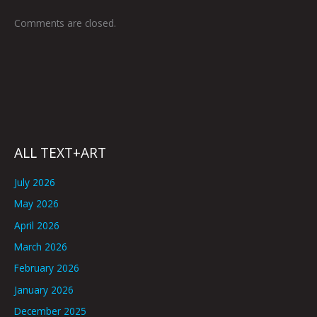
Comments are closed.
ALL TEXT+ART
July 2026
May 2026
April 2026
March 2026
February 2026
January 2026
December 2025