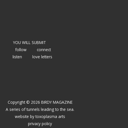
YOU WILL SUBMIT
follow
connect
listen
love letters
Copyright © 2026 BIRDY MAGAZINE
A series of tunnels leading to the sea.
website by
toxoplasma arts
privacy policy