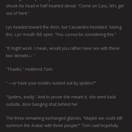
shook his head in half-hearted denial. “Come on Cass, let’s get
out of here.”
Lys headed toward the door, but Cassandra hesitated. Seeing
this, Lys’ mouth fell open. “You
cannot
be considering this.”
“It might work. I mean, would you rather have sex with these
two dimwits— ”
“Thanks,” muttered Tom.
“ —or have your insides sucked out by spiders?”
“Spiders, easily.” And to prove she meant it, she went back
outside, door banging shut behind her.
The three remaining exchanged glances. “Maybe we could still
summon the Avatar with three people?” Tom said hopefully.