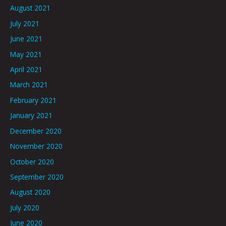
August 2021
July 2021
June 2021
May 2021
April 2021
March 2021
February 2021
January 2021
December 2020
November 2020
October 2020
September 2020
August 2020
July 2020
June 2020