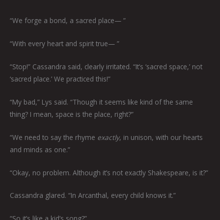
“We forge a bond, a sacred place— ”
“With every heart and spirit true— ”
“Stop!” Cassandra said, clearly irritated. “It’s ‘sacred space,’ not
‘sacred place.’ We practiced this!”
“My bad,” Lys said. “Though it seems like kind of the same
thing? I mean, space is the place, right?”
“We need to say the rhyme
exactly
, in unison, with our hearts
and minds as one.”
“Okay, no problem. Although it’s not exactly Shakespeare, is it?”
Cassandra glared. “In Arcanthal, every child knows it.”
“So it’s like a kid’s song?”