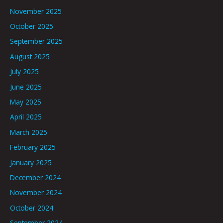
November 2025
October 2025
September 2025
August 2025
July 2025
June 2025
May 2025
April 2025
March 2025
February 2025
January 2025
December 2024
November 2024
October 2024
September 2024