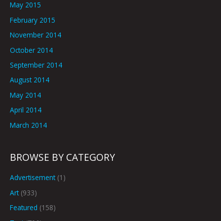
May 2015
February 2015
November 2014
October 2014
September 2014
August 2014
May 2014
April 2014
March 2014
BROWSE BY CATEGORY
Advertisement
(1)
Art
(933)
Featured
(158)