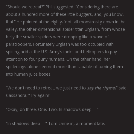
“Should we retreat?” Phil suggested. “Considering there are
about a hundred more of these little buggers, and, you know,
that.” He pointed at the eighty-foot tall monstrosity down in the
valley, the other-dimensional spider titan Urglash, from whose
belly the smaller spiders were dropping like a wave of
paratroopers. Fortunately Urglash was too occupied with
spitting acid at the U.S. Army’s tanks and helicopters to pay
attention to four puny humans. On the other hand, her
spiderlings alone seemed more than capable of turning them
into human juice boxes.
“We don’t need to retreat, we just need to
say the rhyme!
” said
Cassandra. “Try again!”
“Okay, on three. One. Two. In shadows deep— ”
“In shadows deep— ” Tom came in, a moment late.