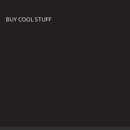
BUY COOL STUFF