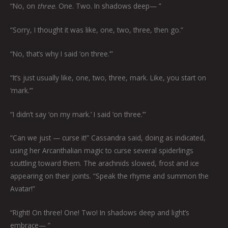
“No, on
three
. One. Two. In shadows deep— ”
“Sorry, I thought it was like, one, two, three, then go.”
“No, that’s why I said ‘on three.’”
“It’s just usually like, one, two, three, mark. Like, you start on
‘mark.’”
“I didn’t say ‘on my mark.’ I said ‘on three.’”
“Can we just — curse it!” Cassandra said, doing as indicated,
using her Arcanthalian magic to curse several spiderlings
scuttling toward them. The arachnids slowed, frost and ice
appearing on their joints. “Speak the rhyme and summon the
Avatar!”
“Right! On three! One! Two! In shadows deep and light’s
embrace— ”