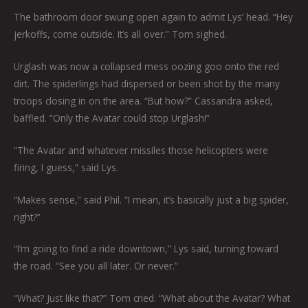
The bathroom door swung open again to admit Lys’ head. “Hey
jerkoffs, come outside. It’s all over.” Tom sighed.
Urglash was now a collapsed mess oozing goo onto the red
dirt. The spiderlings had dispersed or been shot by the many
troops closing in on the area. “But how?” Cassandra asked,
baffled. “Only the Avatar could stop Urglash!”
“The Avatar and whatever missiles those helicopters were
firing, I guess,” said Lys.
“Makes sense,” said Phil. “I mean, it’s basically just a big spider,
right?”
“I’m going to find a ride downtown,” Lys said, turning toward
the road. “See you all later. Or never.”
“What? Just like that?” Tom cried. “What about the Avatar? What