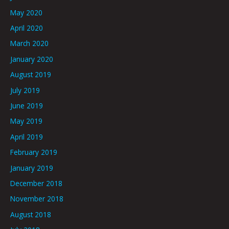
May 2020
April 2020
March 2020
January 2020
August 2019
July 2019
June 2019
May 2019
April 2019
February 2019
January 2019
December 2018
November 2018
August 2018