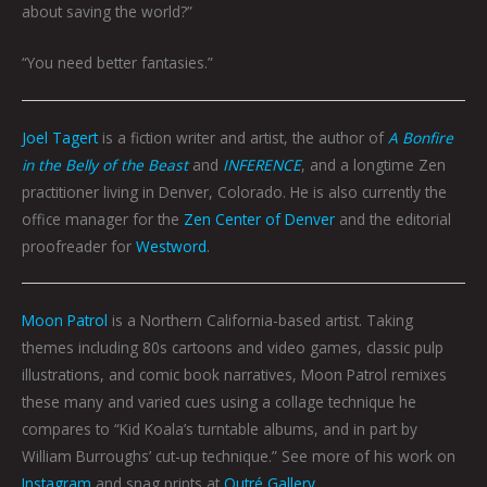
about saving the world?”
“You need better fantasies.”
Joel Tagert
is a fiction writer and artist, the author of
A Bonfire
in the Belly of the Beast
and
INFERENCE
, and a longtime Zen
practitioner living in Denver, Colorado. He is also currently the
office manager for the
Zen Center of Denver
and the editorial
proofreader for
Westword
.
Moon Patrol
is a Northern California-based artist. Taking
themes including 80s cartoons and video games, classic pulp
illustrations, and comic book narratives, Moon Patrol remixes
these many and varied cues using a collage technique he
compares to “Kid Koala’s turntable albums, and in part by
William Burroughs’ cut-up technique.” See more of his work on
Instagram
and snag prints at
Outré Gallery
.