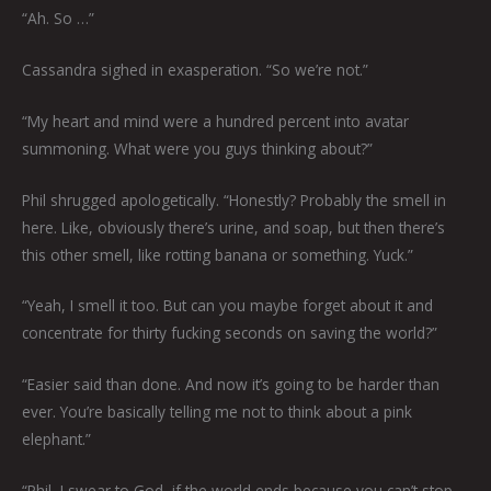
“Ah. So …”
Cassandra sighed in exasperation. “So we’re not.”
“My heart and mind were a hundred percent into avatar
summoning. What were you guys thinking about?”
Phil shrugged apologetically. “Honestly? Probably the smell in
here. Like, obviously there’s urine, and soap, but then there’s
this other smell, like rotting banana or something. Yuck.”
“Yeah, I smell it too. But can you maybe forget about it and
concentrate for thirty fucking seconds on saving the world?”
“Easier said than done. And now it’s going to be harder than
ever. You’re basically telling me not to think about a pink
elephant.”
“Phil, I swear to God, if the world ends because you can’t stop