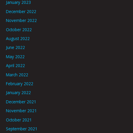
January 2023
December 2022
November 2022
October 2022
August 2022
June 2022
May 2022
April 2022
March 2022
February 2022
January 2022
December 2021
November 2021
October 2021
September 2021