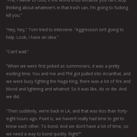
thinking about whatever’s in that trash can, I’m going to fucking
kill you.”
“Hey, hey,” Tom tried to intervene. “Aggression isn’t going to
help. Look, I have an idea.”
“Can’t wait.”
“When we were first picked as summoners, it was a pretty
exciting time. You and me and Phil got pulled into Arcanthal, and
we were busy fighting the Naga King, there was a lot of fire and
blood and lightning and whatnot. So it was like, do or die. And
we did.
“Then suddenly, we’re back in LA, and that was less than forty-
eight hours ago. Point is, we haven’t really had time to get to
know each other. To bond. And we don’t have a lot of time, so
we need a way to bond quickly. Right?”