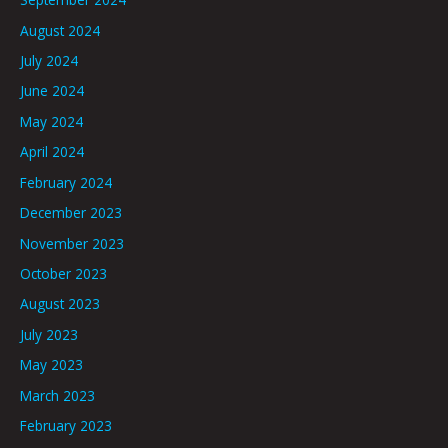
August 2024
July 2024
June 2024
May 2024
April 2024
February 2024
December 2023
November 2023
October 2023
August 2023
July 2023
May 2023
March 2023
February 2023