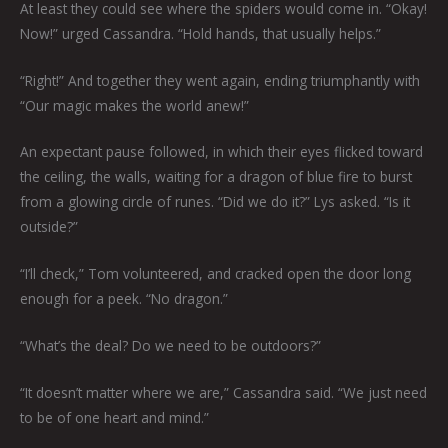
At least they could see where the spiders would come in. “Okay!
Now!” urged Cassandra. “Hold hands, that usually helps.”
“Right!” And together they went again, ending triumphantly with
“Our magic makes the world anew!”
An expectant pause followed, in which their eyes flicked toward
the ceiling, the walls, waiting for a dragon of blue fire to burst
from a glowing circle of runes. “Did we do it?” Lys asked. “Is it
outside?”
“I’ll check,” Tom volunteered, and cracked open the door long
enough for a peek. “No dragon.”
“What’s the deal? Do we need to be outdoors?”
“It doesn’t matter where we are,” Cassandra said. “We just need
to be of one heart and mind.”