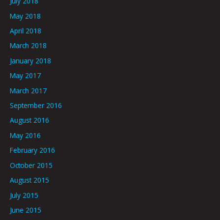
July 2018
May 2018
April 2018
March 2018
January 2018
May 2017
March 2017
September 2016
August 2016
May 2016
February 2016
October 2015
August 2015
July 2015
June 2015