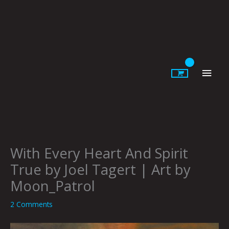
Skip
to
content
Main
Men
With Every Heart And Spirit
True by Joel Tagert | Art by
Moon_Patrol
2 Comments