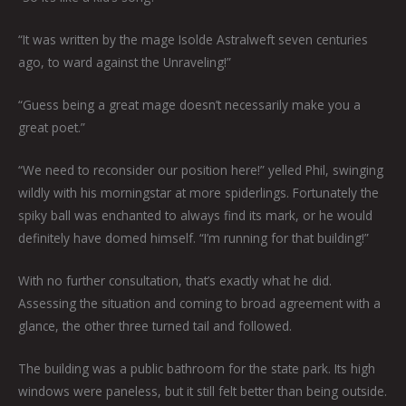
“It was written by the mage Isolde Astralweft seven centuries
ago, to ward against the Unraveling!”
“Guess being a great mage doesn’t necessarily make you a
great poet.”
“We need to reconsider our position here!” yelled Phil, swinging
wildly with his morningstar at more spiderlings. Fortunately the
spiky ball was enchanted to always find its mark, or he would
definitely have domed himself. “I’m running for that building!”
With no further consultation, that’s exactly what he did.
Assessing the situation and coming to broad agreement with a
glance, the other three turned tail and followed.
The building was a public bathroom for the state park. Its high
windows were paneless, but it still felt better than being outside.