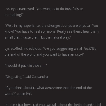
Lys’ eyes narrowed. “You want us to do trust falls or
something?”
“Well, in my experience, the strongest bonds are physical. You
know? You have to feel someone. Really see them, hear them,
smell them, taste them. It’s the natural way.”
Lys scoffed, incredulous. “Are you suggesting we all
fuck?
It’s
the end of the world and you want to have an
orgy?
”
“I wouldn’t put it in those— ”
“Disgusting,” said Cassandra.
“If you think about it, what
better
time than the end of the
world?” put in Phil.
“Fucking frat boys. Did you two talk about this beforehand?” Phil