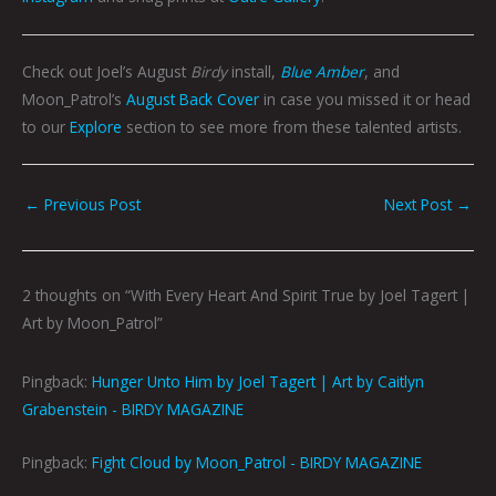
Check out Joel’s August
Birdy
install,
Blue Amber
, and
Moon_Patrol’s
August Back Cover
in case you missed it or head
to our
Explore
section to see more from these talented artists.
←
Previous Post
Next Post
→
2 thoughts on “With Every Heart And Spirit True by Joel Tagert |
Art by Moon_Patrol”
Pingback:
Hunger Unto Him by Joel Tagert | Art by Caitlyn
Grabenstein - BIRDY MAGAZINE
Pingback:
Fight Cloud by Moon_Patrol - BIRDY MAGAZINE