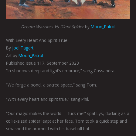
Dream Warriors Vs Giant Spider
by
Moon_Patrol
With Every Heart And Spirit True
By
Joel Tagert
Art by
Moon_Patrol
Published Issue 117, September 2023
“In shadows deep and light’s embrace,” sang Cassandra.
“We forge a bond, a sacred space,” sang Tom.
“With every heart and spirit true,” sang Phil.
“Our magic makes the world — fuck me!” spat Lys, ducking as a
collie-sized spider leapt at her face. Tom took a quick step and
smashed the arachnid with his baseball bat.