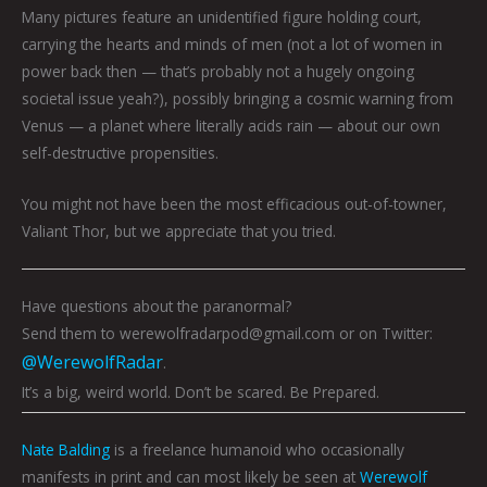
Many pictures feature an unidentified figure holding court,
carrying the hearts and minds of men (not a lot of women in
power back then — that’s probably not a hugely ongoing
societal issue yeah?), possibly bringing a cosmic warning from
Venus — a planet where literally acids rain — about our own
self-destructive propensities.
You might not have been the most efficacious out-of-towner,
Valiant Thor, but we appreciate that you tried.
Have questions about the paranormal?
Send them to werewolfradarpod@gmail.com or on Twitter:
@WerewolfRadar
.
It’s a big, weird world. Don’t be scared. Be Prepared.
Nate Balding
is a freelance humanoid who occasionally
manifests in print and can most likely be seen at
Werewolf