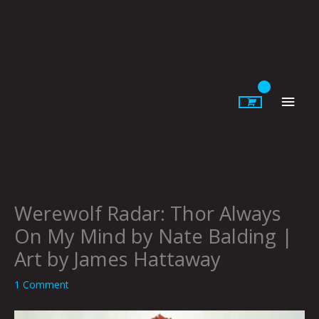
Skip
to
content
Main
Men
Werewolf Radar: Thor Always
On My Mind by Nate Balding |
Art by James Hattaway
1 Comment