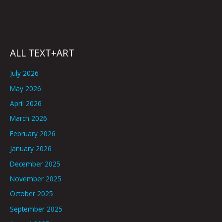
ALL TEXT+ART
July 2026
May 2026
April 2026
March 2026
February 2026
January 2026
December 2025
November 2025
October 2025
September 2025