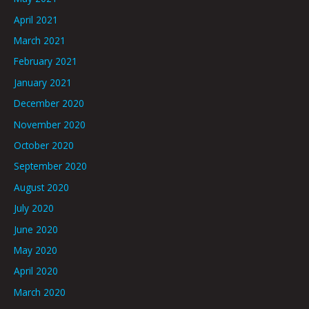
April 2021
March 2021
February 2021
January 2021
December 2020
November 2020
October 2020
September 2020
August 2020
July 2020
June 2020
May 2020
April 2020
March 2020