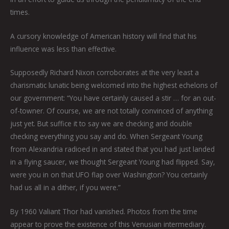
times.
A cursory knowledge of American history will find that his
influence was less than effective.
Supposedly Richard Nixon corroborates at the very least a
charismatic lunatic being welcomed into the highest echelons of
our government: “You have certainly caused a stir … for an out-
of-towner. Of course, we are not totally convinced of anything
just yet. But suffice it to say we are checking and double
checking everything you say and do. When Sergeant Young
from Alexandria radioed in and stated that you had just landed
in a flying saucer, we thought Sergeant Young had flipped. Say,
were you in on that UFO flap over Washington? You certainly
had us all in a dither, if you were.”
By 1960 Valiant Thor had vanished. Photos from the time
appear to prove the existence of this Venusian intermediary.