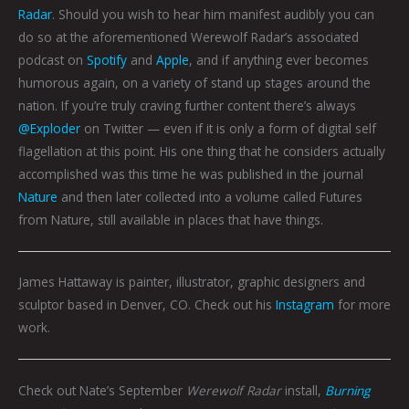
Radar
. Should you wish to hear him manifest audibly you can
do so at the aforementioned Werewolf Radar’s associated
podcast on
Spotify
and
Apple
, and if anything ever becomes
humorous again, on a variety of stand up stages around the
nation. If you’re truly craving further content there’s always
@Exploder
on Twitter — even if it is only a form of digital self
flagellation at this point. His one thing that he considers actually
accomplished was this time he was published in the journal
Nature
and then later collected into a volume called Futures
from Nature, still available in places that have things.
James Hattaway is painter, illustrator, graphic designers and
sculptor based in Denver, CO. Check out his
Instagram
for more
work.
Check out Nate’s September
Werewolf Radar
install,
Burning