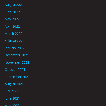
August 2022
June 2022
May 2022
April 2022
March 2022
February 2022
January 2022
December 2021
November 2021
October 2021
September 2021
August 2021
July 2021
June 2021
May 2021