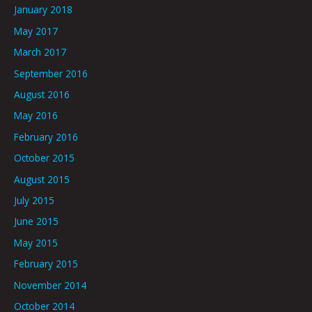
January 2018
May 2017
March 2017
September 2016
August 2016
May 2016
February 2016
October 2015
August 2015
July 2015
June 2015
May 2015
February 2015
November 2014
October 2014