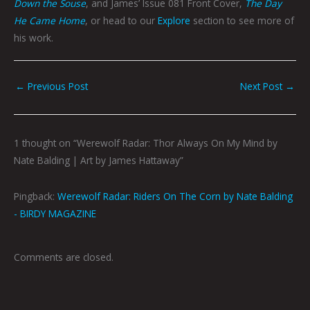
Down the Souse
, and James’ Issue 081 Front Cover,
The Day
He Came Home
, or head to our
Explore
section to see more of
his work.
←
Previous Post
Next Post
→
1 thought on “Werewolf Radar: Thor Always On My Mind by
Nate Balding | Art by James Hattaway”
Pingback:
Werewolf Radar: Riders On The Corn by Nate Balding
- BIRDY MAGAZINE
Comments are closed.