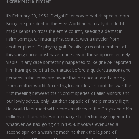
extraterrestrial himself.
It’s February 20, 1954. Dwight Eisenhower had chipped a tooth.
Being the president of the Free World he naturally decided it
made sense to cross the entire country seeking a dentist in
Palm Springs. Or making first contact with a traveler from
another planet. Or playing golf. Relatively recent members of
this vainglorious post have made any of those options entirely
viable. In any case something happened to Ike (the AP reported
him having died of a heart attack before a quick retraction) and
persons in the know are aware that he encountered a being
from another world. According to anecdotal record this was the
first meeting between the “Nordic” species of alien visitors and
our lowly selves, only just then capable of interplanetary flight.
He would later meet with representatives of the Greys and offer
millions of human lives in exchange for technology superior to
whatever we had going on in 1954. If you’ve ever used a
second spin on a washing machine thank the legions of