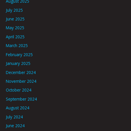
August 2025
July 2025
June 2025
May 2025
April 2025
March 2025
February 2025
January 2025
December 2024
November 2024
October 2024
September 2024
August 2024
July 2024
June 2024