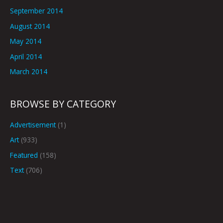
September 2014
August 2014
May 2014
April 2014
March 2014
BROWSE BY CATEGORY
Advertisement
(1)
Art
(933)
Featured
(158)
Text
(706)