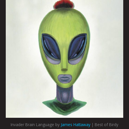
Invader Brain Language by
James Hattaway
| Best of Birdy