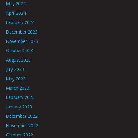
May 2024
April 2024
February 2024
December 2023
November 2023
October 2023
August 2023
July 2023
May 2023
March 2023
February 2023
January 2023
December 2022
November 2022
October 2022