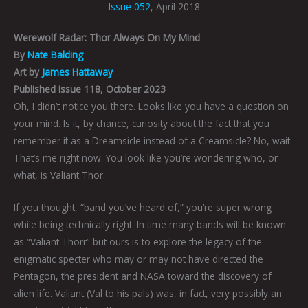
Issue 052
, April 2018
Werewolf Radar: Thor Always On My Mind
By
Nate Balding
Art by
James Hattaway
Published Issue 118, October 2023
Oh, I didn’t notice you there. Looks like you have a question on
your mind. Is it, by chance, curiosity about the fact that you
remember it as a Dreamsicle instead of a Creamsicle? No, wait.
That’s me right now. You look like you’re wondering who, or
what, is Valiant Thor.
If you thought, “band you’ve heard of,” you’re super wrong
while being technically right. In time many bands will be known
as “Valiant Thorr” but ours is to explore the legacy of the
enigmatic specter who may or may not have directed the
Pentagon, the president and NASA toward the discovery of
alien life. Valiant (Val to his pals) was, in fact, very possibly an