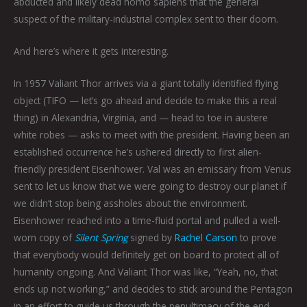
abducted and likely dead homo sapiens that the general
suspect of the military-industrial complex sent to their doom.
And here’s where it gets interesting.
In 1957 Valiant Thor arrives via a giant totally identified flying
object (TIFO — let’s go ahead and decide to make this a real
thing) in Alexandria, Virginia, and — head to toe in austere
white robes — asks to meet with the president. Having been an
established occurrence he’s ushered directly to first alien-
friendly president Eisenhower. Val was an emissary from Venus
sent to let us know that we were going to destroy our planet if
we didn’t stop being assholes about the environment.
Eisenhower reached into a time-fluid portal and pulled a well-
worn copy of
Silent Spring
signed by
Rachel Carson
to prove
that everybody would definitely get on board to protect all of
humanity ongoing. And Valiant Thor was like, “Yeah, no, that
ends up not working,” and decides to stick around the Pentagon
in an effort to guide us through the penultimacy of the end