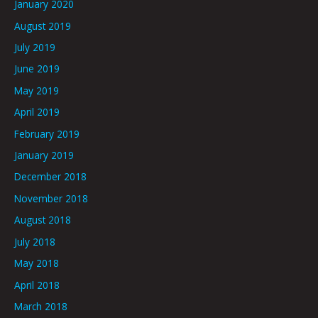
January 2020
August 2019
July 2019
June 2019
May 2019
April 2019
February 2019
January 2019
December 2018
November 2018
August 2018
July 2018
May 2018
April 2018
March 2018