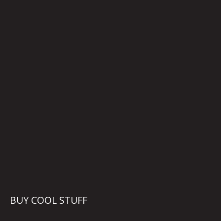
BUY COOL STUFF