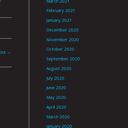
March 2021
February 2021
January 2021
December 2020
November 2020
October 2020
ost
→
September 2020
August 2020
July 2020
June 2020
May 2020
April 2020
March 2020
January 2020