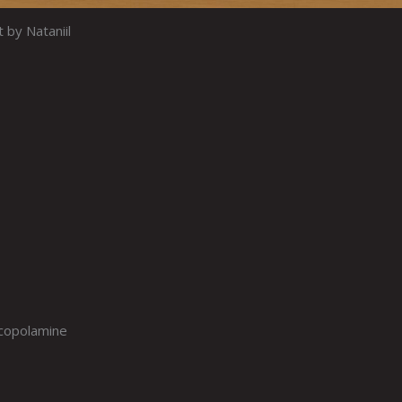
t by Nataniil
scopolamine