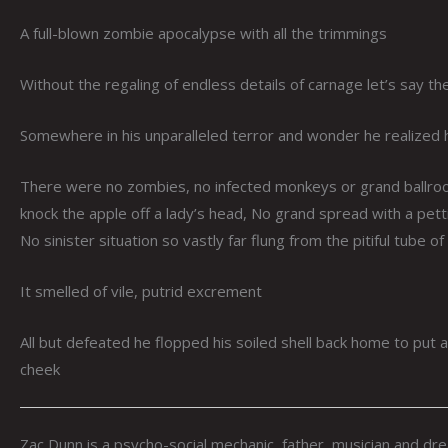
A full-blown zombie apocalypse with all the trimmings
Without the regaling of endless details of carnage let’s say th
Somewhere in his unparalleled terror and wonder he realized h
There were no zombies, no infected monkeys or grand ballrooms
knock the apple off a lady’s head, No grand spread with a pett
No sinister situation so vastly far flung from the pitiful tube o
It smelled of vile, putrid excrement
All but defeated he flopped his soiled shell back home to pu
cheek
Zac Dunn is a psycho-social mechanic, father, musician and dr