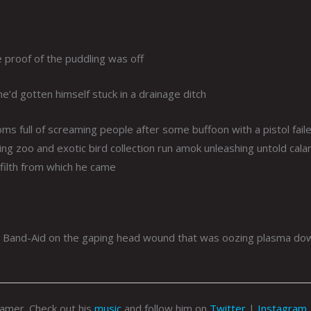
e proof of the puddling was off
e’d gotten himself stuck in a drainage ditch
 full of screaming people after some buffoon with a pistol fail
ing zoo and exotic bird collection run amok unleashing untold cala
f filth from which he came
t a Band-Aid on the gaping head wound that was oozing plasma do
eamer. Check out his
music
and follow him on
Twitter
|
Instagram