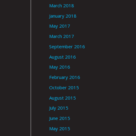
March 2018
January 2018
May 2017
March 2017
September 2016
August 2016
May 2016
February 2016
October 2015
August 2015
July 2015
June 2015
May 2015