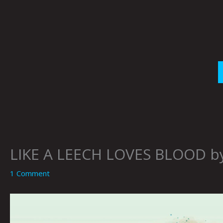
Skip
to
content
LIKE A LEECH LOVES BLOOD b
1 Comment