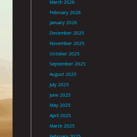
March 2026
February 2026
January 2026
December 2025
November 2025
October 2025
September 2025
August 2025
July 2025
June 2025
May 2025
April 2025
March 2025
February 2025