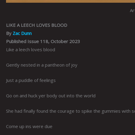
Ar
LIKE A LEECH LOVES BLOOD
By
Zac Dunn
Published Issue 118, October 2023
Like a leech loves blood
Gently nested in a pantheon of joy
Just a puddle of feelings
Go on and huck yer body out into the world
She had finally found the courage to spike the gummies with 
Come up ins were due