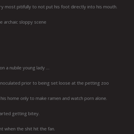
most pitifully to not put his foot directly into his mouth.
e archaic sloppy scene
 on a nubile young lady …
inoculated prior to being set loose at the petting zoo
o his home only to make ramen and watch porn alone.
rted getting bitey.
t when the shit hit the fan.