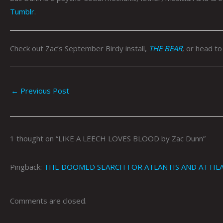
Tumblr
.
Check out Zac’s September Birdy install,
THE BEAR
, or head t
←
Previous Post
1 thought on “LIKE A LEECH LOVES BLOOD by Zac Dunn”
Pingback:
THE DOOMED SEARCH FOR ATLANTIS AND ATTILA 
Comments are closed.