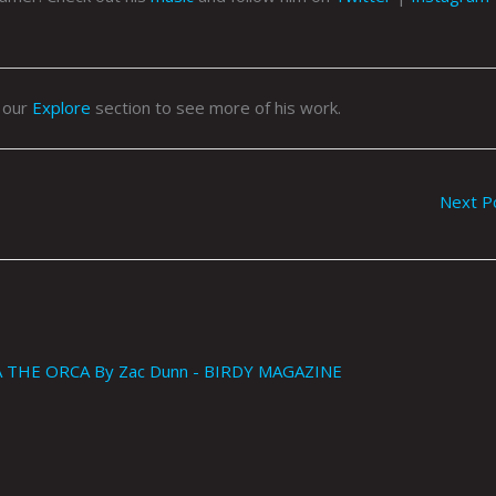
o our
Explore
section to see more of his work.
Next P
THE ORCA By Zac Dunn - BIRDY MAGAZINE