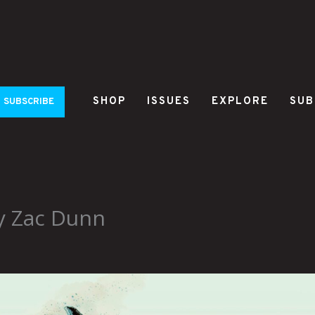
SHOP
ISSUES
EXPLORE
SUB
SUBSCRIBE
y Zac Dunn