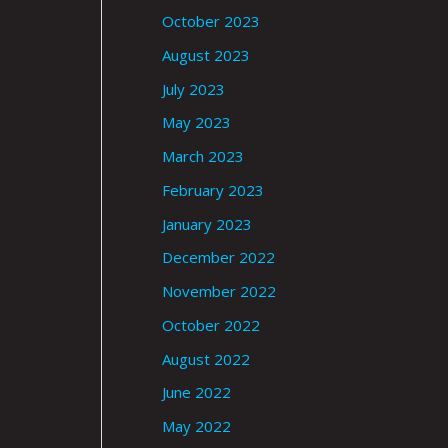
October 2023
August 2023
July 2023
May 2023
March 2023
February 2023
January 2023
December 2022
November 2022
October 2022
August 2022
June 2022
May 2022