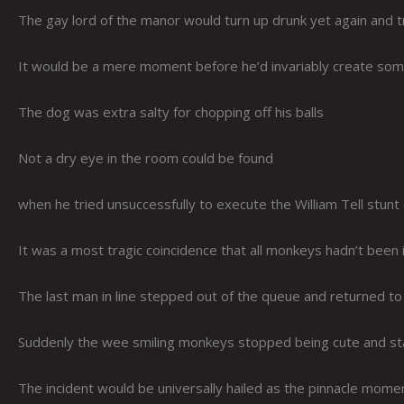
The gay lord of the manor would turn up drunk yet again and try 
It would be a mere moment before he’d invariably create som
The dog was extra salty for chopping off his balls
Not a dry eye in the room could be found
when he tried unsuccessfully to execute the William Tell stunt
It was a most tragic coincidence that all monkeys hadn’t been 
The last man in line stepped out of the queue and returned t
Suddenly the wee smiling monkeys stopped being cute and sta
The incident would be universally hailed as the pinnacle momen