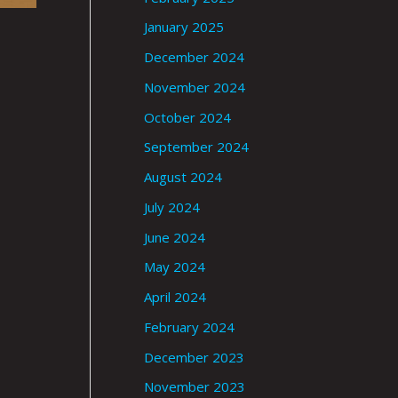
January 2025
December 2024
November 2024
October 2024
September 2024
August 2024
July 2024
June 2024
May 2024
April 2024
February 2024
December 2023
November 2023