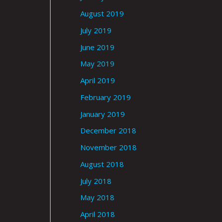
August 2019
July 2019
June 2019
May 2019
April 2019
February 2019
January 2019
December 2018
November 2018
August 2018
July 2018
May 2018
April 2018