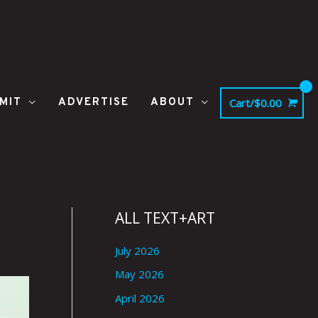
MIT
ADVERTISE
ABOUT
Cart/
$
0.00
ALL TEXT+ART
July 2026
May 2026
April 2026