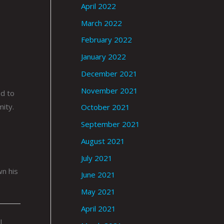
April 2022
March 2022
February 2022
January 2022
December 2021
November 2021
ed to
mity.
October 2021
September 2021
August 2021
July 2021
wn his
June 2021
May 2021
April 2021
|