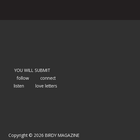
YOU WILL SUBMIT
follow
connect
listen
love letters
Copyright © 2026 BIRDY MAGAZINE