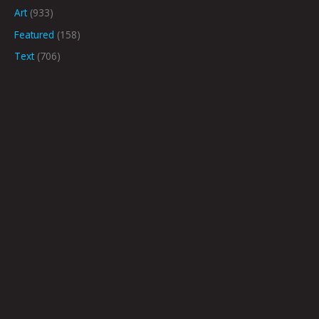
Art
(933)
Featured
(158)
Text
(706)