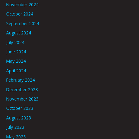
November 2024
October 2024
September 2024
August 2024
July 2024
June 2024
May 2024
April 2024
February 2024
December 2023
November 2023
October 2023
August 2023
July 2023
May 2023