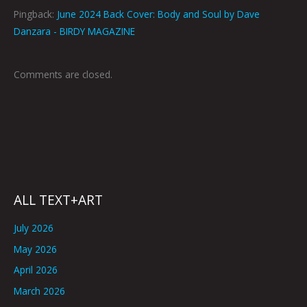
Pingback:
June 2024 Back Cover: Body and Soul by Dave
Danzara - BIRDY MAGAZINE
Comments are closed.
ALL TEXT+ART
July 2026
May 2026
April 2026
March 2026