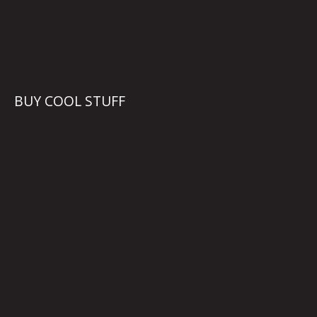
BUY COOL STUFF