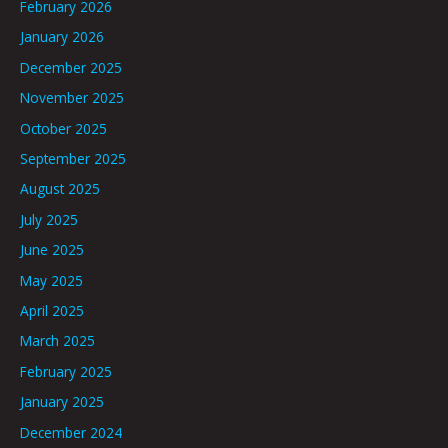
February 2026
January 2026
December 2025
November 2025
October 2025
September 2025
August 2025
July 2025
June 2025
May 2025
April 2025
March 2025
February 2025
January 2025
December 2024