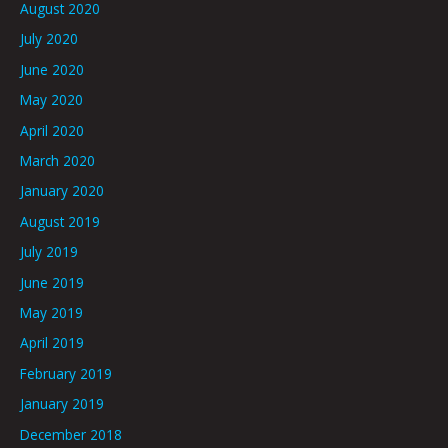
August 2020
July 2020
June 2020
May 2020
April 2020
March 2020
January 2020
August 2019
July 2019
June 2019
May 2019
April 2019
February 2019
January 2019
December 2018