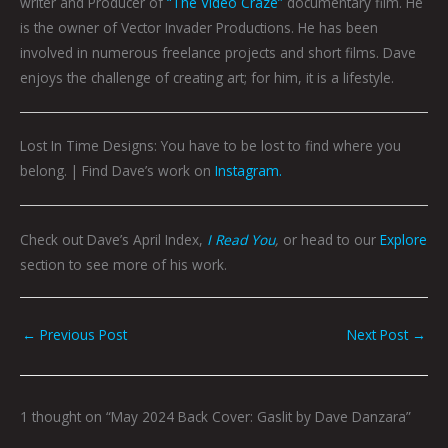
writer and Producer of
“The Video Craze”
documentary film. He
is the owner of Vector Invader Productions. He has been
involved in numerous freelance projects and short films. Dave
enjoys the challenge of creating art; for him, it is a lifestyle.
Lost In Time Designs: You have to be lost to find where you
belong. |
Find Dave’s work on
Instagram.
Check out Dave’s April Index,
I Read You
,
or head to our
Explore
section to see more of his work.
←
Previous Post
Next Post
→
1 thought on “May 2024 Back Cover: Gaslit by Dave Danzara”