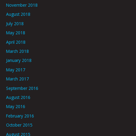
November 2018
August 2018
July 2018
May 2018
April 2018
March 2018
January 2018
May 2017
March 2017
September 2016
August 2016
May 2016
February 2016
October 2015
August 2015