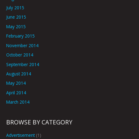
July 2015
June 2015
May 2015
February 2015
November 2014
October 2014
September 2014
August 2014
May 2014
April 2014
March 2014
BROWSE BY CATEGORY
Advertisement
(1)