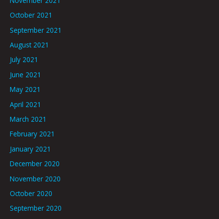
November 2021
October 2021
September 2021
August 2021
July 2021
June 2021
May 2021
April 2021
March 2021
February 2021
January 2021
December 2020
November 2020
October 2020
September 2020