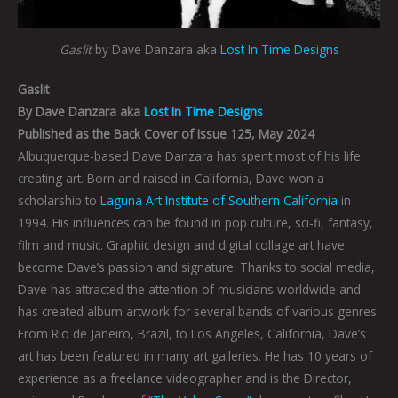
Gaslit
by Dave Danzara aka
Lost In Time Designs
Gaslit
By Dave Danzara aka
Lost In Time Designs
Published as the Back Cover of Issue 125, May 2024
Albuquerque-based Dave Danzara has spent most of his life
creating art. Born and raised in California, Dave won a
scholarship to
Laguna Art Institute of Southern California
in
1994. His influences can be found in pop culture, sci-fi, fantasy,
film and music. Graphic design and digital collage art have
become Dave’s passion and signature. Thanks to social media,
Dave has attracted the attention of musicians worldwide and
has created album artwork for several bands of various genres.
From Rio de Janeiro, Brazil, to Los Angeles, California, Dave’s
art has been featured in many art galleries. He has 10 years of
experience as a freelance videographer and is the Director,