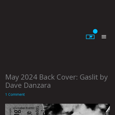
Skip
to
content
Main
Men
May 2024 Back Cover: Gaslit by
Dave Danzara
1 Comment