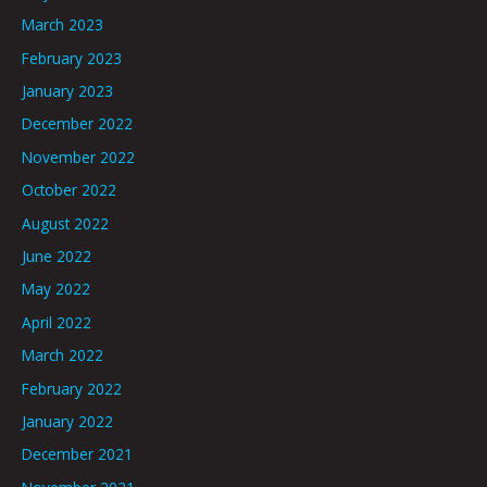
March 2023
February 2023
January 2023
December 2022
November 2022
October 2022
August 2022
June 2022
May 2022
April 2022
March 2022
February 2022
January 2022
December 2021