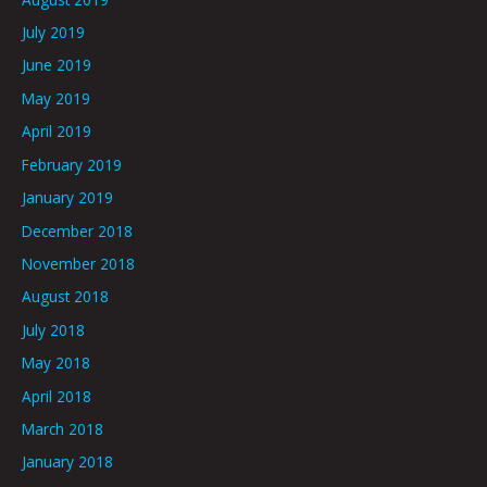
July 2019
June 2019
May 2019
April 2019
February 2019
January 2019
December 2018
November 2018
August 2018
July 2018
May 2018
April 2018
March 2018
January 2018