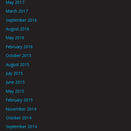
May 2017
March 2017
September 2016
August 2016
May 2016
February 2016
October 2015
August 2015
July 2015
June 2015
May 2015
February 2015
November 2014
October 2014
September 2014