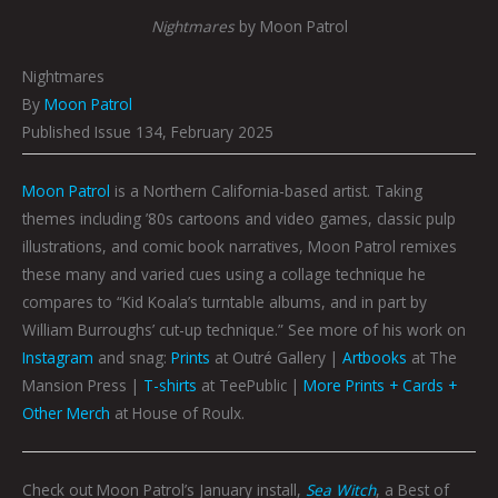
Nightmares
by Moon Patrol
Nightmares
By
Moon Patrol
Published Issue 134, February 2025
Moon Patrol
is a Northern California-based artist. Taking
themes including ’80s cartoons and video games, classic pulp
illustrations, and comic book narratives, Moon Patrol remixes
these many and varied cues using a collage technique he
compares to “Kid Koala’s turntable albums, and in part by
William Burroughs’ cut-up technique.” See more of his work on
Instagram
and snag:
Prints
at Outré Gallery |
Artbooks
at The
Mansion Press |
T-shirts
at TeePublic |
More Prints + Cards +
Other Merch
at House of Roulx.
Check out Moon Patrol’s January install,
Sea Witch
, a Best of