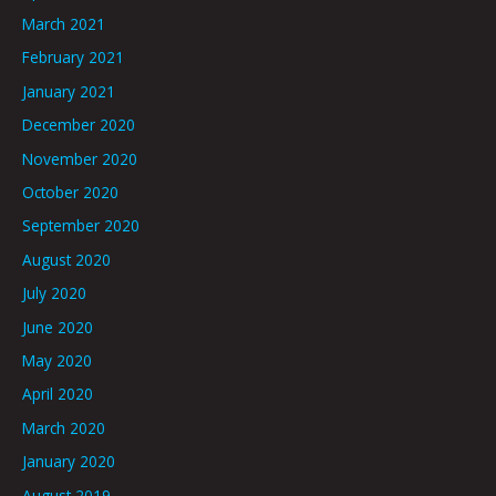
March 2021
February 2021
January 2021
December 2020
November 2020
October 2020
September 2020
August 2020
July 2020
June 2020
May 2020
April 2020
March 2020
January 2020
August 2019