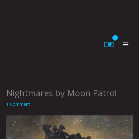
Skip
to
content
Main
Men
Nightmares by Moon Patrol
1 Comment