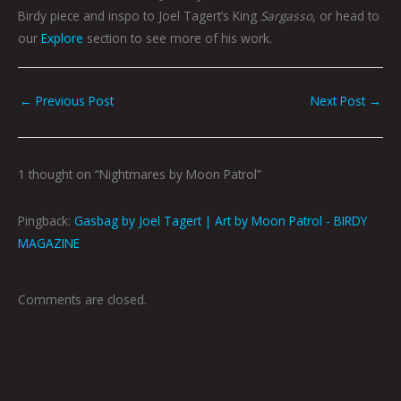
Birdy piece and inspo to Joel Tagert’s King
Sargasso
,
or head to
our
Explore
section to see more of his work.
←
Previous Post
Next Post
→
1 thought on “Nightmares by Moon Patrol”
Pingback:
Gasbag by Joel Tagert | Art by Moon Patrol - BIRDY
MAGAZINE
Comments are closed.