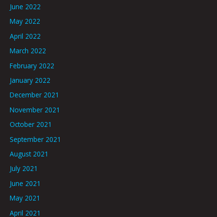
June 2022
May 2022
April 2022
March 2022
February 2022
January 2022
December 2021
November 2021
October 2021
September 2021
August 2021
July 2021
June 2021
May 2021
April 2021