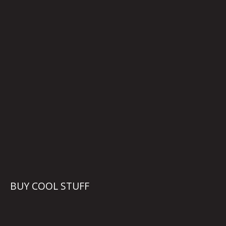
BUY COOL STUFF