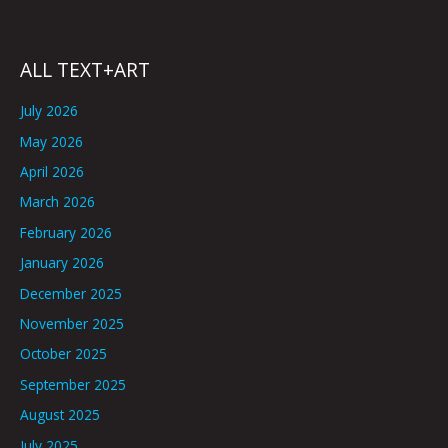
ALL TEXT+ART
July 2026
May 2026
April 2026
March 2026
February 2026
January 2026
December 2025
November 2025
October 2025
September 2025
August 2025
July 2025