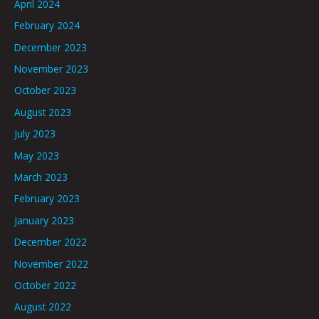
April 2024
February 2024
December 2023
November 2023
October 2023
August 2023
July 2023
May 2023
March 2023
February 2023
January 2023
December 2022
November 2022
October 2022
August 2022