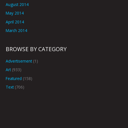
August 2014
May 2014
April 2014
March 2014
BROWSE BY CATEGORY
Advertisement
(1)
Art
(933)
Featured
(158)
Text
(706)