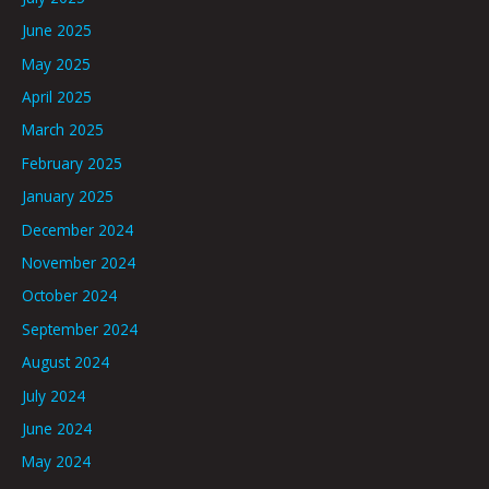
June 2025
May 2025
April 2025
March 2025
February 2025
January 2025
December 2024
November 2024
October 2024
September 2024
August 2024
July 2024
June 2024
May 2024