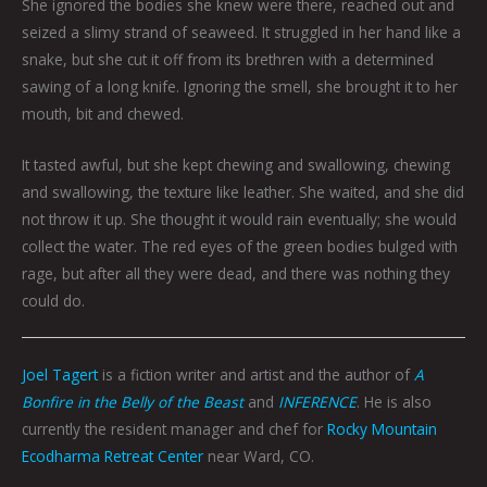
She ignored the bodies she knew were there, reached out and
seized a slimy strand of seaweed. It struggled in her hand like a
snake, but she cut it off from its brethren with a determined
sawing of a long knife. Ignoring the smell, she brought it to her
mouth, bit and chewed.
It tasted awful, but she kept chewing and swallowing, chewing
and swallowing, the texture like leather. She waited, and she did
not throw it up. She thought it would rain eventually; she would
collect the water. The red eyes of the green bodies bulged with
rage, but after all they were dead, and there was nothing they
could do.
Joel Tagert
is a fiction writer and artist and the author of
A
Bonfire in the Belly of the Beast
and
INFERENCE
. He is also
currently the resident manager and chef for
Rocky Mountain
Ecodharma Retreat Center
near Ward, CO.