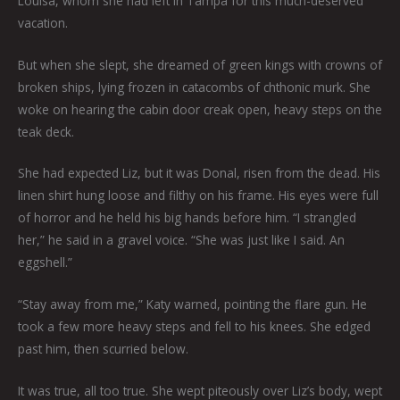
Louisa, whom she had left in Tampa for this much-deserved
vacation.
But when she slept, she dreamed of green kings with crowns of
broken ships, lying frozen in catacombs of chthonic murk. She
woke on hearing the cabin door creak open, heavy steps on the
teak deck.
She had expected Liz, but it was Donal, risen from the dead. His
linen shirt hung loose and filthy on his frame. His eyes were full
of horror and he held his big hands before him. “I strangled
her,” he said in a gravel voice. “She was just like I said. An
eggshell.”
“Stay away from me,” Katy warned, pointing the flare gun. He
took a few more heavy steps and fell to his knees. She edged
past him, then scurried below.
It was true, all too true. She wept piteously over Liz’s body, wept