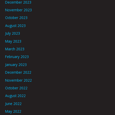
December 2023
November 2023
October 2023
August 2023
July 2023
May 2023
March 2023
February 2023
January 2023
December 2022
November 2022
October 2022
August 2022
June 2022
May 2022