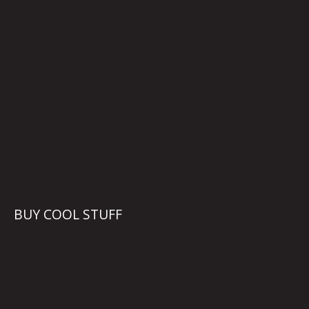
BUY COOL STUFF