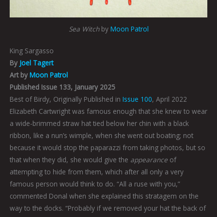
Sea Witch
by
Moon Patrol
King Sargasso
By
Joel Tagert
Art by
Moon Patrol
Published Issue 133, January 2025
Best of Birdy, Originally Published in
Issue 100
, April 2022
Elizabeth Cartwright was famous enough that she knew to wear
a wide-brimmed straw hat tied below her chin with a black
ribbon, like a nun’s wimple, when she went out boating; not
because it would stop the paparazzi from taking photos, but so
that when they did, she would give the
appearance
of
attempting to hide from them, which after all only a very
famous person would think to do. “All a ruse with you,”
commented Donal when she explained this stratagem on the
way to the docks. “Probably if we removed your hat the back of