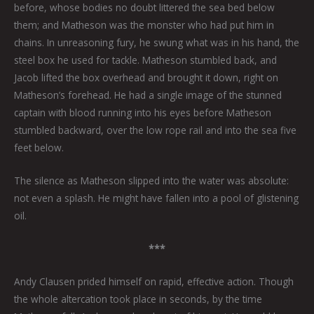
before, whose bodies no doubt littered the sea bed below
them; and Matheson was the monster who had put him in
chains. In unreasoning fury, he swung what was in his hand, the
steel box he used for tackle. Matheson stumbled back, and
Jacob lifted the box overhead and brought it down, right on
Matheson’s forehead. He had a single image of the stunned
captain with blood running into his eyes before Matheson
stumbled backward, over the low rope rail and into the sea five
feet below.
The silence as Matheson slipped into the water was absolute:
not even a splash. He might have fallen into a pool of glistening
oil.
***
Andy Clausen prided himself on rapid, effective action. Though
the whole altercation took place in seconds, by the time