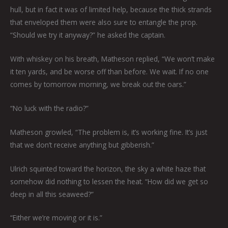
hull, but in fact it was of limited help, because the thick strands
that enveloped them were also sure to entangle the prop.
“Should we try it anyway?” he asked the captain.
With whiskey on his breath, Matheson replied, “We won’t make
it ten yards, and be worse off than before. We wait. If no one
comes by tomorrow morning, we break out the oars.”
“No luck with the radio?”
Matheson growled, “The problem is, it’s working fine. It’s just
that we don’t receive anything but gibberish.”
Ulrich squinted toward the horizon, the sky a white haze that
somehow did nothing to lessen the heat. “How did we get so
deep in all this seaweed?”
“Either we’re moving or it is.”