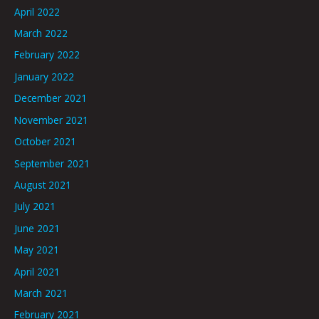
April 2022
March 2022
February 2022
January 2022
December 2021
November 2021
October 2021
September 2021
August 2021
July 2021
June 2021
May 2021
April 2021
March 2021
February 2021