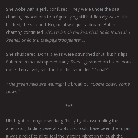
She woke with a jerk, confused. They were under the sea,
chanting invocations to a figure lying still but fiercely wakeful in
his bed, the sea bed. No, no, it was just a dream. But the
chanting continued:
Sh’íin ti’ leti’ob tak kaambal. Sh’íin ti’ utia’al u
keenel. Sh’íin ti’ u táakpajalo’ob jaanta’ …
She shuddered. Donal’s eyes were scrunched shut, but his lips
fluttered in that whispered litany. Sweat gleamed on his bulbous
nose. Tentatively she touched his shoulder. “Donal?”
“The green halls are waiting,”
he breathed.
“Come down, come
down.”
***
Ulrich got the engine working finally by disassembling the
alternator, finding several spots that could have been the culprit.
It was a relief to all to feel the motor’s vibration through the