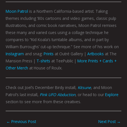
Moon Patrol
is a Northern California-based artist. Taking
themes including ’80s cartoons and video games, classic pulp
illustrations, and comic book narratives, Moon Patrol remixes
these many and varied cues using a collage technique he
compares to “Kid Koala’s turntable albums, and in part by
William Burroughs’ cut-up technique.” See more of his work on
Instagram
and snag:
Prints
at Outré Gallery |
Artbooks
at The
Mansion Press |
T-shirts
at TeePublic |
More Prints + Cards +
Other Merch
at House of Roulx.
Check out Joel’s December Birdy install,
Kitsune
, and Moon
Patrol’s last install,
Pink UFO Abduction
,
or head to our
Explore
section to see more from these creatives.
←
Previous Post
Next Post
→