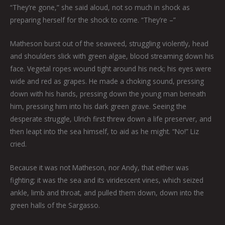
“They’re gone,” she said aloud, not so much in shock as
preparing herself for the shock to come. “They’re –”
Matheson burst out of the seaweed, struggling violently, head
and shoulders slick with green algae, blood streaming down his
face. Vegetal ropes wound tight around his neck; his eyes were
wide and red as grapes. He made a choking sound, pressing
down with his hands, pressing down the young man beneath
him, pressing him into his dark green grave. Seeing the
desperate struggle, Ulrich first threw down a life preserver, and
then leapt into the sea himself, to aid as he might. “No!” Liz
cried.
Because it was not Matheson, nor Andy, that either was
fighting; it was the sea and its viridescent vines, which seized
ankle, limb and throat, and pulled them down, down into the
green halls of the Sargasso.