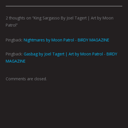
2 thoughts on “King Sargasso By Joel Tagert | Art by Moon
Patrol”
Pingback:
Nightmares by Moon Patrol - BIRDY MAGAZINE
Pingback:
Gasbag by Joel Tagert | Art by Moon Patrol - BIRDY
MAGAZINE
Comments are closed.