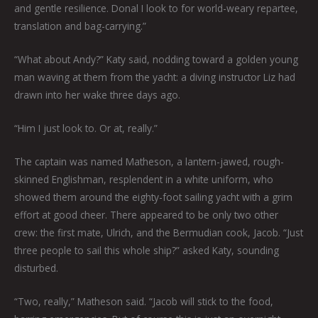
and gentle resilience. Donal I look to for world-weary repartee,
translation and bag-carrying.”
“What about Andy?” Katy said, nodding toward a golden young
man waving at them from the yacht: a diving instructor Liz had
drawn into her wake three days ago.
“Him I just look to. Or at, really.”
The captain was named Matheson, a lantern-jawed, rough-
skinned Englishman, resplendent in a white uniform, who
showed them around the eighty-foot sailing yacht with a grim
effort at good cheer. There appeared to be only two other
crew: the first mate, Ulrich, and the Bermudian cook, Jacob. “Just
three people to sail this whole ship?” asked Katy, sounding
disturbed.
“Two, really,” Matheson said. “Jacob will stick to the food,