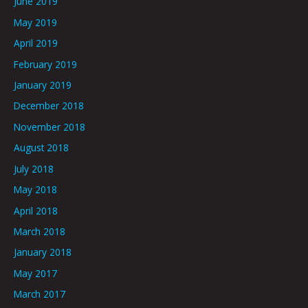
June 2019
May 2019
April 2019
February 2019
January 2019
December 2018
November 2018
August 2018
July 2018
May 2018
April 2018
March 2018
January 2018
May 2017
March 2017