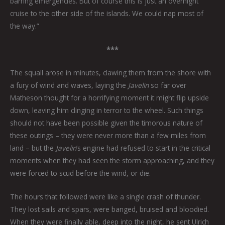
barring emergencies. But of course this is just an overnight
cruise to the other side of the islands. We could nap most of
the way.”
***
The squall arose in minutes, clawing them from the shore with
a fury of wind and waves, laying the
Javelin
so far over
Matheson thought for a horrifying moment it might flip upside
down, leaving him clinging in terror to the wheel. Such things
should not have been possible given the timorous nature of
these outings – they were never more than a few miles from
land – but the
Javelin
’s engine had refused to start in the critical
moments when they had seen the storm approaching, and they
were forced to scud before the wind, or die.
The hours that followed were like a single crash of thunder.
They lost sails and spars, were banged, bruised and bloodied.
When they were finally able, deep into the night, he sent Ulrich