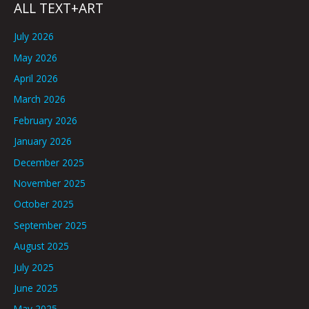
ALL TEXT+ART
July 2026
May 2026
April 2026
March 2026
February 2026
January 2026
December 2025
November 2025
October 2025
September 2025
August 2025
July 2025
June 2025
May 2025