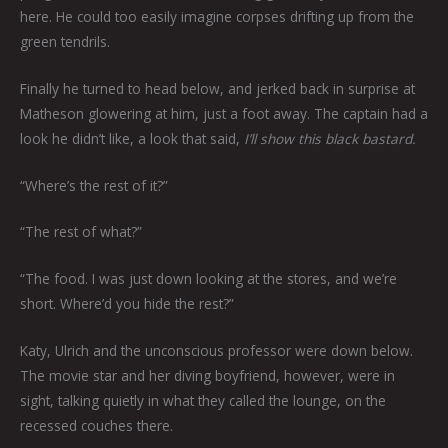
here. He could too easily imagine corpses drifting up from the
green tendrils.
Finally he turned to head below, and jerked back in surprise at
Matheson glowering at him, just a foot away. The captain had a
look he didn’t like, a look that said,
I’ll show this black bastard.
“Where’s the rest of it?”
“The rest of what?”
“The food. I was just down looking at the stores, and we’re
short. Where’d you hide the rest?”
Katy, Ulrich and the unconscious professor were down below.
The movie star and her diving boyfriend, however, were in
sight, talking quietly in what they called the lounge, on the
recessed couches there.