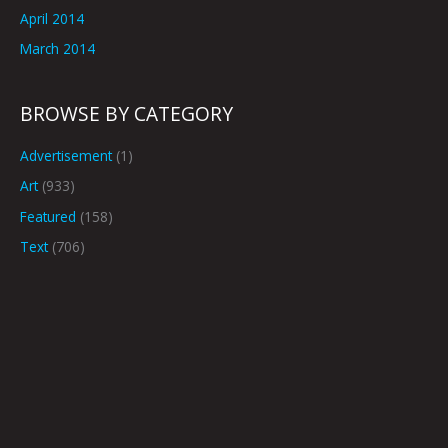
April 2014
March 2014
BROWSE BY CATEGORY
Advertisement
(1)
Art
(933)
Featured
(158)
Text
(706)