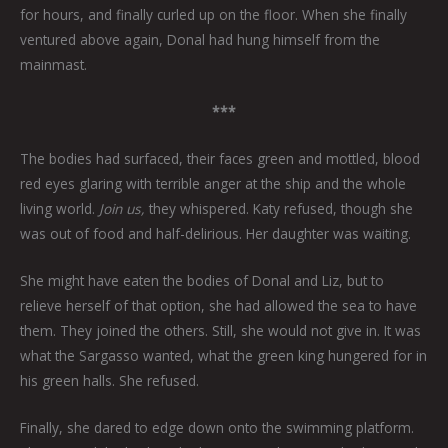
for hours, and finally curled up on the floor. When she finally
ventured above again, Donal had hung himself from the
mainmast.
***
The bodies had surfaced, their faces green and mottled, blood
red eyes glaring with terrible anger at the ship and the whole
living world.
Join us,
they whispered. Katy refused, though she
was out of food and half-delirious. Her daughter was waiting.
She might have eaten the bodies of Donal and Liz, but to
relieve herself of that option, she had allowed the sea to have
them. They joined the others. Still, she would not give in. It was
what the Sargasso wanted, what the green king hungered for in
his green halls. She refused.
Finally, she dared to edge down onto the swimming platform.