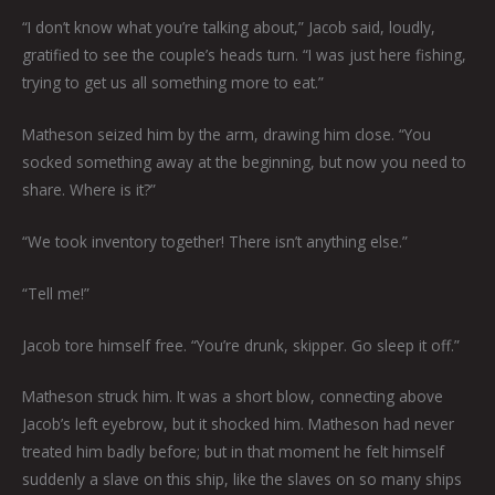
“I don’t know what you’re talking about,” Jacob said, loudly,
gratified to see the couple’s heads turn. “I was just here fishing,
trying to get us all something more to eat.”
Matheson seized him by the arm, drawing him close. “You
socked something away at the beginning, but now you need to
share. Where is it?”
“We took inventory together! There isn’t anything else.”
“Tell me!”
Jacob tore himself free. “You’re drunk, skipper. Go sleep it off.”
Matheson struck him. It was a short blow, connecting above
Jacob’s left eyebrow, but it shocked him. Matheson had never
treated him badly before; but in that moment he felt himself
suddenly a slave on this ship, like the slaves on so many ships