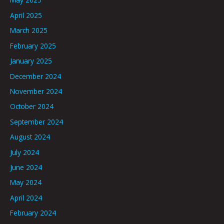
April 2025
March 2025
February 2025
January 2025
December 2024
November 2024
October 2024
September 2024
August 2024
July 2024
June 2024
May 2024
April 2024
February 2024