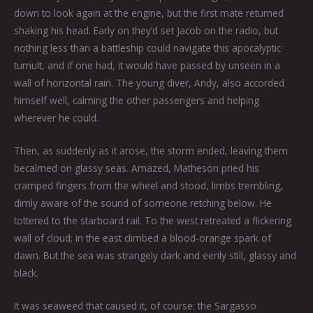
down to look again at the engine, but the first mate returned
shaking his head. Early on they’d set Jacob on the radio, but
nothing less than a battleship could navigate this apocalyptic
tumult, and if one had, it would have passed by unseen in a
wall of horizontal rain. The young diver, Andy, also accorded
himself well, calming the other passengers and helping
wherever he could.
Then, as suddenly as it arose, the storm ended, leaving them
becalmed on glassy seas. Amazed, Matheson pried his
cramped fingers from the wheel and stood, limbs trembling,
dimly aware of the sound of someone retching below. He
tottered to the starboard rail. To the west retreated a flickering
wall of cloud; in the east climbed a blood-orange spark of
dawn. But the sea was strangely dark and eerily still, glassy and
black.
It was seaweed that caused it, of course: the Sargasso