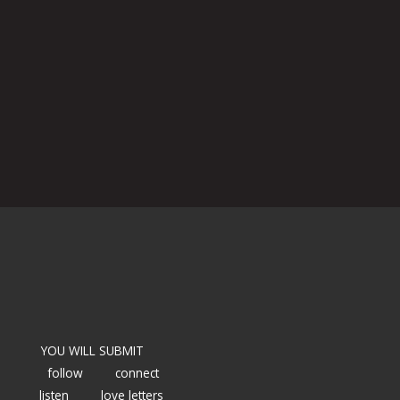
YOU WILL SUBMIT
follow
connect
listen
love letters