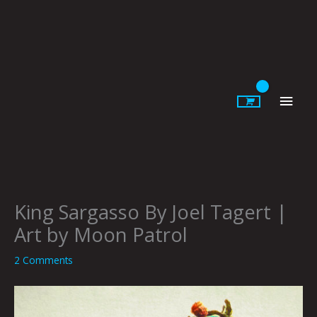
Skip
to
content
Main
Men
King Sargasso By Joel Tagert |
Art by Moon Patrol
2 Comments