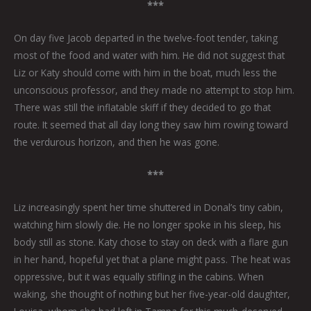
***
On day five Jacob departed in the twelve-foot tender, taking
most of the food and water with him. He did not suggest that
Liz or Katy should come with him in the boat, much less the
unconscious professor, and they made no attempt to stop him.
There was still the inflatable skiff if they decided to go that
route. It seemed that all day long they saw him rowing toward
the verdurous horizon, and then he was gone.
***
Liz increasingly spent her time shuttered in Donal’s tiny cabin,
watching him slowly die. He no longer spoke in his sleep, his
body still as stone. Katy chose to stay on deck with a flare gun
in her hand, hopeful yet that a plane might pass. The heat was
oppressive, but it was equally stifling in the cabins. When
waking, she thought of nothing but her five-year-old daughter,