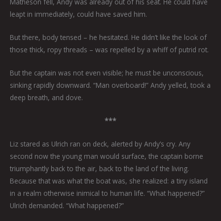
Matheson fell, Andy was already out of his seat. He could have
leapt in immediately, could have saved him.
But there, body tensed – he hesitated. He didn’t like the look of
those thick, ropy threads – was repelled by a whiff of putrid rot.
But the captain was not even visible; he must be unconscious,
sinking rapidly downward. “Man overboard!” Andy yelled, took a
deep breath, and dove.
***
Liz stared as Ulrich ran on deck, alerted by Andy’s cry. Any
second now the young man would surface, the captain borne
triumphantly back to the air, back to the land of the living.
Because that was what the boat was, she realized: a tiny island
in a realm otherwise inimical to human life. “What happened?”
Ulrich demanded. “What happened?”