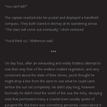
“You can’t tell?”
The captain reached into his pocket and displayed a handheld
compass. They both stared in dismay at its wandering arrow.
“The stars will come out eventually,” Ulrich ventured.
“You’d think so,” Matheson said.
***
On day four, after an exhausting and visibly fruitless attempt to
row their way free of the endless matted vegetation, and very
concerned about the state of their stores, Jacob thought he
might drop a line from the stern to see what he could catch
before the sun set completely. He didn’t stay long, however.
Normally he didn’t mind the smell of the sea; the fishy, decaying
reek that permeated many a coastal town usually spoke of
pungent life. But there was something genuinely
rotten
about it