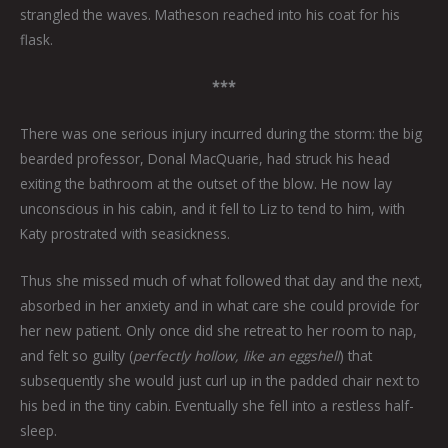
strangled the waves. Matheson reached into his coat for his
flask.
***
There was one serious injury incurred during the storm: the big
bearded professor, Donal MacQuarie, had struck his head
exiting the bathroom at the outset of the blow. He now lay
unconscious in his cabin, and it fell to Liz to tend to him, with
Katy prostrated with seasickness.
Thus she missed much of what followed that day and the next,
absorbed in her anxiety and in what care she could provide for
her new patient. Only once did she retreat to her room to nap,
and felt so guilty (
perfectly hollow, like an eggshell
) that
subsequently she would just curl up in the padded chair next to
his bed in the tiny cabin. Eventually she fell into a restless half-
sleep.