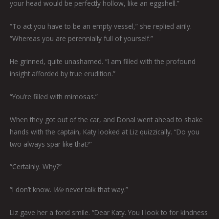
your head would be perfectly hollow, like an eggshell.”
“To act you have to be an empty vessel,” she replied airily.
“Whereas you are perennially full of yourself.”
He grinned, quite unashamed. “I am filled with the profound
insight afforded by true erudition.”
“You’re filled with mimosas.”
When they got out of the car, and Donal went ahead to shake
hands with the captain, Katy looked at Liz quizzically. “Do you
two always spar like that?”
“Certainly. Why?”
“I don’t know.
We
never talk that way.”
Liz gave her a fond smile. “Dear Katy. You I look to for kindness