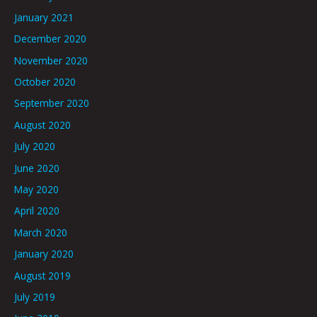
January 2021
December 2020
November 2020
October 2020
September 2020
August 2020
July 2020
June 2020
May 2020
April 2020
March 2020
January 2020
August 2019
July 2019