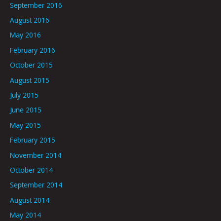
September 2016
August 2016
May 2016
February 2016
October 2015
August 2015
July 2015
June 2015
May 2015
February 2015
November 2014
October 2014
September 2014
August 2014
May 2014