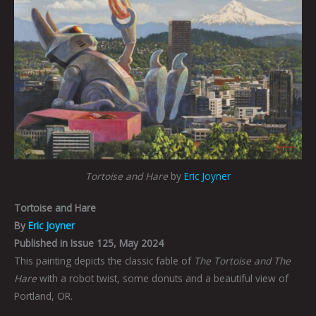
Tortoise and Hare
by
Eric Joyner
Tortoise and Hare
By
Eric Joyner
Published in Issue 125, May 2024
This painting depicts the classic fable of
The Tortoise and The
Hare
with a robot twist, some donuts and a beautiful view of
Portland, OR.