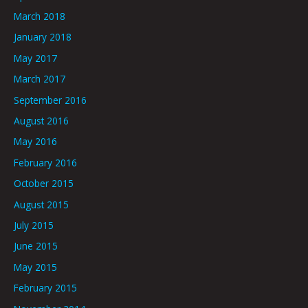
March 2018
January 2018
May 2017
March 2017
September 2016
August 2016
May 2016
February 2016
October 2015
August 2015
July 2015
June 2015
May 2015
February 2015