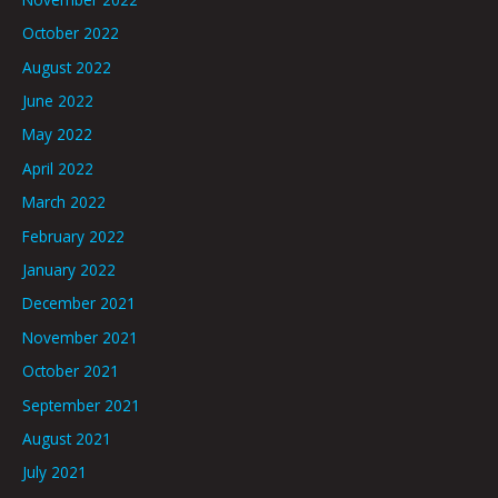
October 2022
August 2022
June 2022
May 2022
April 2022
March 2022
February 2022
January 2022
December 2021
November 2021
October 2021
September 2021
August 2021
July 2021