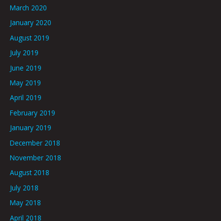
March 2020
January 2020
August 2019
July 2019
June 2019
May 2019
April 2019
February 2019
January 2019
December 2018
November 2018
August 2018
July 2018
May 2018
April 2018