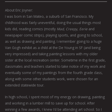
About Eric Joyner:
I was born in San Mateo, a suburb of San Francisco. My
childhood was fairly uneventful, doing the usual things most
kids did, reading comics (mostly
Mad
,
Creepy
,
Eerie
and
newspaper comic strips), playing sports, and going to school,
as well as drawing and painting. I remember going to a huge
Van Gogh exhibit as a child at the De Young in SF (and being
very impressed) and taking painting lessons with my older
sister at the local recreation center. Sometime in the first grade,
classmates and teachers started to take notice of my work and
eventually some of my paintings from the fourth grade class,
along with some other students work, were chosen for an
extended statewide tour.
In high school, I spent most of my energy on drawing, painting
and working in a lumber mill to save up for school. After
winning a few awards, I knew I’d be attending art school. So I