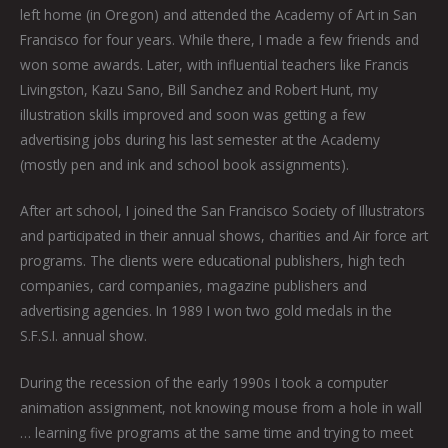
left home (in Oregon) and attended the Academy of Art in San
Francisco for four years. While there, I made a few friends and
won some awards. Later, with influential teachers like Francis
Livingston, Kazu Sano, Bill Sanchez and Robert Hunt, my
illustration skills improved and soon was getting a few
advertising jobs during his last semester at the Academy
(mostly pen and ink and school book assignments).
After art school, I joined the San Francisco Society of Illustrators
and participated in their annual shows, charities and Air force art
programs. The clients were educational publishers, high tech
companies, card companies, magazine publishers and
advertising agencies. In 1989 I won two gold medals in the
S.F.S.I. annual show.
During the recession of the early 1990s I took a computer
animation assignment, not knowing mouse from a hole in wall
… learning five programs at the same time and trying to meet