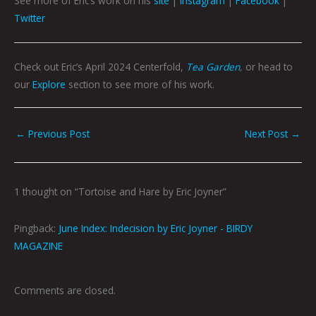
See more of Eric’s work on his
site
|
Instagram
|
Facebook
|
Twitter
Check out Eric’s April 2024 Centerfold,
Tea Garden
,
or head to
our
Explore
section to see more of his work.
←
Previous Post
Next Post
→
1 thought on “Tortoise and Hare by Eric Joyner”
Pingback:
June Index: Indecision by Eric Joyner - BIRDY
MAGAZINE
Comments are closed.