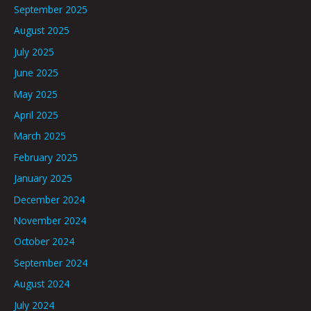
September 2025
August 2025
July 2025
June 2025
May 2025
April 2025
March 2025
February 2025
January 2025
December 2024
November 2024
October 2024
September 2024
August 2024
July 2024