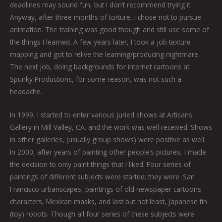
deadlines may sound fun, but I don’t recommend trying it.
Anyway, after three months of torture, I chose not to pursue
animation. The training was good though and still use some of
the things I learned. A few years later, I took a job texture
mapping and got to relive the learning/producing nightmare.
The next job, doing backgrounds for internet cartoons at
Spunky Productions, for some reason, was not such a
headache.
In 1999, I started to enter various juried shows at Artisans
Gallery in Mill Valley, CA. and the work was well received. Shows
in other galleries, (usually group shows) were positive as well.
In 2000, after years of painting other people’s pictures, I made
the decision to only paint things that I liked. Four series of
paintings of different subjects were started; they were: San
Francisco urbanscapes, paintings of old newspaper cartoons
characters, Mexican masks, and last but not least, Japanese tin
(toy) robots. Though all four series of these subjects were