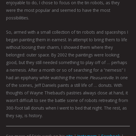
enjoyable to do, I chose to focus on the tin robots, as they
were the most popular and seemed to have the most
possibilities.
So, armed with a small collection of tin robots and spaceships I
began painting them in earnest. In attempt to bring them to life
without loosing their charm, I showed them where they
belonged: outer space. By 2002 the paintings were looking
good, but they still needed something to play off of … perhaps
a nemesis. After a month or so of searching for a “nemesis” I
had an epiphany while watching the movie
Pleasantville
. In one
of the scenes, Jeff Daniels paints a still life of … donuts. With
thoughts of Wayne Thiebaud’s pastries always close at hand, it
wasn’t difficult to see the battle scene of robots retreating from
300-foot tall donuts when I went to bed that night. The rest, as
they say, is history.