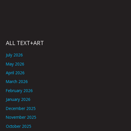
ALL TEXT+ART
July 2026
May 2026
April 2026
March 2026
February 2026
January 2026
December 2025
November 2025
October 2025