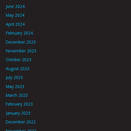
June 2024
May 2024
April 2024
February 2024
December 2023
November 2023
October 2023
August 2023
July 2023
May 2023
March 2023
February 2023
January 2023
December 2022
November 2022