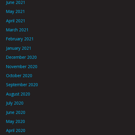
June 2021
May 2021
April 2021
March 2021
February 2021
January 2021
December 2020
November 2020
October 2020
September 2020
August 2020
July 2020
June 2020
May 2020
April 2020