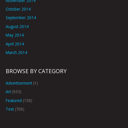
November 2014
October 2014
September 2014
August 2014
May 2014
April 2014
March 2014
BROWSE BY CATEGORY
Advertisement
(1)
Art
(933)
Featured
(158)
Text
(706)