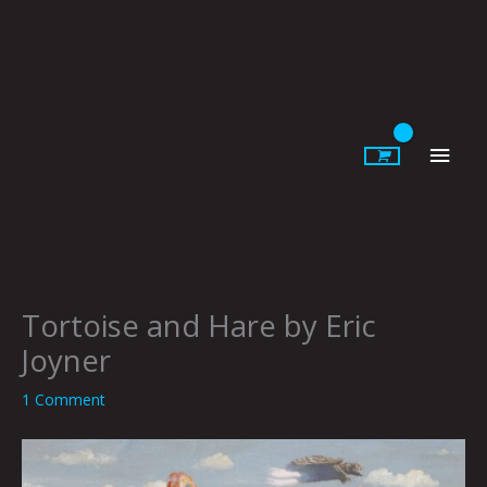
Skip
to
content
Main
Men
Tortoise and Hare by Eric
Joyner
1 Comment