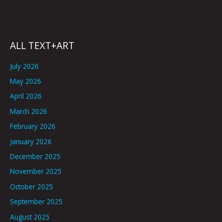
ALL TEXT+ART
July 2026
May 2026
April 2026
March 2026
February 2026
January 2026
December 2025
November 2025
October 2025
September 2025
August 2025