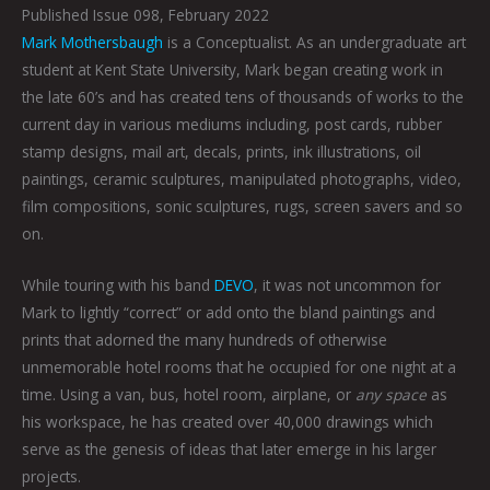
Published Issue 098, February 2022
Mark Mothersbaugh
is a Conceptualist. As an undergraduate art
student at Kent State University, Mark began creating work in
the late 60’s and has created tens of thousands of works to the
current day in various mediums including, post cards, rubber
stamp designs, mail art, decals, prints, ink illustrations, oil
paintings, ceramic sculptures, manipulated photographs, video,
film compositions, sonic sculptures, rugs, screen savers and so
on.
While touring with his band
DEVO
, it was not uncommon for
Mark to lightly “correct” or add onto the bland paintings and
prints that adorned the many hundreds of otherwise
unmemorable hotel rooms that he occupied for one night at a
time. Using a van, bus, hotel room, airplane, or
any space
as
his workspace, he has created over 40,000 drawings which
serve as the genesis of ideas that later emerge in his larger
projects.