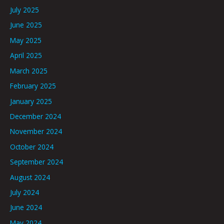
July 2025
June 2025
May 2025
April 2025
March 2025
February 2025
January 2025
December 2024
November 2024
October 2024
September 2024
August 2024
July 2024
June 2024
May 2024