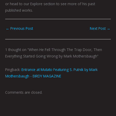
or head to our Explore section to see more of his past
published works.
←
Previous Post
Next Post
→
1 thought on “When He Fell Through The Trap Door, Then
Everything Started Going Wrong by Mark Mothersbaugh”
Pingback:
Entrance at Mutato Featuring S. Putnik by Mark
Mothersbaugh - BIRDY MAGAZINE
Comments are closed.