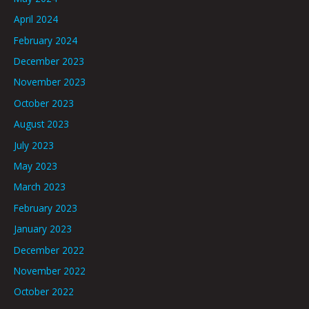
April 2024
February 2024
December 2023
November 2023
October 2023
August 2023
July 2023
May 2023
March 2023
February 2023
January 2023
December 2022
November 2022
October 2022