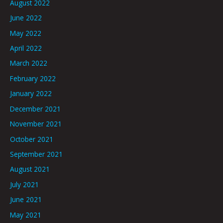
August 2022
June 2022
May 2022
April 2022
March 2022
February 2022
January 2022
December 2021
November 2021
October 2021
September 2021
August 2021
July 2021
June 2021
May 2021