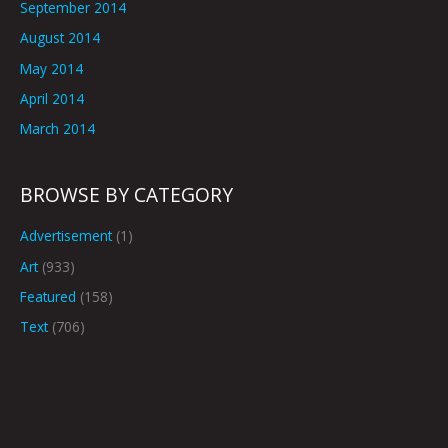
September 2014
August 2014
May 2014
April 2014
March 2014
BROWSE BY CATEGORY
Advertisement
(1)
Art
(933)
Featured
(158)
Text
(706)