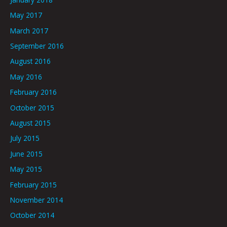
May 2017
March 2017
September 2016
August 2016
May 2016
February 2016
October 2015
August 2015
July 2015
June 2015
May 2015
February 2015
November 2014
October 2014