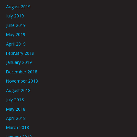
August 2019
July 2019
June 2019
May 2019
April 2019
February 2019
January 2019
December 2018
November 2018
August 2018
July 2018
May 2018
April 2018
March 2018
January 2018