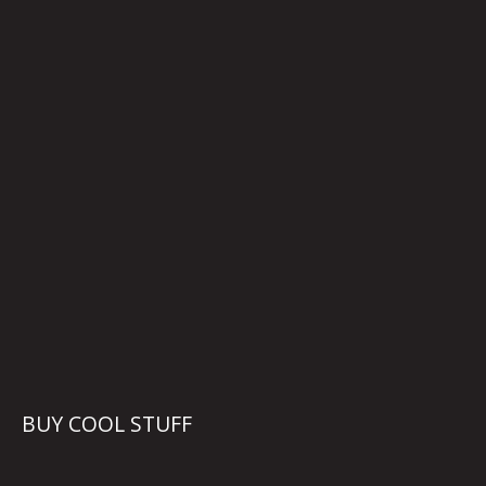
BUY COOL STUFF