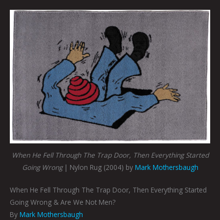
When He Fell Through The Trap Door, Then Everything Started
Going Wrong
| Nylon Rug (2004) by
Mark Mothersbaugh
When He Fell Through The Trap Door, Then Everything Started
Going Wrong & Are We Not Men?
By
Mark Mothersbaugh