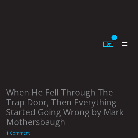
Skip
to
content
Main
Men
When He Fell Through The
Trap Door, Then Everything
Started Going Wrong by Mark
Mothersbaugh
1 Comment