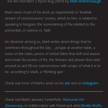
Are We Not Men? | Nylon Rug (2004) by
Mark Mothersbaugh
Mark views much of his work as experiments in “beatnik-
stream of consciousness” poetry, which to him, is related to
speaking in tongues; the surrendering of the intellect to the
primordial, or science vs. faith
An observer among us, Mark writes down things that he
overhears throughout the day … people at another table, a
voice on the radio, pieces of verbal fabric that drift and weave
and create the poetry of life, the flotsam and jetsam that swirl
around us and fill our subconscious with scraps of what it is to
be, according to Mark, a “thinking ape.”
Check out more of Mark’s work on his
site
and on
Instagram
.
Check out Mark’s January Centerfold,
Postcards For
Democracy
,
in collaboration with friend and artist
Beatie Wolfe
,