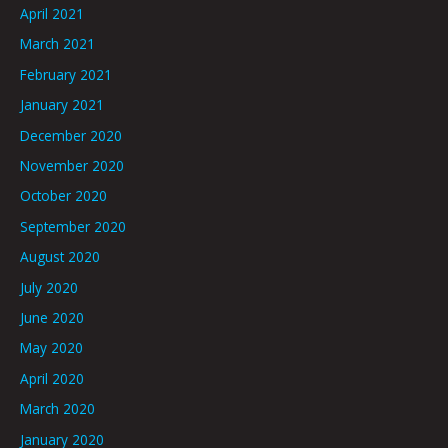
April 2021
March 2021
February 2021
January 2021
December 2020
November 2020
October 2020
September 2020
August 2020
July 2020
June 2020
May 2020
April 2020
March 2020
January 2020