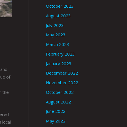
October 2023
August 2023
July 2023
May 2023
March 2023
February 2023
January 2023
 and
December 2022
lue of
November 2022
r the
October 2022
August 2022
June 2022
nered
May 2022
 local