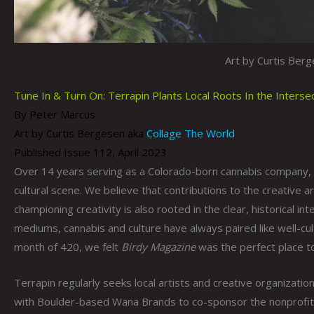
Art by Curtis Ber
Tune In & Turn On: Terrapin Plants Local Roots In the Inters
By Peter Marcus
Art by Curtis Bergesen aka
Collage The World
Published Issue 112, April 2023
Over 14 years serving as a Colorado-born cannabis company,
cultural scene. We believe that contributions to the creative ar
championing creativity is also rooted in the clear, historical 
mediums, cannabis and culture have always paired like well-cu
month of 420, we felt
Birdy Magazine
was the perfect place to
Terrapin regularly seeks local artists and creative organization
with Boulder-based Wana Brands to co-sponsor the nonprofit 