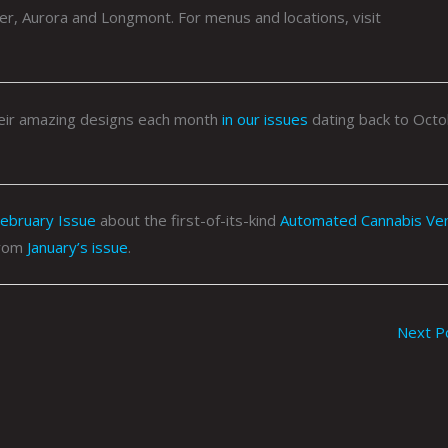
er, Aurora and Longmont. For menus and locations, visit
their amazing designs each month
in our issues
dating back to Oct
ebruary Issue
about the first-of-its-kind
Automated Cannabis Ve
rom
January’s issue
.
Next P