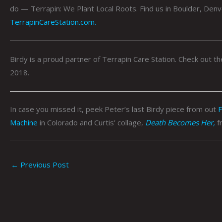
do — Terrapin: We Plant Local Roots. Find us in Boulder, Denv
TerrapinCareStation.com.
Birdy is a proud partner of Terrapin Care Station. Check out 
2018.
In case you missed it, peek Peter’s last Birdy piece from out
F
Machine
in Colorado and Curtis’ collage,
Death Becomes Her,
f
←
Previous Post