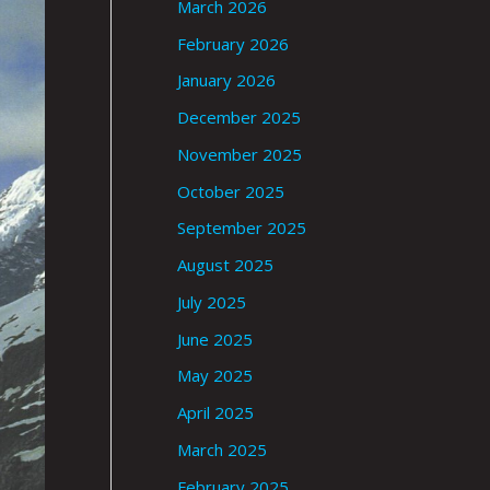
March 2026
February 2026
January 2026
December 2025
November 2025
October 2025
September 2025
August 2025
July 2025
June 2025
May 2025
April 2025
March 2025
February 2025