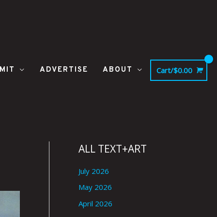
MIT
ADVERTISE
ABOUT
Cart/
$
0.00
|
ALL TEXT+ART
July 2026
May 2026
April 2026