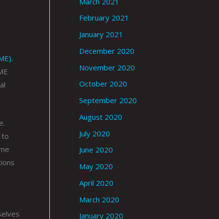
March 2021
y
February 2021
January 2021
December 2020
oME)
.
November 2020
oME
October 2020
al
September 2020
August 2020
e.
July 2020
 to
ime
June 2020
tions
May 2020
April 2020
March 2020
d
selves
January 2020