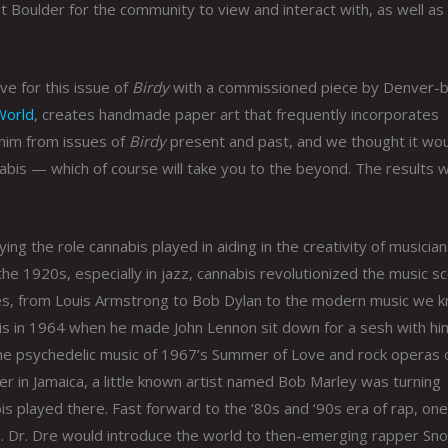
 Boulder for the community to view and interact with, as well as
ve for this issue of
Birdy
with a commissioned piece by Denver-
World
, creates handmade paper art that frequently incorporates
 him from issues of
Birdy
present and past, and we thought it wo
nabis — which of course will take you to the beyond. The results 
ng the role cannabis played in aiding in the creativity of musicia
the 1920s, especially in jazz, cannabis revolutionized the music s
nres, from Louis Armstrong to Bob Dylan to the modern music we 
is in 1964 when he made John Lennon sit down for a sesh with hi
the psychedelic music of 1967’s Summer of Love and rock operas 
r in Jamaica, a little known artist named Bob Marley was turning
bis played there. Fast forward to the ‘80s and ‘90s era of rap, one
is. Dr. Dre would introduce the world to then-emerging rapper Sn