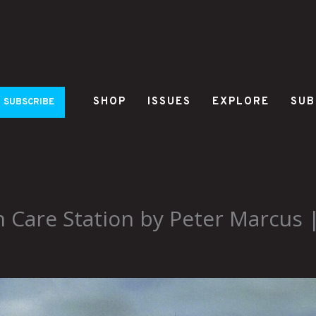
SHOP
ISSUES
EXPLORE
SUB
SUBSCRIBE
 Care Station by Peter Marcus 