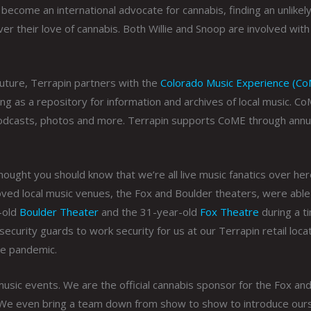
become an international advocate for cannabis, finding an unlikel
er their love of cannabis. Both Willie and Snoop are involved with
 future, Terrapin partners with the
Colorado Music Experience (C
ng as a repository for information and archives of local music. C
 podcasts, photos and more. Terrapin supports CoME through annu
hought you should know that we’re all live music fanatics over her
ved local music venues, the Fox and Boulder theaters, were able
-old
Boulder Theater
and the 31-year-old
Fox Theatre
during a t
ecurity guards to work security for us at our Terrapin retail loca
he pandemic.
usic events. We are the official cannabis sponsor for the Fox an
. We even bring a team down from show to show to introduce our