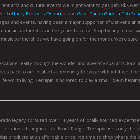
erent arts and cultural events we might want to get behind. Over 
like
Lettuce
,
Brothers Osborne
, and
Giant Panda Guerilla Dub Squ
ages and events, having been a major supporter of Denver’s ann
re music partnerships in the years to come. Stop by any of our six 
 music partnerships we have going on for the month. We’re sure
 escaping reality through the wonder and awe of visual arts, local a
ives back to our local arts community because without it we’d be 
life worth living. Terrapin is honored to play a small role in helpin
lorado legacy sprouted over 14 years of locally sourced expertise
il locations throughout the Front Range, Terrapin uses only the 
abis products at an affordable price. It’s time to shop where the l