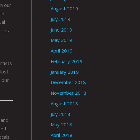
in our
August 2019
ad
July 2019
ual
June 2019
retail
May 2019
April 2019
February 2019
rtists
lost
January 2019
g our
December 2018
November 2018
August 2018
July 2018
 and
May 2018
best
April 2018
ocals