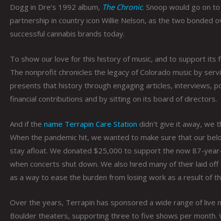
Dogg in Dre’s 1992 album,
The Chronic
. Snoop would go on to 
partnership in country icon Willie Nelson, as the two bonded ov
successful cannabis brands today.
To show our love for this history of music, and to support its
The nonprofit chronicles the legacy of Colorado music by servi
presents that history through engaging articles, interviews,
financial contributions and by sitting on its board of directors.
And if the
name Terrapin Care Station
didn’t give it away, we t
When the pandemic hit, we wanted to make sure that our belo
stay afloat. We donated $25,000 to support the now 87-year
when concerts shut down. We also hired many of their laid off s
as a way to ease the burden from losing work as a result of t
Over the years, Terrapin has sponsored a wide range of live m
Boulder theaters, supporting three to five shows per month