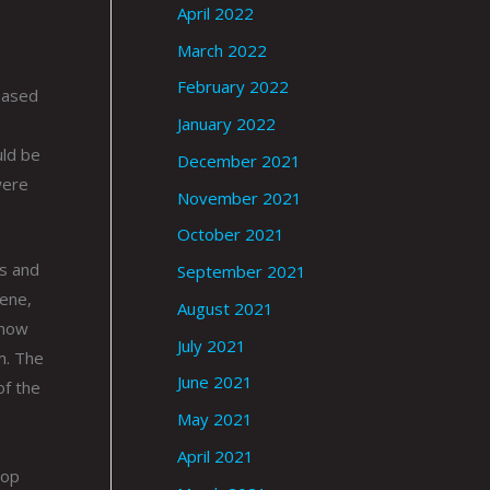
April 2022
March 2022
February 2022
based
January 2022
uld be
December 2021
were
November 2021
October 2021
ns and
September 2021
cene,
August 2021
know
July 2021
m. The
June 2021
of the
May 2021
April 2021
oop