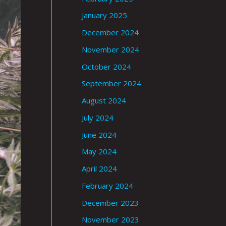
January 2025
December 2024
November 2024
October 2024
September 2024
August 2024
July 2024
June 2024
May 2024
April 2024
February 2024
December 2023
November 2023