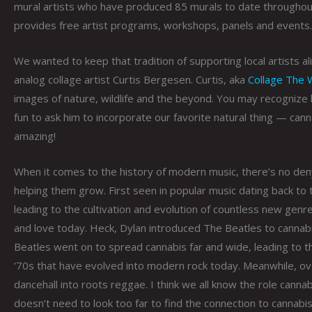
mural artists who have produced 85 murals to date throughout
provides free artist programs, workshops, panels and events.
We wanted to keep that tradition of supporting local artists ali
analog collage artist Curtis Bergesen. Curtis, aka
Collage The 
images of nature, wildlife and the beyond. You may recognize
fun to ask him to incorporate our favorite natural thing — can
amazing!
When it comes to the history of modern music, there’s no denyi
helping them grow. First seen in popular music dating back to 
leading to the cultivation and evolution of countless new ge
and love today. Heck, Dylan introduced The Beatles to cannab
Beatles went on to spread cannabis far and wide, leading to 
‘70s that have evolved into modern rock today. Meanwhile, ove
dancehall into roots reggae. I think we all know the role canna
doesn’t need to look too far to find the connection to cannab