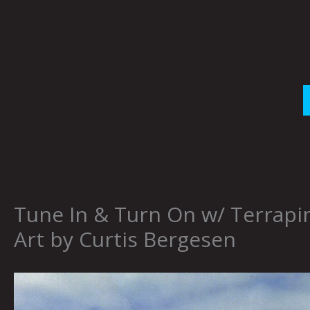
Skip
to
content
Tune In & Turn On w/ Terrapin
Art by Curtis Bergesen