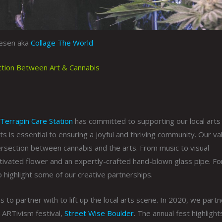
gesen aka
Collage The World
ection Between Art & Cannabis
Terrapin Care Station
has committed to supporting our local arts
ts is essential to ensuring a joyful and thriving community. Our va
intersection between cannabis and the arts. From music to visual
ltivated flower and an expertly-crafted hand-blown glass pipe. Fo
 highlight some of our creative partnerships.
s to partner with to lift up the local arts scene. In 2020, we part
ARTivism festival,
Street Wise Boulder
. The annual fest highlights