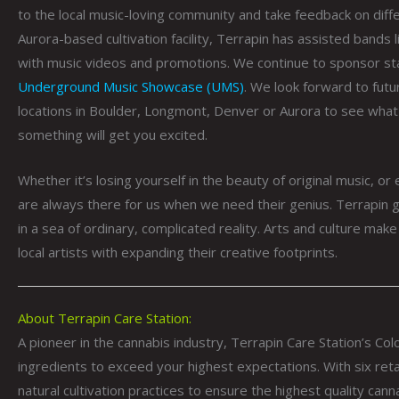
to the local music-loving community and take feedback on diff
Aurora-based cultivation facility, Terrapin has assisted bands 
with music videos and promotions. We continue to sponsor st
Underground Music Showcase (UMS)
. We look forward to futu
locations in Boulder, Longmont, Denver or Aurora to see what
something will get you excited.
Whether it’s losing yourself in the beauty of original music, or
are always there for us when we need their genius. Terrapin g
in a sea of ordinary, complicated reality. Arts and culture make 
local artists with expanding their creative footprints.
About Terrapin Care Station:
A pioneer in the cannabis industry, Terrapin Care Station’s Co
ingredients to exceed your highest expectations. With six reta
natural cultivation practices to ensure the highest quality cann