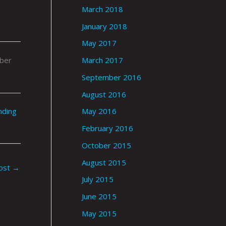
March 2018
January 2018
May 2017
ober
March 2017
September 2016
August 2016
nding
May 2016
February 2016
October 2015
August 2015
ost
→
July 2015
June 2015
May 2015