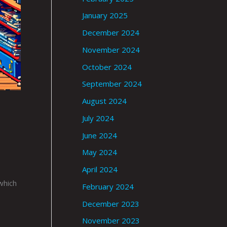
January 2025
December 2024
November 2024
October 2024
September 2024
August 2024
July 2024
June 2024
May 2024
April 2024
which
February 2024
December 2023
November 2023