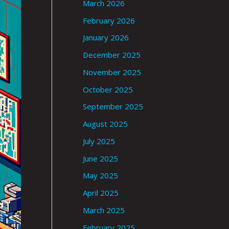
March 2026
February 2026
January 2026
December 2025
November 2025
October 2025
September 2025
August 2025
July 2025
June 2025
May 2025
April 2025
March 2025
February 2025