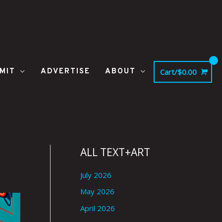
MIT
ADVERTISE
ABOUT
Cart/
$
0.00
ALL TEXT+ART
July 2026
May 2026
April 2026