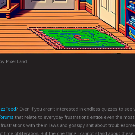
by Pixel Land
uzzFeed
? Even if you aren’t interested in endless quizzes to see 
forums
that relate to everyday frustrations entice even the most
frustrations with the in-laws and gossipy shit about troublesome
of time obliteration. But the one thing I cannot stand about these