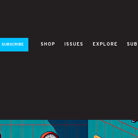
SHOP
ISSUES
EXPLORE
SUB
SUBSCRIBE