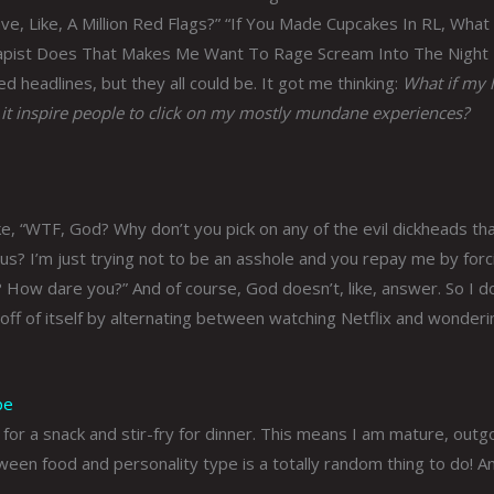
ave, Like, A Million Red Flags?” “If You Made Cupcakes In RL, What
rapist Does That Makes Me Want To Rage Scream Into The Night
 headlines, but they all could be. It got me thinking:
What if my l
 it inspire people to click on my mostly mundane experiences?
like, “WTF, God? Why don’t you pick on any of the evil dickheads th
 us? I’m just trying not to be an asshole and you repay me by forc
d? How dare you?” And of course, God doesn’t, like, answer. So I d
off of itself by alternating between watching Netflix and wonderi
pe
 for a snack and stir-fry for dinner. This means I am mature, outg
ween food and personality type is a totally random thing to do! A