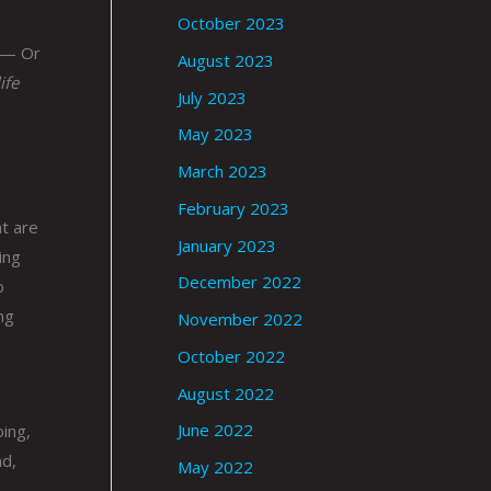
October 2023
 — Or
August 2023
ife
July 2023
May 2023
March 2023
February 2023
at are
January 2023
ing
December 2022
o
ng
November 2022
October 2022
August 2022
June 2022
oing,
nd,
May 2022