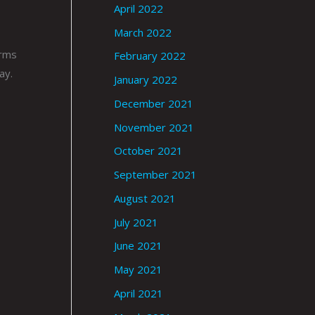
April 2022
March 2022
arms
February 2022
ay.
January 2022
December 2021
November 2021
October 2021
September 2021
August 2021
July 2021
June 2021
May 2021
April 2021