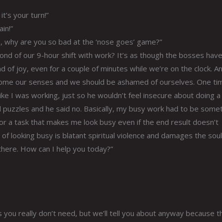
t’s your turn!”
in!”
n, why are you so bad at the ‘nose goes’ game?”
second of our 9-hour shift with work? It’s as though the bosses hav
d of joy, even for a couple of minutes while we’re on the clock. An
come our senses and we should be ashamed of ourselves. One ti
ke I was working, just so he wouldn’t feel insecure about doing a
d puzzles and he said no. Basically, my busy work had to be somet
or a task that makes me look busy even if the end result doesn’t
of looking busy is blatant spiritual violence and damages the soul
 there. How can I help you today?”
you really don’t need, but we’ll tell you about anyway because th