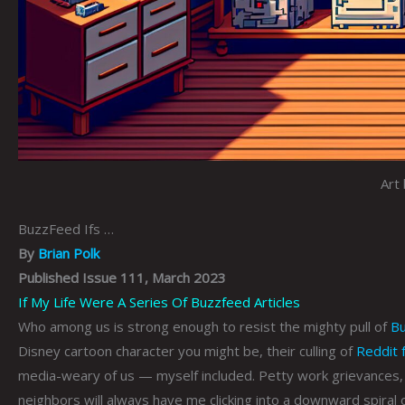
Art 
BuzzFeed Ifs …
By
Brian Polk
Published Issue 111, March 2023
If My Life Were A Series Of Buzzfeed Articles
Who among us is strong enough to resist the mighty pull of
B
Disney cartoon character you might be, their culling of
Reddit 
media-weary of us — myself included. Petty work grievances, 
neighbors will always have me clicking into a downward spiral 