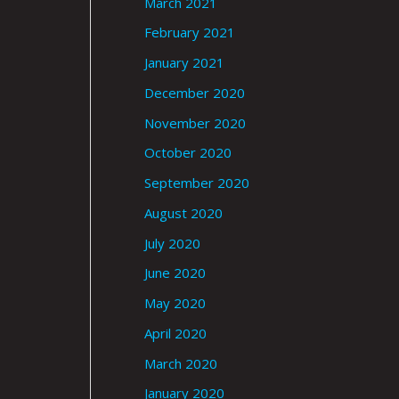
March 2021
February 2021
January 2021
December 2020
November 2020
October 2020
September 2020
August 2020
July 2020
June 2020
May 2020
April 2020
March 2020
January 2020