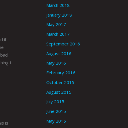
March 2018
January 2018
May 2017
e
March 2017
d if
September 2016
me
August 2016
 bad
hing I
May 2016
February 2016
October 2015
August 2015
July 2015
June 2015
May 2015
is is