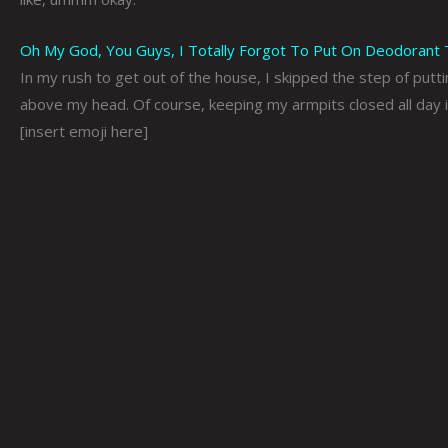
Oh My God, You Guys, I Totally Forgot To Put On Deodorant To
In my rush to get out of the house, I skipped the step of putt
above my head. Of course, keeping my armpits closed all day i
[insert emoji here]