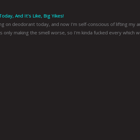
day, And It’s Like, Big Yikes!
ing on deodorant today, and now I’m self-conscious of lifting my 
s only making the smell worse, so I’m kinda fucked every which w