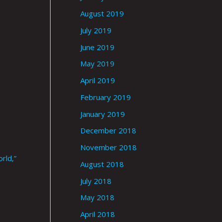
August 2019
July 2019
June 2019
May 2019
April 2019
February 2019
January 2019
December 2018
November 2018
rld,”
August 2018
July 2018
May 2018
April 2018