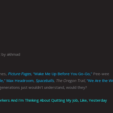
t by akhmad
anes,
Picture Pages
,
“Wake Me Up Before You Go-Go,”
Pee-wee
le,”
Max Headroom
,
Spaceballs
,
The Oregon Trail
,
“We Are the Wo
generations just wouldn’t understand, would they?
rs And I’m Thinking About Quitting My Job, Like, Yesterday