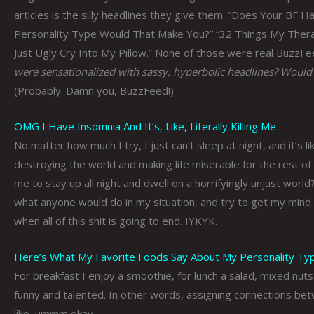
articles is the silly headlines they give them. “Does Your BF H
Personality Type Would That Make You?” “32 Things My The
Just Ugly Cry Into My Pillow.” None of those were real BuzzFeed
were sensationalized with sassy, hyperbolic headlines? Would
(Probably. Damn you, BuzzFeed!)
OMG I Have Insomnia And It’s, Like, Literally Killing Me
No matter how much I try, I just can’t sleep at night, and it’s 
destroying the world and making life miserable for the rest of
me to stay up all night and dwell on a horrifyingly unjust worl
what anyone would do in my situation, and try to get my mind 
when all of this shit is going to end. IYKYK.
Here’s What My Favorite Foods Say About My Personality Ty
For breakfast I enjoy a smoothie, for lunch a salad, mixed nuts
funny and talented. In other words, assigning connections bet
like, ummm okay.