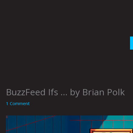
Skip
to
content
BuzzFeed Ifs … by Brian Polk
1 Comment