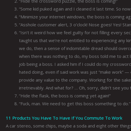
“Hide the crossword puzzle, the boss is coming!”
“Some kid puked again and I cleaned it last time. So now i
“Minimize your internet windows, the boss is coming aga
“Asshole customer alert, 3 o’clock! Nose goes! Yes! Sta
“Isn’t it weird how we feel guilty for not filling every 
taught us that we’re not entitled to experiencing any kin
we do, then a sense of indomitable dread should over
when there was nothing to do, my boss told me to act li
job being a boss. I asked him if I could do my crosswor
hated doing, even if said work was just “make work” — 
provide any value to the company. Working for the sake 
irretrievably. And what for? … Oh, sorry, didn’t see you
“Hide the flask, the boss is coming yet again!”
“Fuck, man. We need to get this boss something to do.”
11 Products You Have To Have If You Commute To Work
A car stereo, some chips, maybe a soda and eight other things 