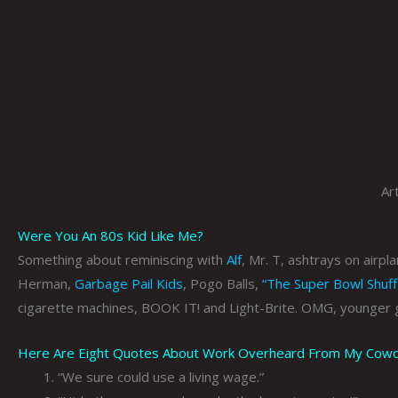
Ar
Were You An 80s Kid Like Me?
Something about reminiscing with
Alf
, Mr. T, ashtrays on airpl
Herman,
Garbage Pail Kids
, Pogo Balls,
“The Super Bowl Shuff
cigarette machines, BOOK IT! and Light-Brite. OMG, younger 
Here Are Eight Quotes About Work Overheard From My Coworke
“We sure could use a living wage.”