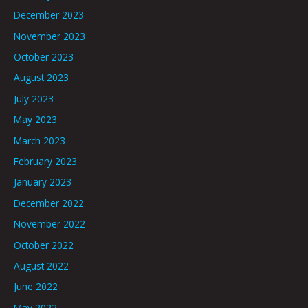
December 2023
November 2023
October 2023
August 2023
July 2023
May 2023
March 2023
February 2023
January 2023
December 2022
November 2022
October 2022
August 2022
June 2022
May 2022