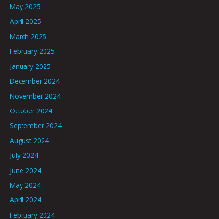
May 2025
April 2025
March 2025
February 2025
January 2025
December 2024
November 2024
October 2024
September 2024
August 2024
July 2024
June 2024
May 2024
April 2024
February 2024