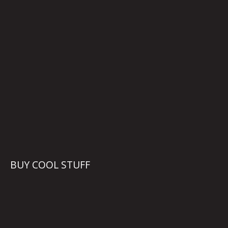
BUY COOL STUFF