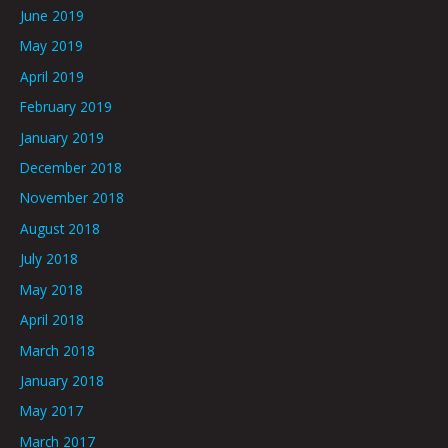
June 2019
May 2019
April 2019
February 2019
January 2019
December 2018
November 2018
August 2018
July 2018
May 2018
April 2018
March 2018
January 2018
May 2017
March 2017