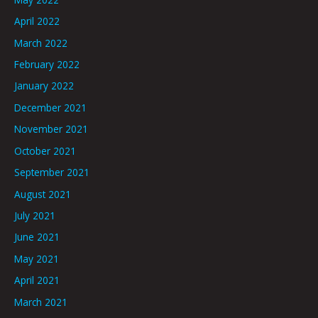
April 2022
March 2022
February 2022
January 2022
December 2021
November 2021
October 2021
September 2021
August 2021
July 2021
June 2021
May 2021
April 2021
March 2021