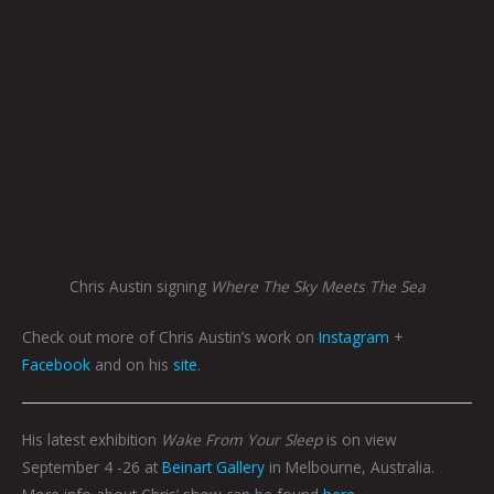
Chris Austin signing
Where The Sky Meets The Sea
Check out more of Chris Austin’s work on
Instagram
+
Facebook
and on his
site
.
His latest exhibition
Wake From Your Sleep
is on view
September 4 -26 at
Beinart Gallery
in Melbourne, Australia.