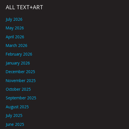
ALL TEXT+ART
July 2026
May 2026
April 2026
March 2026
February 2026
January 2026
December 2025
November 2025
October 2025
September 2025
August 2025
July 2025
June 2025