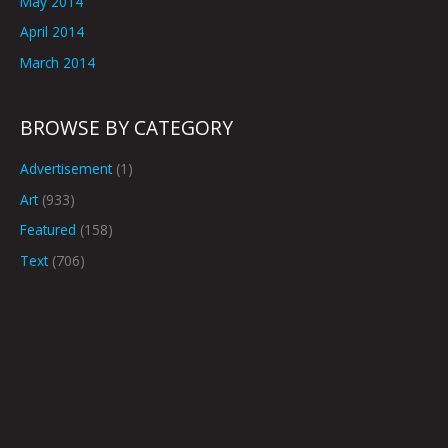
May 2014
April 2014
March 2014
BROWSE BY CATEGORY
Advertisement
(1)
Art
(933)
Featured
(158)
Text
(706)