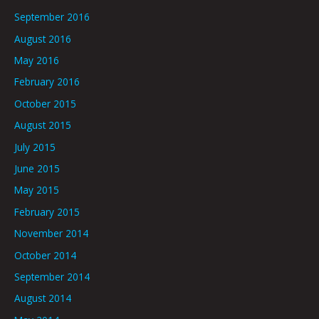
September 2016
August 2016
May 2016
February 2016
October 2015
August 2015
July 2015
June 2015
May 2015
February 2015
November 2014
October 2014
September 2014
August 2014