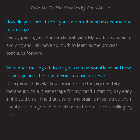
Take Me To The Carnival
by Chris Austin
How did you come to find your preferred medium and method
of painting?
I enjoy painting as it’s instantly gratifying. My work is constantly
evolving and I still have so much to learn as the process
continues forward.
What does making art do for you on a personal level and how
do you get into the flow of your creative process?
On a personal level, I find creating art to be very mentally
therapeutic. It’s a great escape for my mind. I start my day early
in the studio as I find that is when my brain is most active and I
usually put in a good five to six hours before lunch is calling my
name.