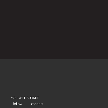
YOU WILL SUBMIT
follow
connect