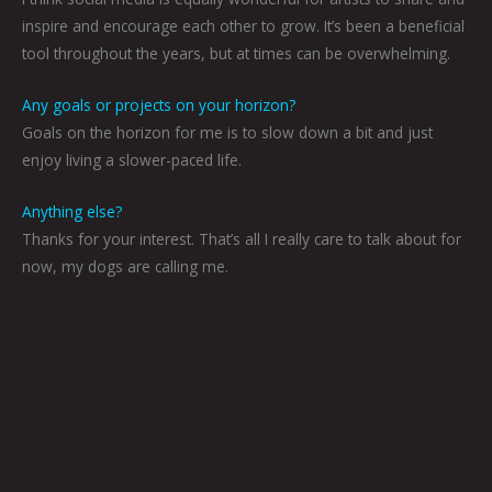
inspire and encourage each other to grow. It’s been a beneficial
tool throughout the years, but at times can be overwhelming.
Any goals or projects on your horizon?
Goals on the horizon for me is to slow down a bit and just
enjoy living a slower-paced life.
Anything else?
Thanks for your interest. That’s all I really care to talk about for
now, my dogs are calling me.