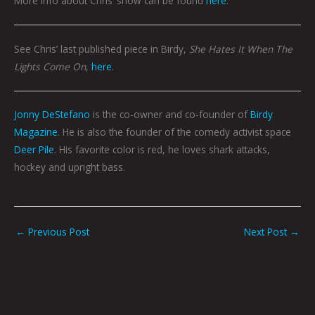
More info about Chris’ show can be found
here
.
See Chris’ last published piece in Birdy,
She Hates It When The
Lights Come On
,
here
.
Jonny DeStefano
is the co-owner and co-founder of
Birdy
Magazine
. He is also the founder of the comedy activist space
Deer Pile
. His favorite color is red, he loves shark attacks,
hockey and upright bass.
←
Previous Post
Next Post
→