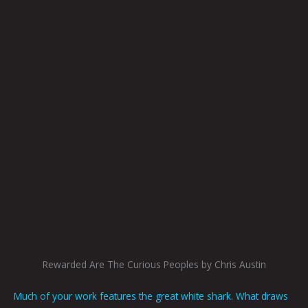
Rewarded Are The Curious Peoples by Chris Austin
Much of your work features the great white shark. What draws