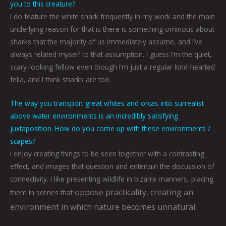
you to this creature?
I do feature the white shark frequently in my work and the main
underlying reason for that is there is something ominous about
sharks that the majority of us immediately assume, and I’ve
always related myself to that assumption. I guess I’m the quiet,
scary-looking fellow even though I’m just a regular kind-hearted
fella, and I think sharks are too.
The way you transport great whites and orcas into surrealist
above water environments is an incredibly satisfying
juxtaposition. How do you come up with these environments /
scapes?
I enjoy creating things to be seen together with a contrasting
effect, and images that question and entertain the discussion of
connectivity. I like presenting wildlife in bizarre manners, placing
oppose practicality, creating an
them in scenes that
environment in which nature becomes unnatural.