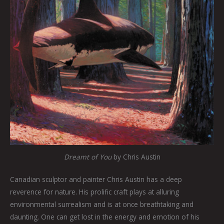
Dreamt of You
by Chris Austin
Canadian sculptor and painter Chris Austin has a deep
reverence for nature. His prolific craft plays at alluring
environmental surrealism and is at once breathtaking and
daunting. One can get lost in the energy and emotion of his