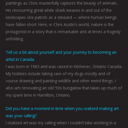
paintings as Chris masterfully captures the beauty of animals.
His reoccurring great white shark weaves in and out of the
landscapes she patrols as a steward — where human beings
have fallen short. Here, in Chris Austin’s world, nature is the
protagonist in a story that is remarkable and at times a tragedy
unfolding.
Tell us a bit about yourself and your journey to becoming an
artist in Canada.
I was born in 1983 and was raised in Kitchener, Ontario Canada.
My hobbies include taking care of my dogs mostly and of
course drawing and painting wildlife and other weird things. I
also am renovating an old ’50s bungalow that takes up much of
my spare time in Hamilton, Ontario.
Did you have a moment in time when you realized making art
was your calling?
I realized art was my calling when I couldn’t take working in a