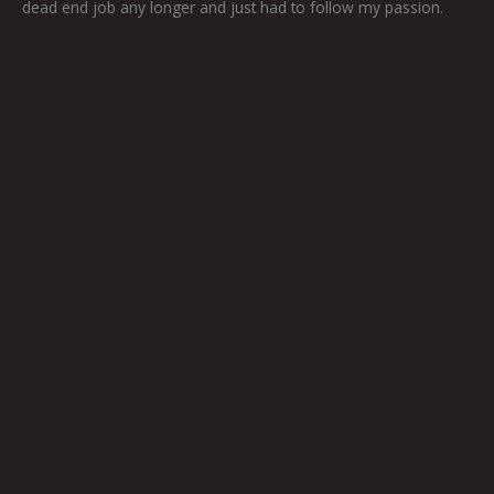
dead end job any longer and just had to follow my passion.