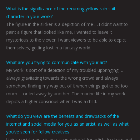
What is the significance of the recurring yellow rain suit
character in your work?
The figure in the slicker is a depiction of me … I didn’t want to
paint a figure that looked like me, I wanted to leave it
mysterious to the viewer. I want viewers to be able to depict
themselves, getting lost in a fantasy world.
What are you trying to communicate with your art?
My work is sort of a depiction of my troubled upbringing …
always gravitating towards the wrong crowd and always
somehow finding my way out of it when things got to be too
much … or led away by another. The marine life in my work
depicts a higher conscious when I was a child.
What do you view are the benefits and drawbacks of the
internet and social media for you as an artist, as well as what
you’ve seen for fellow creatives.
I think social media is equally wonderful for artists to share and