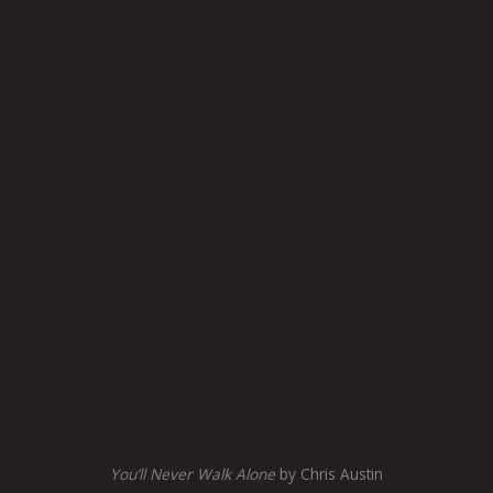
You’ll Never Walk Alone
by Chris Austin