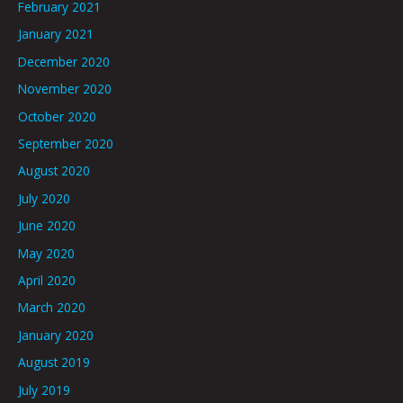
February 2021
January 2021
December 2020
November 2020
October 2020
September 2020
August 2020
July 2020
June 2020
May 2020
April 2020
March 2020
January 2020
August 2019
July 2019