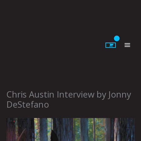
Skip
to
content
Main
Men
Chris Austin Interview by Jonny
DeStefano