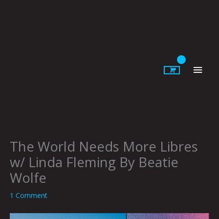
Skip
to
content
Main
Men
The World Needs More Libres
w/ Linda Fleming By Beatie
Wolfe
1 Comment