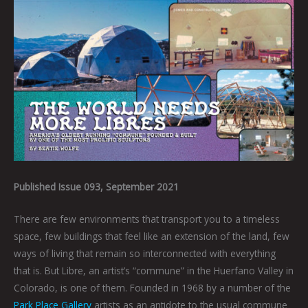
Published Issue 093, September 2021
There are few environments that transport you to a timeless
space, few buildings that feel like an extension of the land, few
ways of living that remain so interconnected with everything
that is. But Libre, an artist’s “commune” in the Huerfano Valley in
Colorado, is one of them. Founded in 1968 by a number of the
Park Place Gallery
artists as an antidote to the usual commune