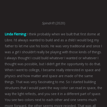
Spindrift
(2020)
Linda Fleming:
I think probably when we built that first dome at
Libre. I’d always wanted to build and as a child I would beg my
father to let me use his tools. He was very traditional and since I
was a girl I shouldn’t really be playing with those kinds of things.
I always thought I could build whatever I wanted or whatever I
thought was possible, but I didn’t get the opportunity to do that.
When I went to college, I became really interested in space and
physics and how matter and space are made of the same
things. That was very fascinating to me. So I started building
structures that I would paint the way color can read in space, the
way the light reflects, and you see it in a different part of space.
You see two colors next to each other and one seems much
more forward, the other seems more receded. That was all