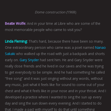
Dome construction (
1968)
Beatie Wolfe:
And in your time at Libre who are some of the
most memorable people who came to visit you?
Linda Fleming:
That’s hard, because there have been so many.
One extraordinary person who came was a poet named
Nanao
Sakaki
who walked up the road with just a backpack and shorts
early on.
Gary Snyder
had sent him. He and Gary Snyder were
really close friends and he lived in our caves and he was trying
to get everybody to be simple. And he had something he called
“free song” and it was just singing without any words, without
any music, just what it feels like for sound to come out of your
chest and what it feels like in your nose and in your throat. And I
developed a practice where I wanted to sing the sun up every
day and sing the sun down every evening. And I started to do
that. I made a pact with myself to do that until something