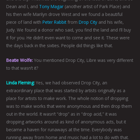
Dean and I, and
Tony Magar
(another artist of Park Place) and
his then wife Marilyn drove West and we found a beautiful
piece of land with
Peter Rabbit
from
Drop City
and his wife,
Judy. We found a donor who said, you find the land and I’ll buy
it for you. He didn’t even want to come and see it. These were
the days back in the sixties. People did things like that.
Beatie Wolfe:
You mentioned Drop City, Libre was very different
to that wasn’t it?
Linda Fleming
:
Yes, we had observed Drop City, an
extraordinary place that was started by artists originally as a
place for artists to make work. The whole notion of dropping
was to make works that were anonymous and then drop them
out in the world. It wasn’t “drop” as in “drop acid,” it was
dropping artworks around as kind of anonymous acts, but it
became a haven for runaways at the time. Everybody was
running away from home and music had a lot to do with that.