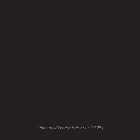
Libre studio with baby Luz
(1975)