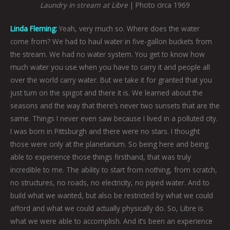
Laundry in stream at Libre
| Photo circa 1969
Linda Fleming:
Yeah, very much so. Where does the water
come from? We had to haul water in five-gallon buckets from
the stream. We had no water system. You get to know how
much water you use when you have to carry it and people all
over the world carry water. But we take it for granted that you
just turn on the spigot and there it is. We learned about the
seasons and the way that there’s never two sunsets that are the
same. Things I never even saw because I lived in a polluted city.
I was born in Pittsburgh and there were no stars. I thought
those were only at the planetarium. So being here and being
able to experience those things firsthand, that was truly
incredible to me. The ability to start from nothing, from scratch,
no structures, no roads, no electricity, no piped water. And to
build what we wanted, but also be restricted by what we could
afford and what we could actually physically do. So, Libre is
what we were able to accomplish. And it’s been an experience