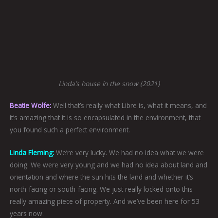
Linda’s house in the snow (2021)
Beatie Wolfe:
Well that’s really what Libre is, what it means, and
it’s amazing that it is so encapsulated in the environment, that
you found such a perfect environment.
Linda Fleming:
We’re very lucky. We had no idea what we were
doing. We were very young and we had no idea about land and
orientation and where the sun hits the land and whether it’s
north-facing or south-facing. We just really locked onto this
really amazing piece of property. And we’ve been here for 53
years now.