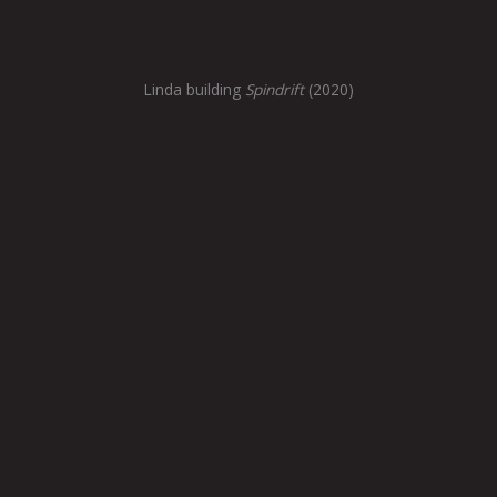
Linda building
Spindrift
(2020)