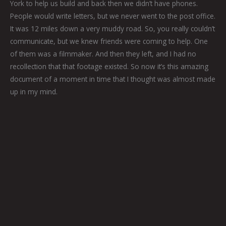
York to help us build and back then we didn’t have phones.
People would write letters, but we never went to the post office.
It was 12 miles down a very muddy road. So, you really couldn’t
communicate, but we knew friends were coming to help. One
of them was a filmmaker. And then they left, and I had no
recollection that that footage existed. So now it’s this amazing
document of a moment in time that I thought was almost made
up in my mind.