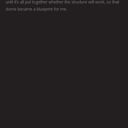
until it’s all put together whether the structure will work, so that
dome became a blueprint for me.