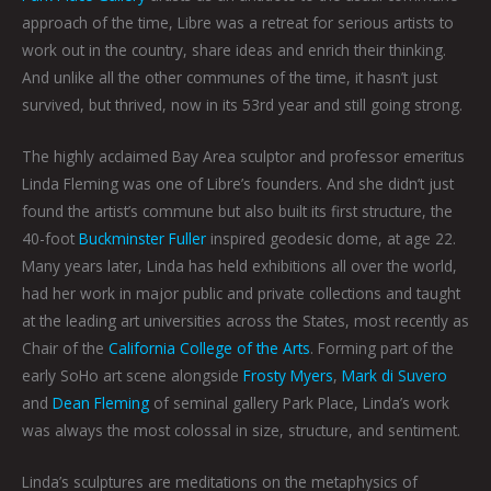
approach of the time, Libre was a retreat for serious artists to
work out in the country, share ideas and enrich their thinking.
And unlike all the other communes of the time, it hasn’t just
survived, but thrived, now in its 53rd year and still going strong.
The highly acclaimed Bay Area sculptor and professor emeritus
Linda Fleming was one of Libre’s founders. And she didn’t just
found the artist’s commune but also built its first structure, the
40-foot
Buckminster Fuller
inspired geodesic dome, at age 22.
Many years later, Linda has held exhibitions all over the world,
had her work in major public and private collections and taught
at the leading art universities across the States, most recently as
Chair of the
California College of the Arts
. Forming part of the
early SoHo art scene alongside
Frosty Myers
,
Mark di Suvero
and
Dean Fleming
of seminal gallery Park Place, Linda’s work
was always the most colossal in size, structure, and sentiment.
Linda’s sculptures are meditations on the metaphysics of