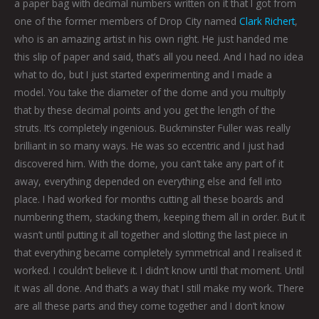
a paper bag with decimal numbers written on it that I got from
one of the former members of Drop City named
Clark Richert
,
who is an amazing artist in his own right. He just handed me
this slip of paper and said, that’s all you need. And I had no idea
what to do, but I just started experimenting and I made a
model. You take the diameter of the dome and you multiply
that by these decimal points and you get the length of the
struts. It’s completely ingenious. Buckminster Fuller was really
brilliant in so many ways. He was so eccentric and I just had
discovered him. With the dome, you can’t take any part of it
away, everything depended on everything else and fell into
place. I had worked for months cutting all these boards and
numbering them, stacking them, keeping them all in order. But it
wasn’t until putting it all together and slotting the last piece in
that everything became completely symmetrical and I realised it
worked. I couldn’t believe it. I didn’t know until that moment. Until
it was all done. And that’s a way that I still make my work. There
are all these parts and they come together and I don’t know