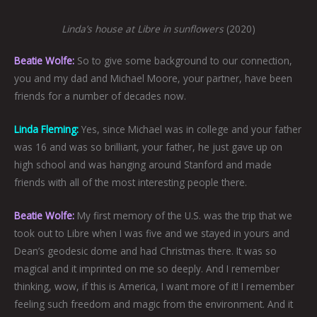
Linda’s house at Libre in sunflowers
(2020)
Beatie Wolfe:
So to give some background to our connection,
you and my dad and Michael Moore, your partner, have been
friends for a number of decades now.
Linda Fleming:
Yes, since Michael was in college and your father
was 16 and was so brilliant, your father, he just gave up on
high school and was hanging around Stanford and made
friends with all of the most interesting people there.
Beatie Wolfe:
My first memory of the U.S. was the trip that we
took out to Libre when I was five and we stayed in yours and
Dean’s geodesic dome and had Christmas there. It was so
magical and it imprinted on me so deeply. And I remember
thinking, wow, if this is America, I want more of it! I remember
feeling such freedom and magic from the environment. And it