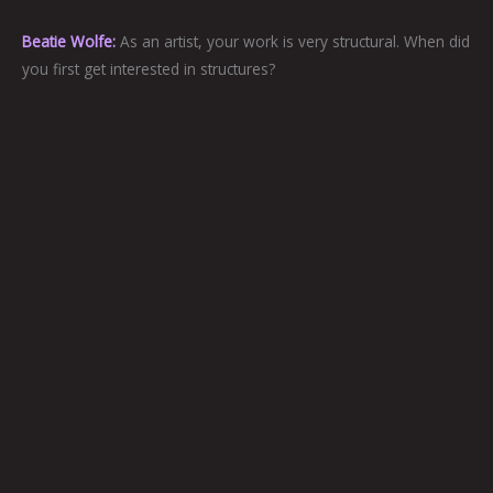
Beatie Wolfe:
As an artist, your work is very structural. When did
you first get interested in structures?