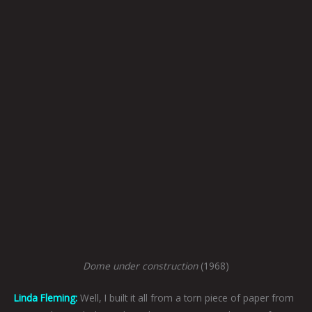
Dome under construction
(1968)
Linda Fleming:
Well, I built it all from a torn piece of paper from