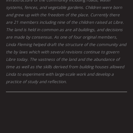
systems, fences, and vegetable gardens. Children were born
and grew up with the freedom of the place. Currently there
are 21 members including nine of the children raised at Libre.
The land is held in common as are all buildings, and decisions
are made by consensus. As one of four original members,
Linda Fleming helped draft the structure of the community and
the by laws which with several revisions continue to govern
Libre today. The vastness of the land and the abundance of
time as well as the skills derived from building houses allowed
Linda to experiment with large-scale work and develop a
practice of study and reflection.