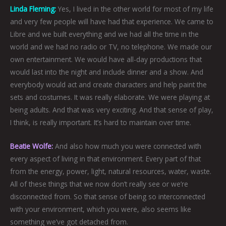
Linda Fleming:
Yes, I lived in the other world for most of my life
and very few people will have had that experience. We came to
Libre and we built everything and we had all the time in the
world and we had no radio or TV, no telephone. We made our
own entertainment. We would have all-day productions that
would last into the night and include dinner and a show. And
everybody would act and create characters and help paint the
sets and costumes. It was really elaborate. We were playing at
being adults. And that was very exciting. And that sense of play,
I think, is really important. It’s hard to maintain over time.
Beatie Wolfe:
And also how much you were connected with
every aspect of living in that environment. Every part of that
from the energy, power, light, natural resources, water, waste.
All of these things that we now don’t really see or we’re
disconnected from. So that sense of being so interconnected
with your environment, which you were, also seems like
something we’ve got detached from.