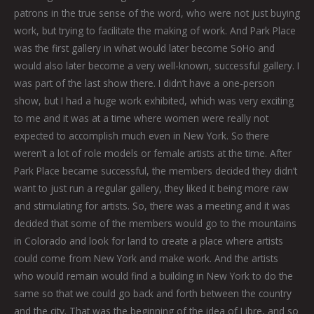
patrons in the true sense of the word, who were not just buying
work, but trying to facilitate the making of work. And Park Place
was the first gallery in what would later become SoHo and
would also later become a very well-known, successful gallery. I
was part of the last show there. I didn’t have a one-person
show, but I had a huge work exhibited, which was very exciting
to me and it was at a time where women were really not
expected to accomplish much even in New York. So there
weren’t a lot of role models or female artists at the time. After
Park Place became successful, the members decided they didn’t
want to just run a regular gallery, they liked it being more raw
and stimulating for artists. So, there was a meeting and it was
decided that some of the members would go to the mountains
in Colorado and look for land to create a place where artists
could come from New York and make work. And the artists
who would remain would find a building in New York to do the
same so that we could go back and forth between the country
and the city. That was the beginning of the idea of Libre, and so