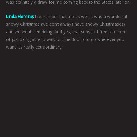
was definitely a draw for me coming back to the States later on.
Linda Fleming:
I remember that trip as well. It was a wonderful
snowy Christmas (we don’t always have snowy Christmases)
and we went sled riding. And yes, that sense of freedom here
of just being able to walk out the door and go wherever you
want. It’s really extraordinary.