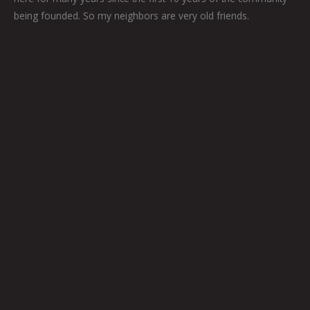
being founded. So my neighbors are very old friends.