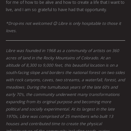
for me of how to be alive and how to create a life that I want to
live, and I am so grateful to have had that opportunity.
*Drop-ins not welcomed 😉 Libre is only hospitable to those it
loves.
Libre was founded in 1968 as a community of artists on 360
acres of land in the Rocky Mountains of Colorado. At an
altitude of 8,300 to 9,000 feet, this beautiful location is on a
south-facing slope and borders the national forest on two sides
with rock canyons, caves, two streams, a waterfall, forest, and
meadows. During the tumultuous years of the late 60’s and
early 70’s, the community underwent many transformations
expanding from its original purpose and becoming more
political and socially experimental. At its largest in the late
1970s, Libre was comprised of 25 members who built 13
houses and contributed time to create the physical
infrastructure of the community including roads, water