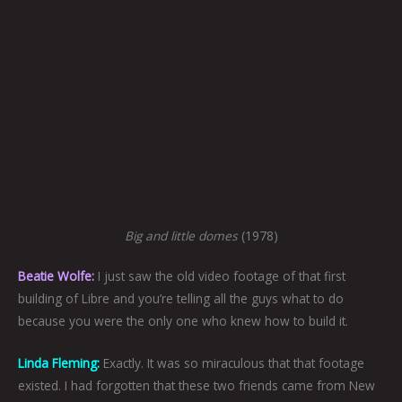
Big and little domes
(1978)
Beatie Wolfe:
I just saw the old video footage of that first
building of Libre and you’re telling all the guys what to do
because you were the only one who knew how to build it.
Linda Fleming:
Exactly. It was so miraculous that that footage
existed. I had forgotten that these two friends came from New