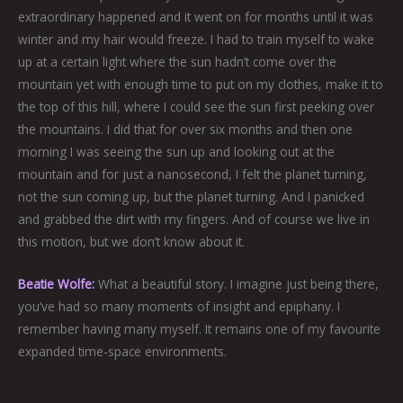
extraordinary happened and it went on for months until it was
winter and my hair would freeze. I had to train myself to wake
up at a certain light where the sun hadn’t come over the
mountain yet with enough time to put on my clothes, make it to
the top of this hill, where I could see the sun first peeking over
the mountains. I did that for over six months and then one
morning I was seeing the sun up and looking out at the
mountain and for just a nanosecond, I felt the planet turning,
not the sun coming up, but the planet turning. And I panicked
and grabbed the dirt with my fingers. And of course we live in
this motion, but we don’t know about it.
Beatie Wolfe:
What a beautiful story. I imagine just being there,
you’ve had so many moments of insight and epiphany. I
remember having many myself. It remains one of my favourite
expanded time-space environments.