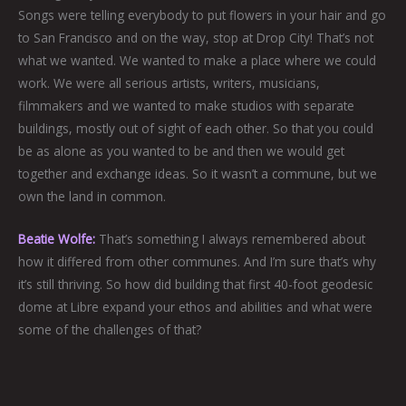
Songs were telling everybody to put flowers in your hair and go
to San Francisco and on the way, stop at Drop City! That’s not
what we wanted. We wanted to make a place where we could
work. We were all serious artists, writers, musicians,
filmmakers and we wanted to make studios with separate
buildings, mostly out of sight of each other. So that you could
be as alone as you wanted to be and then we would get
together and exchange ideas. So it wasn’t a commune, but we
own the land in common.
Beatie Wolfe:
That’s something I always remembered about
how it differed from other communes. And I’m sure that’s why
it’s still thriving. So how did building that first 40-foot geodesic
dome at Libre expand your ethos and abilities and what were
some of the challenges of that?