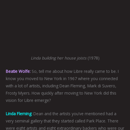
Linda building her house joists
(1978)
Beatie Wolfe:
So, tell me about how Libre really came to be. I
know you moved to New York in 1967 where you connected
with a lot of artists, including Dean Fleming, Mark di Suvero,
Frosty Myers. How quickly after moving to New York did this
vision for Libre emerge?
Linda Fleming:
Dean and the artists you’ve mentioned had a
very seminal gallery that they started called Park Place. There
were eight artists and eight extraordinary backers who were our