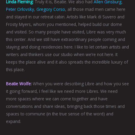
Linda Fleming:
Truly it is, Beatie. We also had
Allen Ginsburg
,
Peter Orlovsky
,
Gregory Corso
, all those mad men came here
and stayed in our retreat cabin. Artists like Mark di Suvero and
Frosty Myers, whom you mentioned, helped build our dome
and visited. So many people have visited, Libre was very much
this center. And we still have extraordinary people coming and
staying and doing residencies here. I like to let certain artists and
writers and thinkers use our studio when we’re not here. It
keeps the place alive and it also spreads the incredible luxury of
this place.
Beatie Wolfe:
When you were describing Libre and how you see
it going forward, I feel like we need more Libres. We need
more spaces where we can come together and have
conversations and share ideas, bringing back those times and
spaces to commune (in the true sense of the word) and
expand.