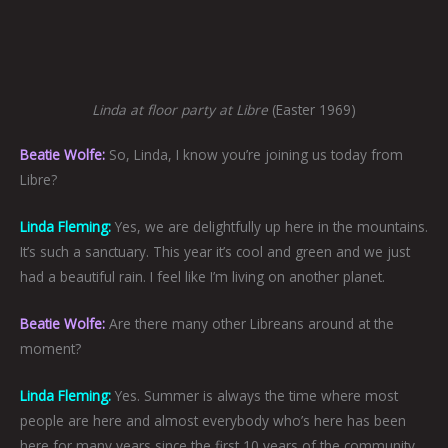
Linda at floor party at Libre
(Easter 1969)
Beatie Wolfe:
So, Linda, I know you’re joining us today from
Libre?
Linda Fleming:
Yes, we are delightfully up here in the mountains.
It’s such a sanctuary. This year it’s cool and green and we just
had a beautiful rain. I feel like I’m living on another planet.
Beatie Wolfe:
Are there many other Libreans around at the
moment?
Linda Fleming:
Yes. Summer is always the time where most
people are here and almost everybody who’s here has been
here for many years since the first 10 years of the community