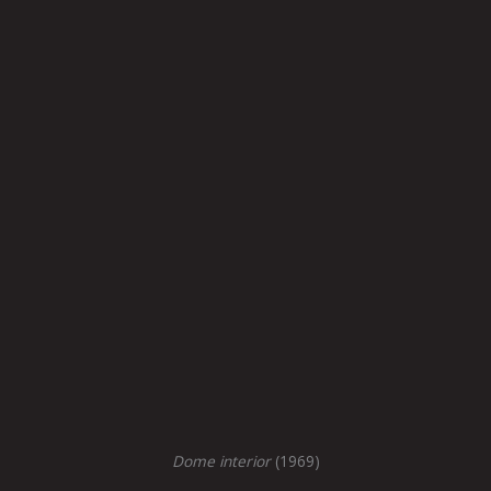
Dome interior
(1969)