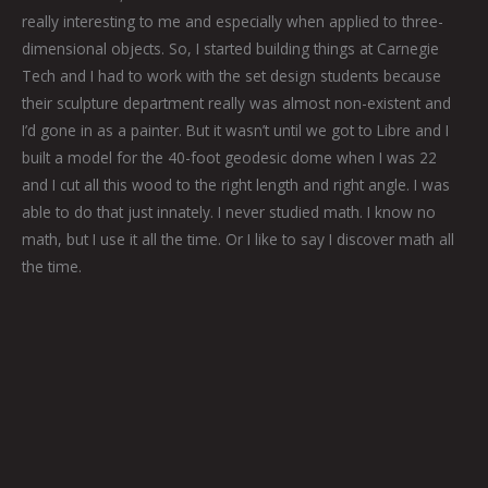
really interesting to me and especially when applied to three-
dimensional objects. So, I started building things at Carnegie
Tech and I had to work with the set design students because
their sculpture department really was almost non-existent and
I’d gone in as a painter. But it wasn’t until we got to Libre and I
built a model for the 40-foot geodesic dome when I was 22
and I cut all this wood to the right length and right angle. I was
able to do that just innately. I never studied math. I know no
math, but I use it all the time. Or I like to say I discover math all
the time.