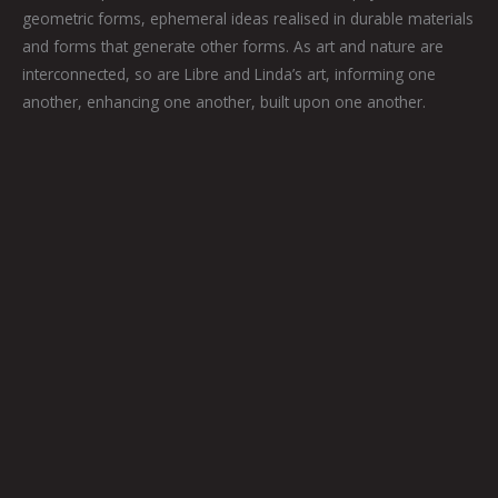
geometric forms, ephemeral ideas realised in durable materials
and forms that generate other forms. As art and nature are
interconnected, so are Libre and Linda’s art, informing one
another, enhancing one another, built upon one another.