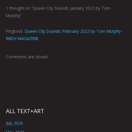
1 thought on “Queen City Sounds January 2023 by Tom
Murphy”
Pingback:
Queen City Sounds: February 2023 by Tom Murphy -
BIRDY MAGAZINE
Comments are closed.
ALL TEXT+ART
July 2026