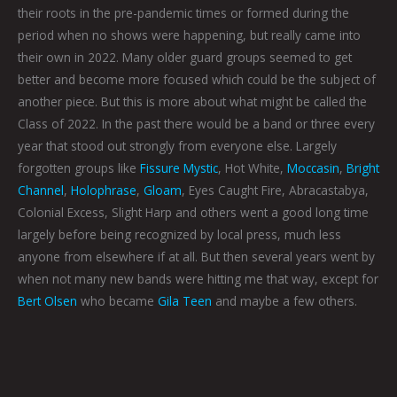
their roots in the pre-pandemic times or formed during the
period when no shows were happening, but really came into
their own in 2022. Many older guard groups seemed to get
better and become more focused which could be the subject of
another piece. But this is more about what might be called the
Class of 2022. In the past there would be a band or three every
year that stood out strongly from everyone else. Largely
forgotten groups like
Fissure Mystic
, Hot White,
Moccasin
,
Bright
Channel
,
Holophrase
,
Gloam
, Eyes Caught Fire, Abracastabya,
Colonial Excess, Slight Harp and others went a good long time
largely before being recognized by local press, much less
anyone from elsewhere if at all. But then several years went by
when not many new bands were hitting me that way, except for
Bert Olsen
who became
Gila Teen
and maybe a few others.