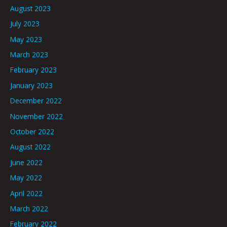
August 2023
July 2023
May 2023
March 2023
February 2023
January 2023
December 2022
November 2022
October 2022
August 2022
June 2022
May 2022
April 2022
March 2022
February 2022