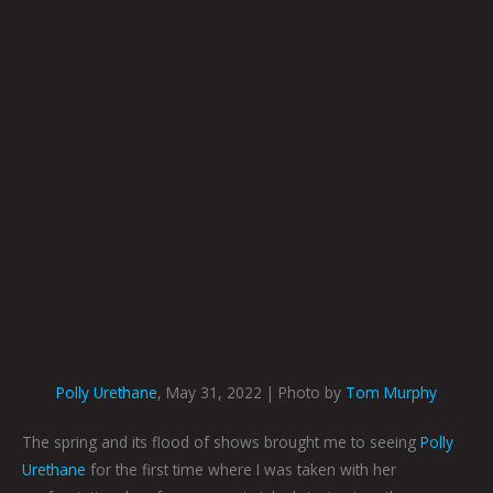
Polly Urethane
, May 31, 2022 | Photo by
Tom Murphy
The spring and its flood of shows brought me to seeing
Polly
Urethane
for the first time where I was taken with her