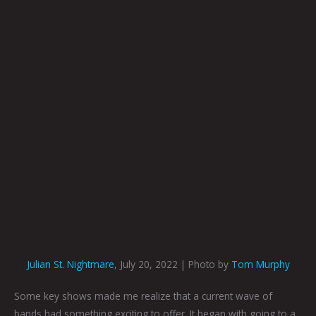
Julian St. Nightmare
, July 20, 2022 | Photo by
Tom Murphy
Some key shows made me realize that a current wave of
bands had something exciting to offer. It began with going to a