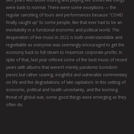
were back to normal. There were some exceptions — the
regular canceling of tours and performances because “COVID
finally caught up” to some people, like that ever had to be an
inevitability in a functional economic and political world. The
desperation of live music in 2022 is both understandable and
regrettable as everyone was seemingly encouraged to get the
economy back to full steam to maximize corporate profits. In
spite of that, last year offered some of the best music of recent
years with albums that weren’t merely pandemic boredom
pieces but rather searing, insightful and vulnerable commentary
on life and the degradations of late capitalism. In this setting of
economic, political and health uncertainty, and the looming
threat of global war, some good things were emerging as they
often do.