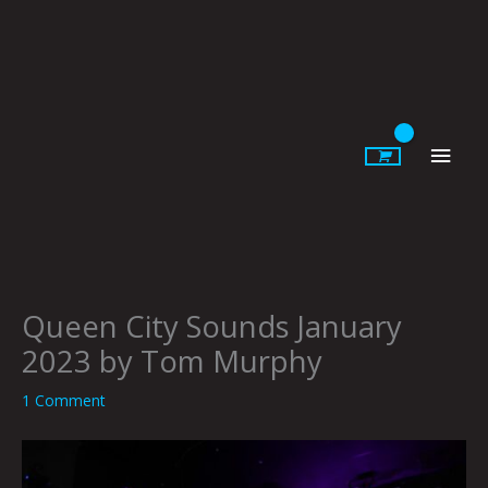
Skip
to
content
Main
Men
Queen City Sounds January
2023 by Tom Murphy
1 Comment