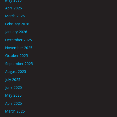
May 2026
April 2026
March 2026
February 2026
January 2026
December 2025
November 2025
October 2025
September 2025
August 2025
July 2025
June 2025
May 2025
April 2025
March 2025