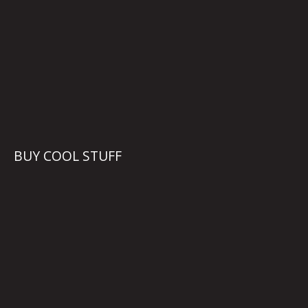
BUY COOL STUFF