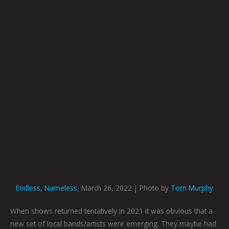
Endless, Nameless
, March 26, 2022 | Photo by
Tom Murphy
When shows returned tentatively in 2021 it was obvious that a
new set of local bands/artists were emerging. They maybe had