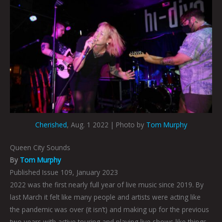
Cherished
, Aug. 1 2022 | Photo by
Tom Murphy
Queen City Sounds
By
Tom Murphy
Published Issue 109, January 2023
2022 was the first nearly full year of live music since 2019. By
last March it felt like many people and artists were acting like
the pandemic was over (it isn’t) and making up for the previous
two years with active touring and playing live shows like things