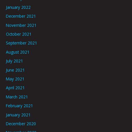
January 2022
December 2021
November 2021
October 2021
September 2021
August 2021
July 2021
June 2021
May 2021
April 2021
March 2021
February 2021
January 2021
December 2020