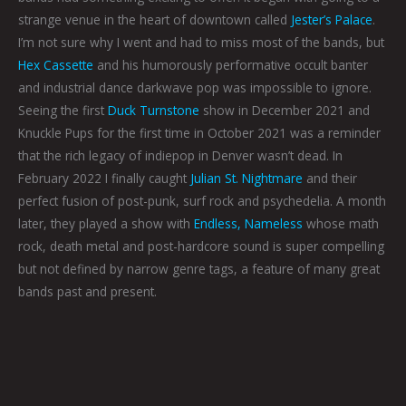
strange venue in the heart of downtown called
Jester’s Palace
.
I’m not sure why I went and had to miss most of the bands, but
Hex Cassette
and his humorously performative occult banter
and industrial dance darkwave pop was impossible to ignore.
Seeing the first
Duck Turnstone
show in December 2021 and
Knuckle Pups for the first time in October 2021 was a reminder
that the rich legacy of indiepop in Denver wasn’t dead. In
February 2022 I finally caught
Julian St. Nightmare
and their
perfect fusion of post-punk, surf rock and psychedelia. A month
later, they played a show with
Endless, Nameless
whose math
rock, death metal and post-hardcore sound is super compelling
but not defined by narrow genre tags, a feature of many great
bands past and present.