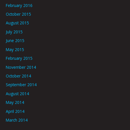
February 2016
October 2015
August 2015
July 2015
June 2015
May 2015
February 2015
November 2014
October 2014
September 2014
August 2014
May 2014
April 2014
March 2014