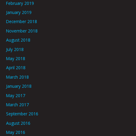
February 2019
January 2019
December 2018
November 2018
August 2018
July 2018
May 2018
April 2018
March 2018
January 2018
May 2017
March 2017
September 2016
August 2016
May 2016