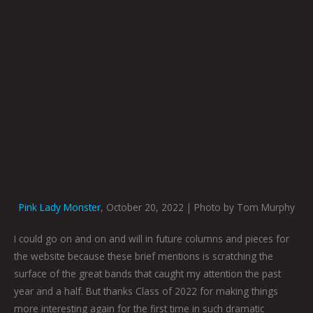
Pink Lady Monster
, October 20, 2022 | Photo by Tom Murphy
I could go on and on and will in future columns and pieces for
the website because these brief mentions is scratching the
surface of the great bands that caught my attention the past
year and a half. But thanks Class of 2022 for making things
more interesting again for the first time in such dramatic