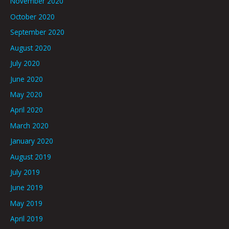
November 2020
October 2020
September 2020
August 2020
July 2020
June 2020
May 2020
April 2020
March 2020
January 2020
August 2019
July 2019
June 2019
May 2019
April 2019