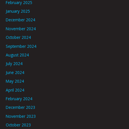
February 2025
January 2025
December 2024
November 2024
October 2024
September 2024
August 2024
July 2024
June 2024
May 2024
April 2024
February 2024
December 2023
November 2023
October 2023