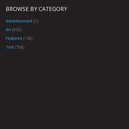
BROWSE BY CATEGORY
Advertisement
(1)
Art
(933)
Featured
(158)
Text
(706)