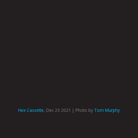
Hex Cassette
, Dec 23 2021 | Photo by
Tom Murphy