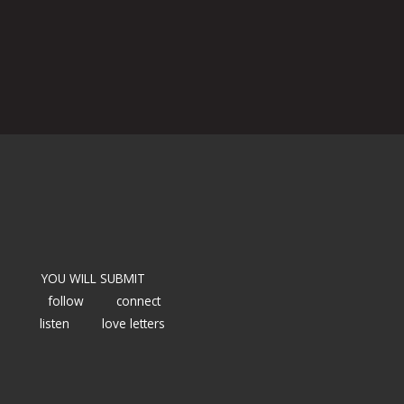
YOU WILL SUBMIT
follow
connect
listen
love letters