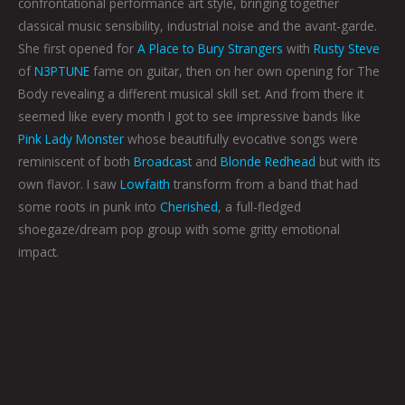
confrontational performance art style, bringing together
classical music sensibility, industrial noise and the avant-garde.
She first opened for
A Place to Bury Strangers
with
Rusty Steve
of
N3PTUNE
fame on guitar, then on her own opening for The
Body revealing a different musical skill set. And from there it
seemed like every month I got to see impressive bands like
Pink Lady Monster
whose beautifully evocative songs were
reminiscent of both
Broadcast
and
Blonde Redhead
but with its
own flavor. I saw
Lowfaith
transform from a band that had
some roots in punk into
Cherished
, a full-fledged
shoegaze/dream pop group with some gritty emotional
impact.