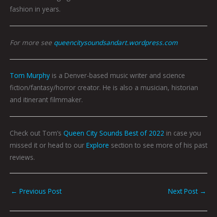
fashion in years.
For more see
queencitysoundsandart.wordpress.com
Tom Murphy
is a Denver-based music writer and science
fiction/fantasy/horror creator. He is also a musician, historian
and itinerant filmmaker.
Check out Tom’s
Queen City Sounds Best of 2022
in case you
missed it or head to our
Explore
section to see more of his past
reviews.
←
Previous Post
Next Post
→