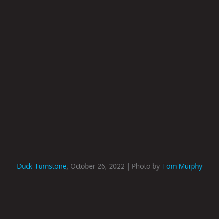
Duck Turnstone
, October 26, 2022 | Photo by
Tom Murphy