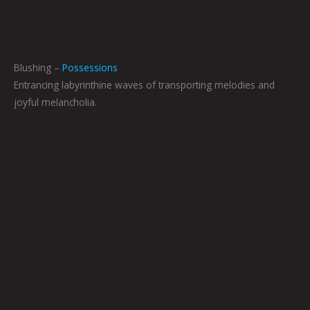
Blushing –
Possessions
Entrancing labyrinthine waves of transporting melodies and
joyful melancholia.