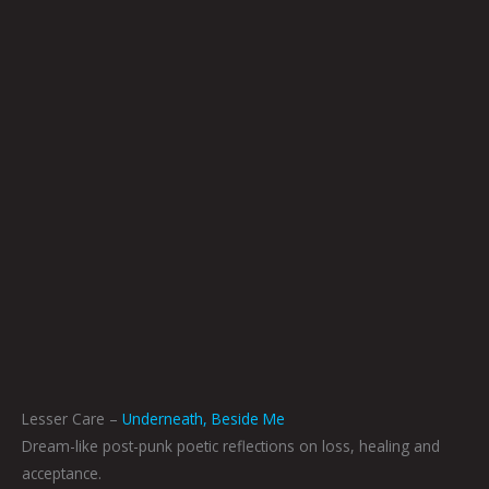
Lesser Care –
Underneath, Beside Me
Dream-like post-punk poetic reflections on loss, healing and
acceptance.