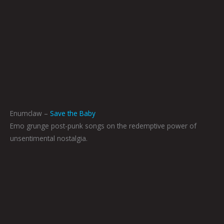
Enumclaw –
Save the Baby
Emo grunge post-punk songs on the redemptive power of
unsentimental nostalgia.