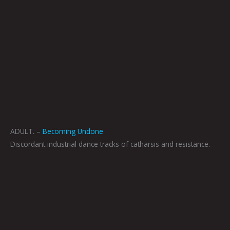
ADULT. –
Becoming Undone
Discordant industrial dance tracks of catharsis and resistance.