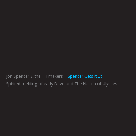
Jon Spencer & the HITmakers –
Spencer Gets It Lit
Spirited melding of early Devo and The Nation of Ulysses.