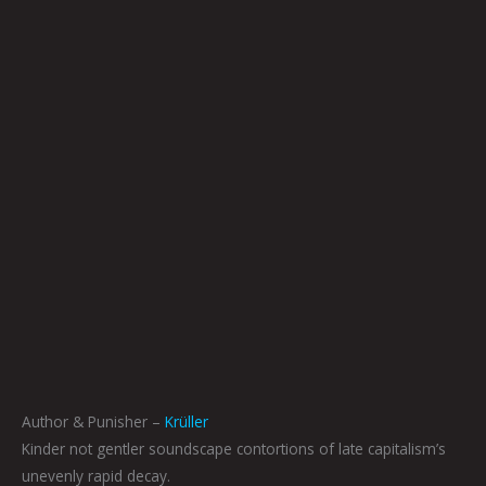
Author & Punisher –
Krüller
Kinder not gentler soundscape contortions of late capitalism’s
unevenly rapid decay.