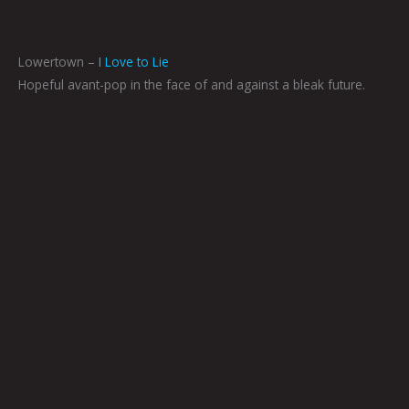
Lowertown –
I Love to Lie
Hopeful avant-pop in the face of and against a bleak future.