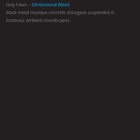
Holy Fawn –
Dimensional Bleed
Black metal musique concrète shoegaze suspended in
luminous ambient soundscapes.