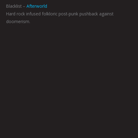
Blacklist –
Afterworld
Hard rock infused folkloric post-punk pushback against
doomerism.