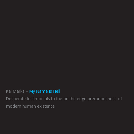
Kal Marks –
My Name Is Hell
Desperate testimonials to the on the edge precariousness of
modern human existence.