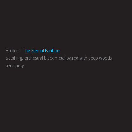
Hulder –
The Eternal Fanfare
Seething, orchestral black metal paired with deep woods
tranquility.