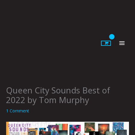
Skip
to
content
Main
Men
Queen City Sounds Best of
2022 by Tom Murphy
1 Comment