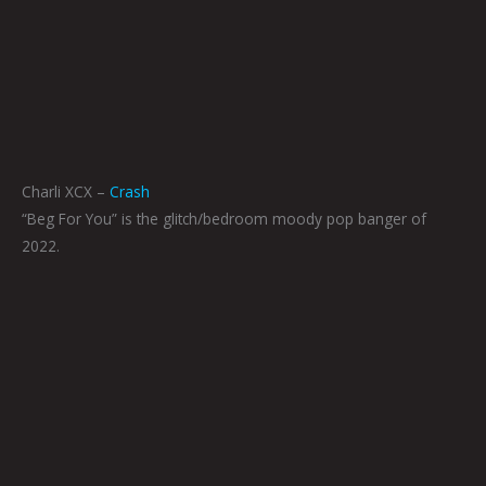
Charli XCX –
Crash
“Beg For You” is the glitch/bedroom moody pop banger of
2022.