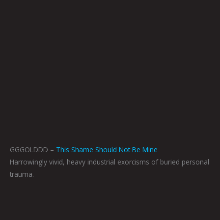
GGGOLDDD –
This Shame Should Not Be Mine
Harrowingly vivid, heavy industrial exorcisms of buried personal
trauma.