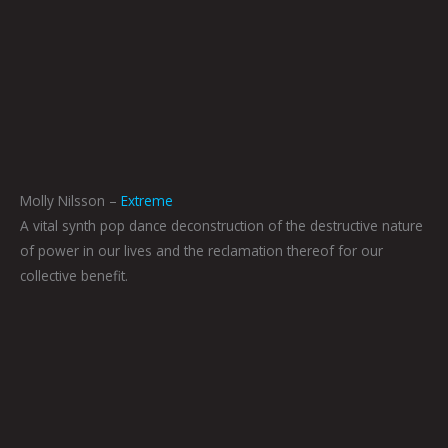
Molly Nilsson –
Extreme
A vital synth pop dance deconstruction of the destructive nature
of power in our lives and the reclamation thereof for our
collective benefit.