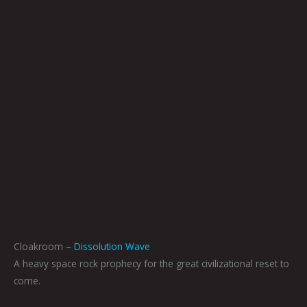
Cloakroom –
Dissolution Wave
A heavy space rock prophecy for the great civilizational reset to
come.