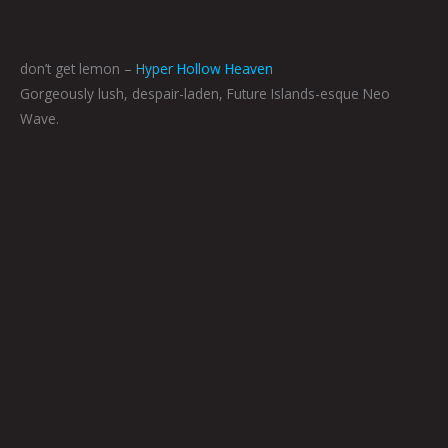
don’t get lemon –
Hyper Hollow Heaven
Gorgeously lush, despair-laden, Future Islands-esque Neo
Wave.