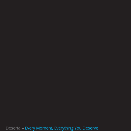
Deserta –
Every Moment, Everything You Deserve