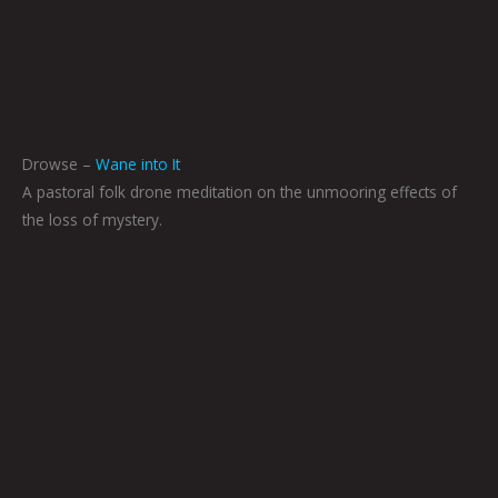
Drowse –
Wane into It
A pastoral folk drone meditation on the unmooring effects of
the loss of mystery.