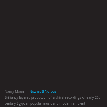
Nancy Mounir –
Nozhet El Nofous
Brilliantly layered production of archival recordings of early 20th
century Egyptian popular music and modern ambient