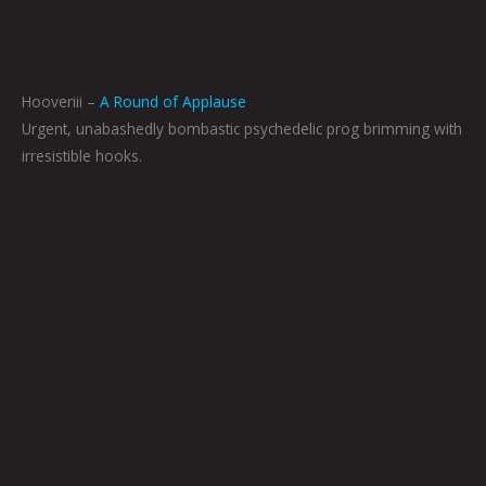
Hooveriii –
A Round of Applause
Urgent, unabashedly bombastic psychedelic prog brimming with
irresistible hooks.