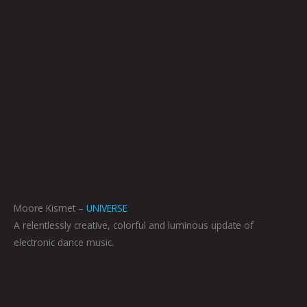
Moore Kismet –
UNIVERSE
A relentlessly creative, colorful and luminous update of
electronic dance music.