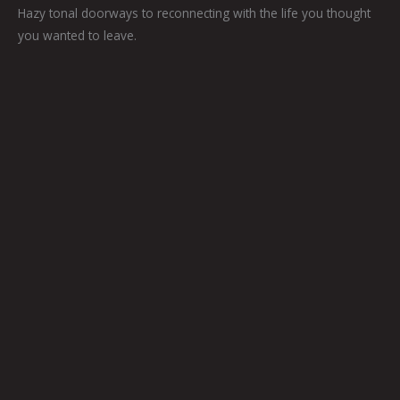
Hazy tonal doorways to reconnecting with the life you thought
you wanted to leave.