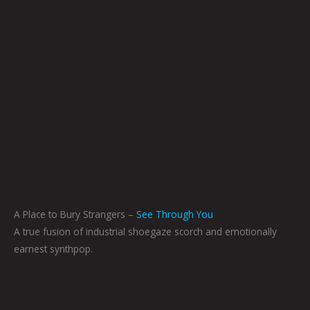
A Place to Bury Strangers –
See Through You
A true fusion of industrial shoegaze scorch and emotionally
earnest synthpop.