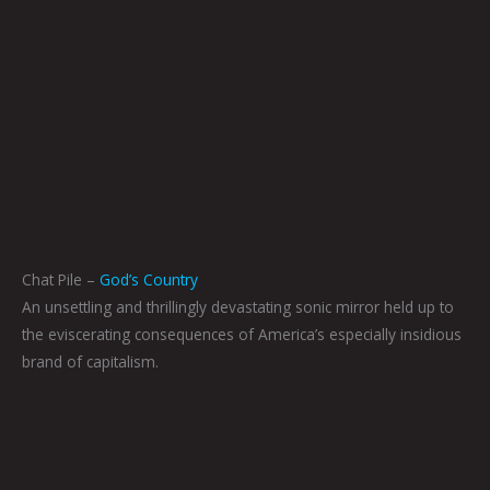
Chat Pile –
God’s Country
An unsettling and thrillingly devastating sonic mirror held up to
the eviscerating consequences of America’s especially insidious
brand of capitalism.