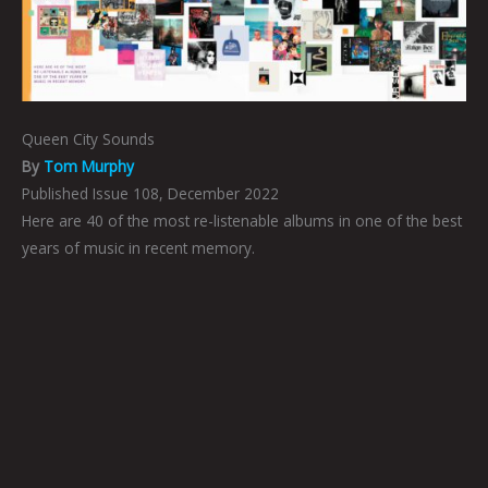
Queen City Sounds
By
Tom Murphy
Published Issue 108, December 2022
Here are 40 of the most re-listenable albums in one of the best
years of music in recent memory.