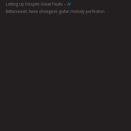
Letting Up Despite Great Faults –
IV
Bittersweet, twee shoegaze guitar melody perfection.