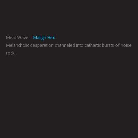
Meat Wave –
Malign Hex
Melancholic desperation channeled into cathartic bursts of noise
rock.