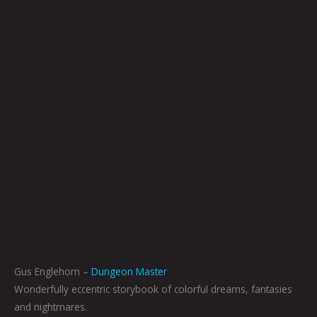
Gus Englehorn –
Dungeon Master
Wonderfully eccentric storybook of colorful dreams, fantasies
and nightmares.