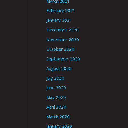
March 2021
February 2021
January 2021
December 2020
November 2020
October 2020
September 2020
August 2020
July 2020
June 2020
May 2020
April 2020
March 2020
January 2020