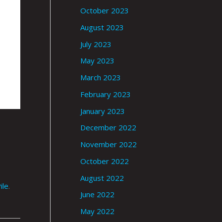
October 2023
August 2023
July 2023
May 2023
March 2023
February 2023
January 2023
December 2022
November 2022
October 2022
August 2022
ile
.
June 2022
May 2022