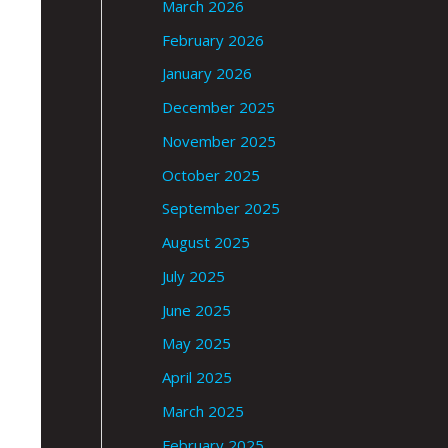
March 2026
February 2026
January 2026
December 2025
November 2025
October 2025
September 2025
August 2025
July 2025
June 2025
May 2025
April 2025
March 2025
February 2025