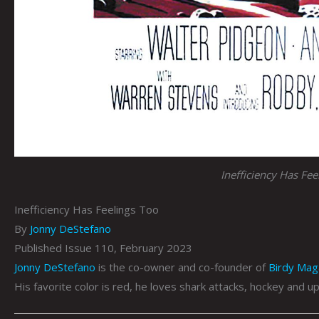
Inefficiency Has Fee
Inefficiency Has Feelings Too
By
Jonny DeStefano
Published Issue 110, February 2023
Jonny DeStefano
is the co-owner and co-founder of
Birdy Mag
His favorite color is red, he loves shark attacks, hockey and up