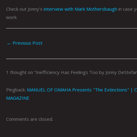
Check out Jonny’s
interview with Mark Mothersbaugh
in case y
work.
←
Previous Post
1 thought on “Inefficiency Has Feelings Too by Jonny DeStefa
Pingback:
MANUEL OF OMAHA Presents "The Extinctions" | Co
MAGAZINE
Comments are closed.