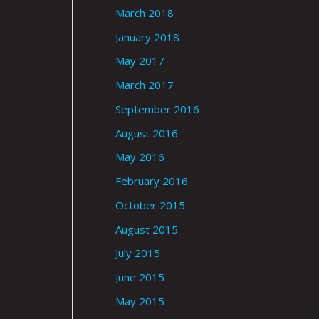
March 2018
January 2018
May 2017
March 2017
September 2016
August 2016
May 2016
February 2016
October 2015
August 2015
July 2015
June 2015
May 2015