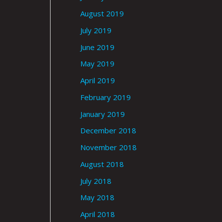
August 2019
July 2019
June 2019
May 2019
April 2019
February 2019
January 2019
December 2018
November 2018
August 2018
July 2018
May 2018
April 2018