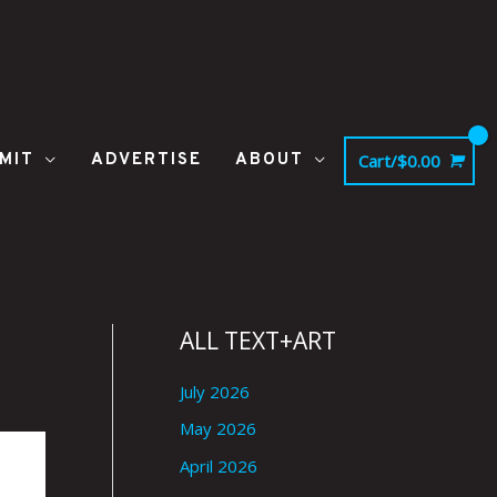
MIT
ADVERTISE
ABOUT
Cart/
$
0.00
ALL TEXT+ART
July 2026
May 2026
April 2026