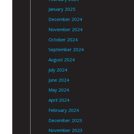
January 2025
December 2024
November 2024
October 2024
September 2024
August 2024
July 2024
June 2024
May 2024
April 2024
February 2024
December 2023
November 2023