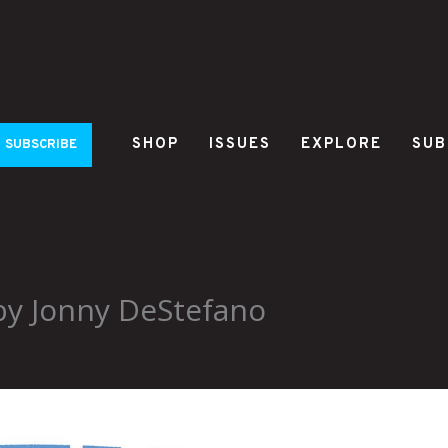
SHOP
ISSUES
EXPLORE
SUB
SUBSCRIBE
 by Jonny DeStefano