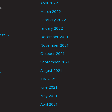
April 2022
is
March 2022
February 2022
January 2022
ost
→
December 2021
November 2021
October 2021
September 2021
August 2021
Y
July 2021
June 2021
May 2021
April 2021