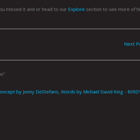
ou missed it and or head to our
Explore
section to see more of h
Next P
no”
ncept by Jonny DeStefano, Words by Michael David King - BIRD