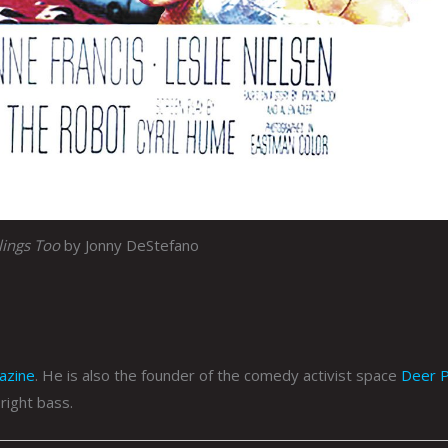
lings Too
by Jonny DeStefano
azine
. He is also the founder of the comedy activist space
Deer P
right bass.