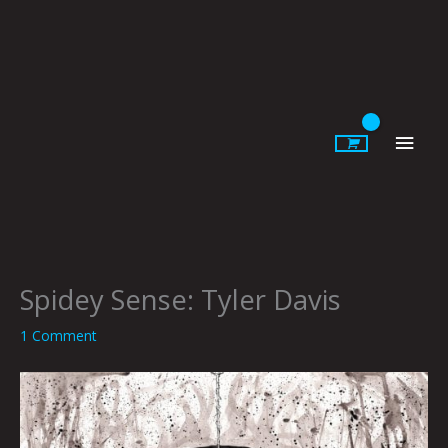
Skip
to
content
Main
Men
Spidey Sense: Tyler Davis
1 Comment