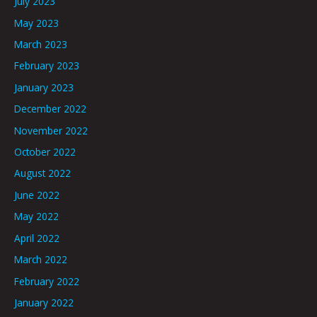
July 2023
May 2023
March 2023
February 2023
January 2023
December 2022
November 2022
October 2022
August 2022
June 2022
May 2022
April 2022
March 2022
February 2022
January 2022