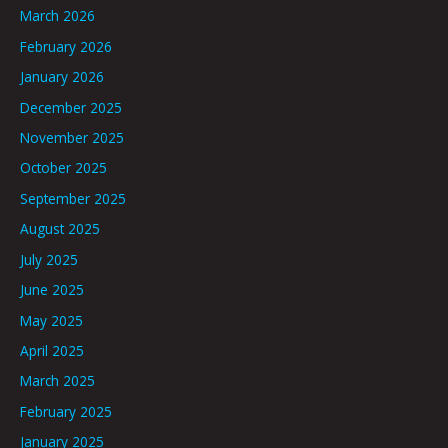
March 2026
February 2026
January 2026
December 2025
November 2025
October 2025
September 2025
August 2025
July 2025
June 2025
May 2025
April 2025
March 2025
February 2025
January 2025