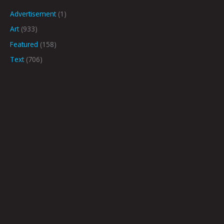
Advertisement
(1)
Art
(933)
Featured
(158)
Text
(706)