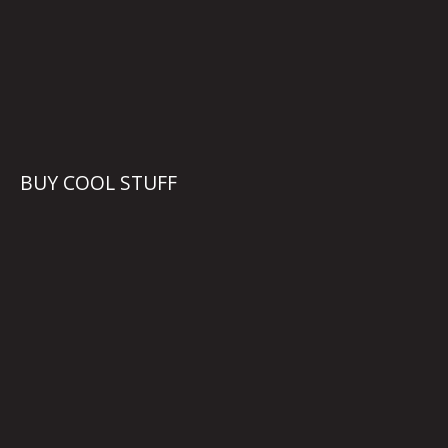
BUY COOL STUFF