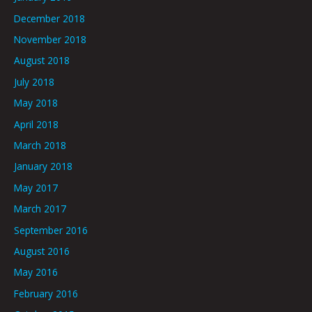
December 2018
November 2018
August 2018
July 2018
May 2018
April 2018
March 2018
January 2018
May 2017
March 2017
September 2016
August 2016
May 2016
February 2016