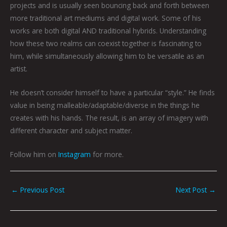
projects and is usually seen bouncing back and forth between
more traditional art mediums and digital work. Some of his
works are both digital AND traditional hybrids. Understanding
how these two realms can coexist together is fascinating to
him, while simultaneously allowing him to be versatile as an
artist.
He doesn’t consider himself to have a particular “style.” He finds
value in being malleable/adaptable/diverse in the things he
creates with his hands. The result, is an array of imagery with
different character and subject matter.
Follow him on
Instagram
for more.
←
Previous Post
Next Post
→