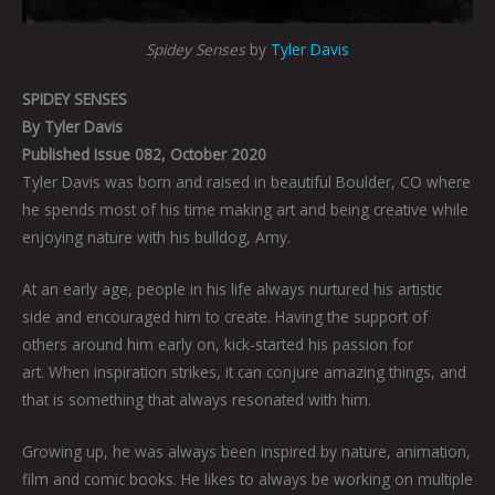
Spidey Senses
by
Tyler Davis
SPIDEY SENSES
By
Tyler Davis
Published Issue 082, October 2020
Tyler Davis was born and raised in beautiful Boulder, CO where
he spends most of his time making art and being creative while
enjoying nature with his bulldog, Amy.
At an early age, people in his life always nurtured his artistic
side and encouraged him to create. Having the support of
others around him early on, kick-started his passion for
art. When inspiration strikes, it can conjure amazing things, and
that is something that always resonated with him.
Growing up, he was always been inspired by nature, animation,
film and comic books. He likes to always be working on multiple