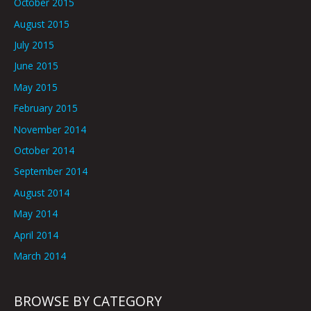
October 2015
August 2015
July 2015
June 2015
May 2015
February 2015
November 2014
October 2014
September 2014
August 2014
May 2014
April 2014
March 2014
BROWSE BY CATEGORY