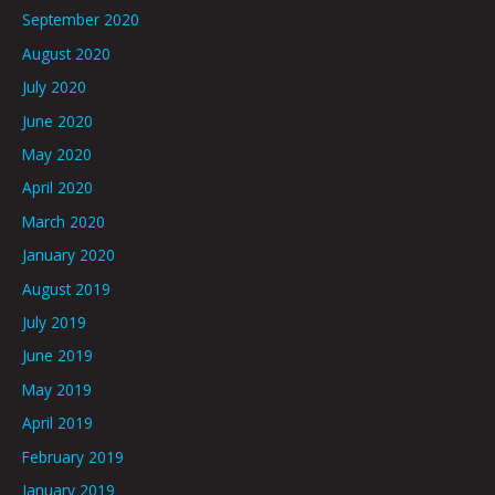
September 2020
August 2020
July 2020
June 2020
May 2020
April 2020
March 2020
January 2020
August 2019
July 2019
June 2019
May 2019
April 2019
February 2019
January 2019