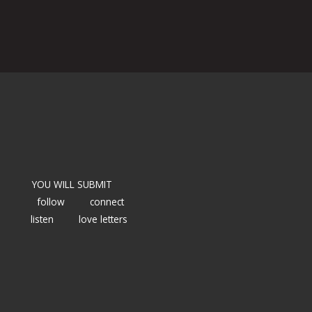
YOU WILL SUBMIT
follow
connect
listen
love letters