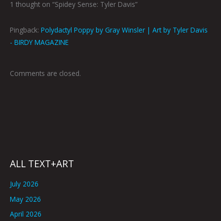
1 thought on “Spidey Sense: Tyler Davis”
Pingback:
Polydactyl Poppy by Gray Winsler | Art by Tyler Davis
- BIRDY MAGAZINE
Comments are closed.
ALL TEXT+ART
July 2026
May 2026
April 2026