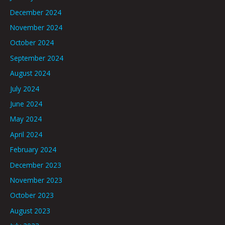
December 2024
November 2024
October 2024
September 2024
August 2024
July 2024
June 2024
May 2024
April 2024
February 2024
December 2023
November 2023
October 2023
August 2023