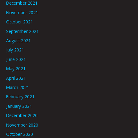
December 2021
November 2021
October 2021
September 2021
August 2021
July 2021
June 2021
May 2021
April 2021
March 2021
February 2021
January 2021
December 2020
November 2020
October 2020