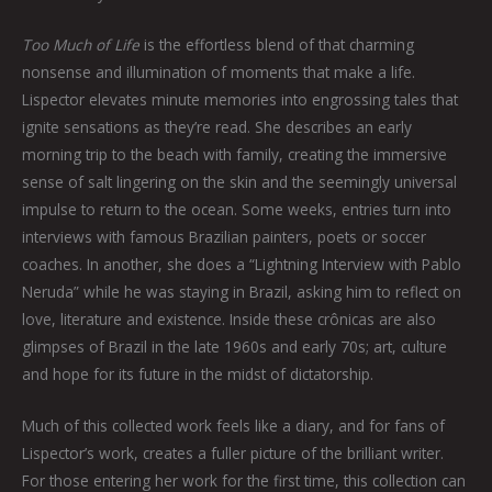
Too Much of Life
is the effortless blend of that charming
nonsense and illumination of moments that make a life.
Lispector elevates minute memories into engrossing tales that
ignite sensations as they’re read. She describes an early
morning trip to the beach with family, creating the immersive
sense of salt lingering on the skin and the seemingly universal
impulse to return to the ocean. Some weeks, entries turn into
interviews with famous Brazilian painters, poets or soccer
coaches. In another, she does a “Lightning Interview with Pablo
Neruda” while he was staying in Brazil, asking him to reflect on
love, literature and existence. Inside these crônicas are also
glimpses of Brazil in the late 1960s and early 70s; art, culture
and hope for its future in the midst of dictatorship.
Much of this collected work feels like a diary, and for fans of
Lispector’s work, creates a fuller picture of the brilliant writer.
For those entering her work for the first time, this collection can