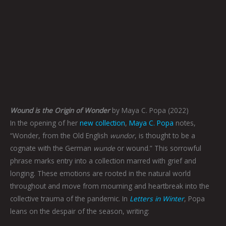
Wound is the Origin of Wonder
by Maya C. Popa (2022)
In the opening of her
new collection
,
Maya C. Popa
notes,
“Wonder, from the Old English
wundor
, is thought to be a
cognate with the German
wunde
or wound.” This sorrowful
phrase marks entry into a collection marred with grief and
longing. These emotions are rooted in the natural world
throughout and move from mourning and heartbreak into the
collective trauma of the pandemic. In
Letters in Winter
, Popa
leans on the despair of the season, writing: