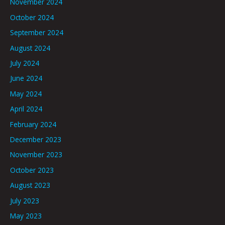
November 2024
October 2024
September 2024
August 2024
July 2024
June 2024
May 2024
April 2024
February 2024
December 2023
November 2023
October 2023
August 2023
July 2023
May 2023