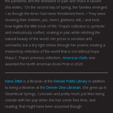
the pandemic and the whirlwind of pain and chaos it caused.
She writes, “On the second day of spring, the families emerged
/ as though the times had never threatened them. / They were
showing their children, yes, here’s gladness still, / and look,
how legible the little book of life.” Popa’s collection is symbolic
and meticulously crafted, soaking in pain while relishing the
natural beauty of the world. Her prose is sensitive and
sorrowful, but a tiny light shines through her poems creating a
melancholy reflection of the world that is not without hope.
Maya C. Popa’s previous collection,
American Faith
, was
awarded the North American Book Prize in 2020.
Hana Zittel
is a librarian at the
Denver Public Library
in addition
to being a librarian at the
Denver Zine Librarian
. She grew up in
Steamboat Springs, Colorado and pretty much just likes being
outside with her pup when she has some free time, and
reading, that might have been assumed though.