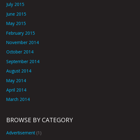
July 2015
June 2015
May 2015
February 2015
November 2014
October 2014
September 2014
August 2014
May 2014
April 2014
March 2014
BROWSE BY CATEGORY
Advertisement
(1)