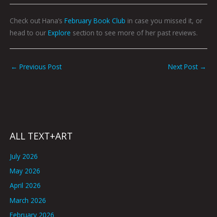
Check out Hana’s
February Book Club
in case you missed it, or
head to our
Explore
section to see more of her past reviews.
←
Previous Post
Next Post
→
ALL TEXT+ART
July 2026
May 2026
April 2026
March 2026
February 2026