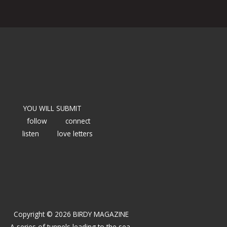
YOU WILL SUBMIT
follow
connect
listen
love letters
Copyright © 2026 BIRDY MAGAZINE
A series of tunnels leading to the sea.