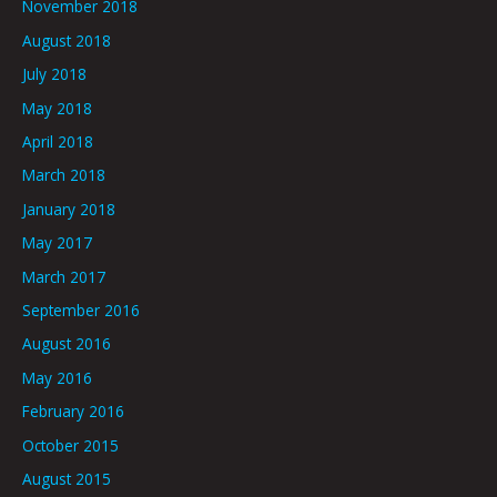
November 2018
August 2018
July 2018
May 2018
April 2018
March 2018
January 2018
May 2017
March 2017
September 2016
August 2016
May 2016
February 2016
October 2015
August 2015