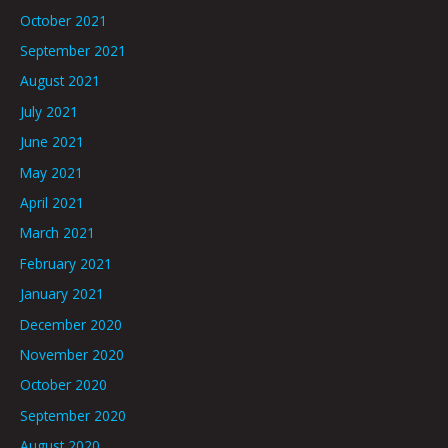
October 2021
September 2021
August 2021
July 2021
June 2021
May 2021
April 2021
March 2021
February 2021
January 2021
December 2020
November 2020
October 2020
September 2020
August 2020