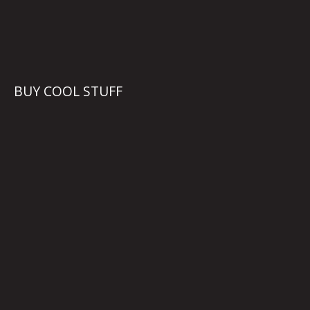
BUY COOL STUFF