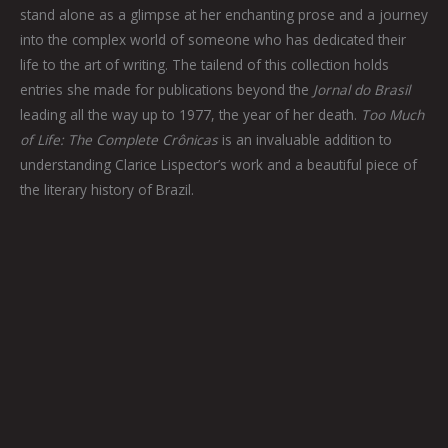
stand alone as a glimpse at her enchanting prose and a journey
into the complex world of someone who has dedicated their
life to the art of writing. The tailend of this collection holds
entries she made for publications beyond the
Jornal do Brasil
leading all the way up to 1977, the year of her death.
Too Much
of Life: The Complete Crônicas
is an invaluable addition to
understanding Clarice Lispector’s work and a beautiful piece of
the literary history of Brazil.