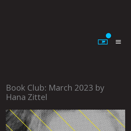
Skip
to
content
Main
Men
Book Club: March 2023 by
Hana Zittel