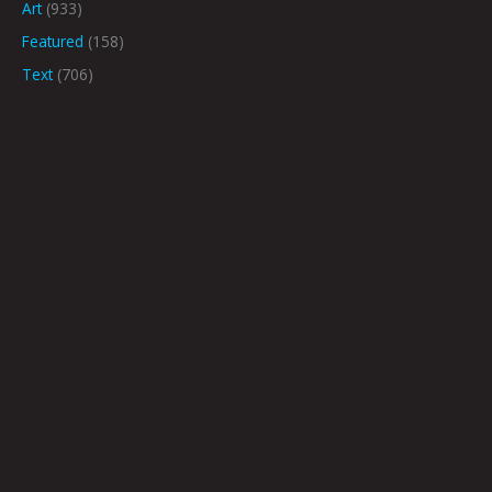
Art
(933)
Featured
(158)
Text
(706)