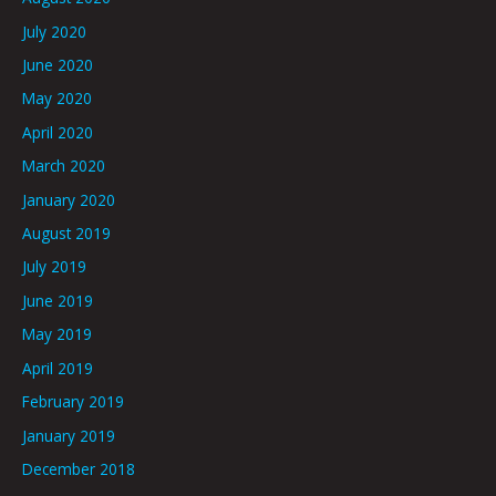
July 2020
June 2020
May 2020
April 2020
March 2020
January 2020
August 2019
July 2019
June 2019
May 2019
April 2019
February 2019
January 2019
December 2018