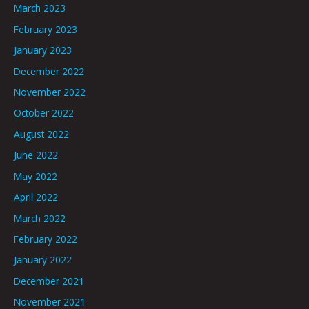
March 2023
February 2023
January 2023
December 2022
November 2022
October 2022
August 2022
June 2022
May 2022
April 2022
March 2022
February 2022
January 2022
December 2021
November 2021