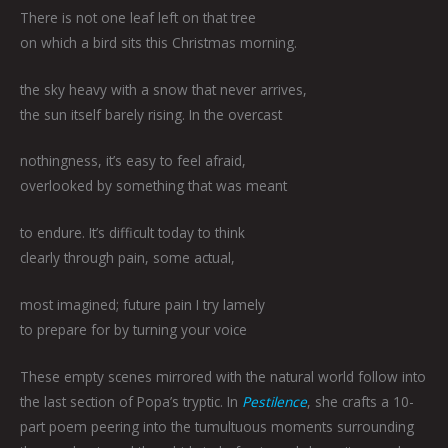
There is not one leaf left on that tree
on which a bird sits this Christmas morning.
the sky heavy with a snow that never arrives,
the sun itself barely rising. In the overcast
nothingness, it’s easy to feel afraid,
overlooked by something that was meant
to endure. It’s difficult today to think
clearly through pain, some actual,
most imagined; future pain I try lamely
to prepare for by turning your voice
These empty scenes mirrored with the natural world follow into
the last section of Popa’s tryptic. In
Pestilence
, she crafts a 10-
part poem peering into the tumultuous moments surrounding