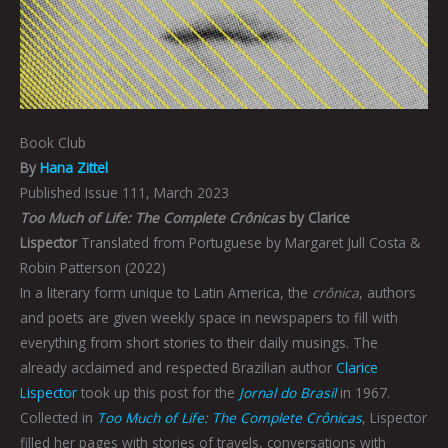
Book Club
By
Hana Zittel
Published Issue 111, March 2023
Too Much of Life: The Complete Crônicas
by Clarice
Lispector
Translated from Portuguese by Margaret Jull Costa &
Robin Patterson (2022)
In a literary form unique to Latin America, the
crônica
, authors
and poets are given weekly space in newspapers to fill with
everything from short stories to their daily musings. The
already acclaimed and respected Brazilian author
Clarice
Lispector
took up this post for the
Jornal do Brasil
in 1967.
Collected in
Too Much of Life: The Complete Crônicas
, Lispector
filled her pages with stories of travels, conversations with