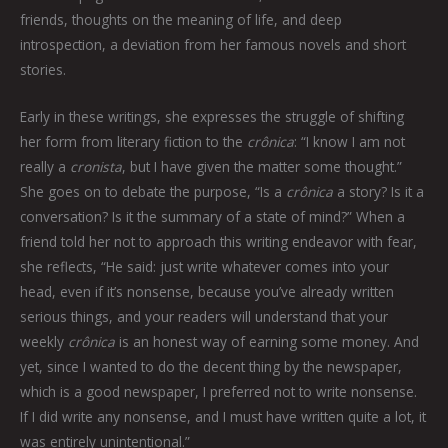
friends, thoughts on the meaning of life, and deep
introspection, a deviation from her famous novels and short
stories.
Early in these writings, she expresses the struggle of shifting
her form from literary fiction to the
crônica
: “I know I am not
really a
cronista
, but I have given the matter some thought.”
She goes on to debate the purpose, “Is a
crônica
a story? Is it a
conversation? Is it the summary of a state of mind?” When a
friend told her not to approach this writing endeavor with fear,
she reflects, “He said: just write whatever comes into your
head, even if it’s nonsense, because you’ve already written
serious things, and your readers will understand that your
weekly
crônica
is an honest way of earning some money. And
yet, since I wanted to do the decent thing by the newspaper,
which is a good newspaper, I preferred not to write nonsense.
If I did write any nonsense, and I must have written quite a lot, it
was entirely unintentional.”