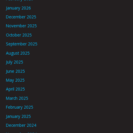
January 2026
December 2025
November 2025
October 2025
September 2025
August 2025
July 2025
June 2025
May 2025
April 2025
March 2025
February 2025
January 2025
December 2024