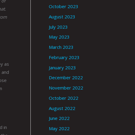
 of
October 2023
at.
August 2023
from
July 2023
May 2023
March 2023
February 2023
oy as
January 2023
d and
December 2022
rose
November 2022
en
October 2022
August 2022
June 2022
d in
May 2022