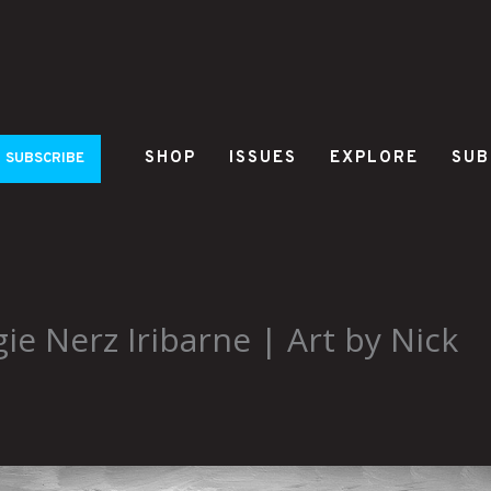
SHOP
ISSUES
EXPLORE
SUB
SUBSCRIBE
ie Nerz Iribarne | Art by Nick