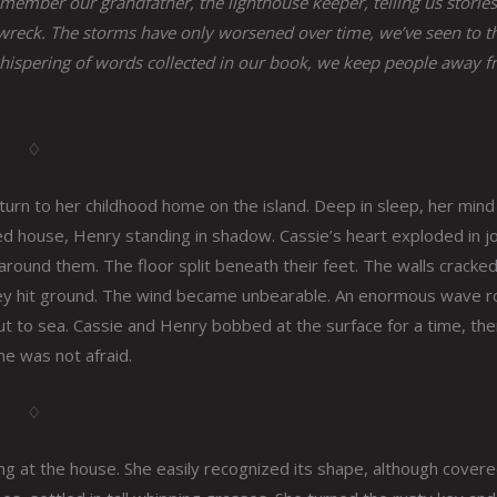
member our grandfather, the lighthouse keeper, telling us stories
wreck. The storms have only worsened over time, we’ve seen to th
 whispering of words collected in our book, we keep people away 
♢
urn to her childhood home on the island. Deep in sleep, her mind
ned house, Henry standing in shadow. Cassie’s heart exploded in j
round them. The floor split beneath their feet. The walls cracke
y they hit ground. The wind became unbearable. An enormous wave 
out to sea. Cassie and Henry bobbed at the surface for a time, th
he was not afraid.
♢
ing at the house. She easily recognized its shape, although covere