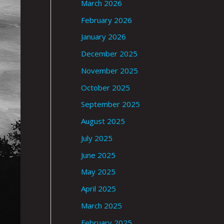
March 2026
February 2026
January 2026
December 2025
November 2025
October 2025
September 2025
August 2025
July 2025
June 2025
May 2025
April 2025
March 2025
February 2025