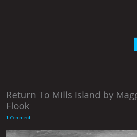
Skip
to
content
Return To Mills Island by Magg
Flook
1 Comment