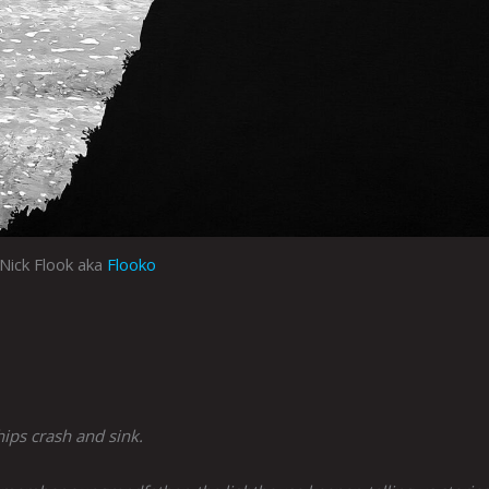
Nick Flook aka
Flooko
ships crash and sink.