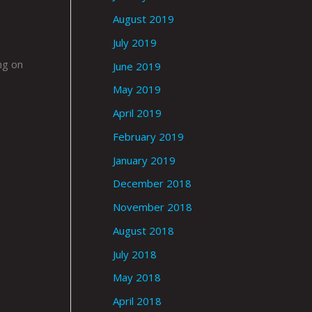
August 2019
July 2019
ng on
June 2019
May 2019
April 2019
February 2019
January 2019
December 2018
November 2018
August 2018
July 2018
May 2018
April 2018