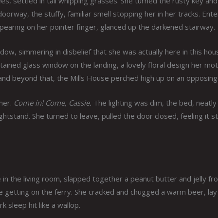
s, settled in tall whipping grasses. She turned the rusty key and
orway, the stuffy, familiar smell stopping her in her tracks. Ente
appearing on her pointer finger, glanced up the darkened stairway.
ndow, simmering in disbelief that she was actually here in this hou
tained glass window on the landing, a lovely floral design her mo
and beyond that, the Mills House perched high up on an opposing c
her.
Come in! Come, Cassie.
The lighting was dim, the bed, neatly
htstand. She turned to leave, pulled the door closed, feeling it st
ire in the living room, slapped together a peanut butter and jelly f
re getting on the ferry. She cracked and chugged a warm beer, la
 sleep hit like a wallop.