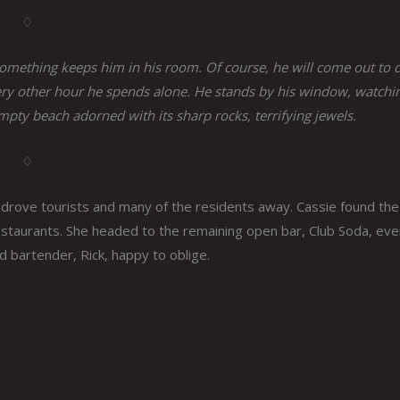
♢
 Something keeps him in his room. Of course, he will come out to 
t every other hour he spends alone. He stands by his window, watchi
empty beach adorned with its sharp rocks, terrifying jewels.
♢
s drove tourists and many of the residents away. Cassie found th
estaurants. She headed to the remaining open bar, Club Soda, eve
nd bartender, Rick, happy to oblige.