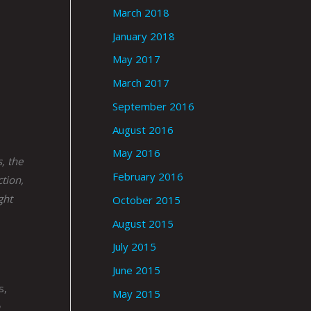
March 2018
January 2018
May 2017
March 2017
September 2016
August 2016
May 2016
, the
February 2016
ction,
ght
October 2015
August 2015
July 2015
June 2015
s,
May 2015