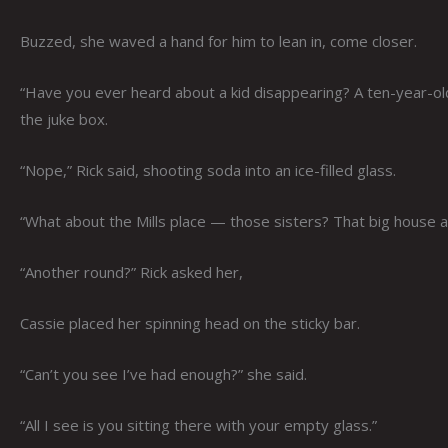
Buzzed, she waved a hand for him to lean in, come closer.
“Have you ever heard about a kid disappearing? A ten-year-old
the juke box.
“Nope,” Rick said, shooting soda into an ice-filled glass.
“What about the Mills place — those sisters? That big house at
“Another round?” Rick asked her,
Cassie placed her spinning head on the sticky bar.
“Can’t you see I’ve had enough?” she said.
“All I see is you sitting there with your empty glass.”