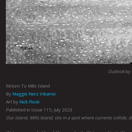
Outlook
by 
Return To Mills Island
By
Maggie Nerz Iribarne
Art by
Nick Flook
Published in Issue 115, July 2023
Our island, Mills Island, sits in a spot where currents collide, 