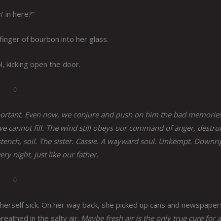
’ in here?”
finger of bourbon into her glass.
, kicking open the door.
♢
mportant. Even now, we conjure and push on him the bad memories
we cannot fill. The wind still obeys our command of anger, destru
 stench, soil. The sister. Cassie. A wayward soul. Unkempt. Downri
ry night, just like our father.
♢
erself sick. On her way back, she picked up cans and newspaper
reathed in the salty air.
Maybe fresh air is the only true cure for a