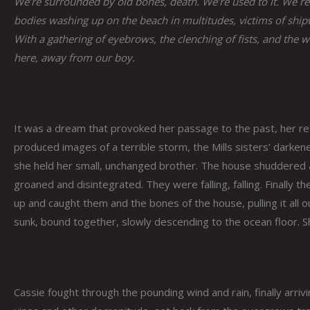
We’re surrounded by old bones, death. We’re used to it. We re
bodies washing up on the beach in multitudes, victims of ship
With a gathering of eyebrows, the clenching of fists, and the
here, away from our boy.
It was a dream that provoked her passage to the past, her ret
produced images of a terrible storm, the Mills sisters’ darke
she held her small, unchanged brother. The house shuddered a
groaned and disintegrated. They were falling, falling. Finall
up and caught them and the bones of the house, pulling it all 
sunk, bound together, slowly descending to the ocean floor. S
Cassie fought through the pounding wind and rain, finally arriv