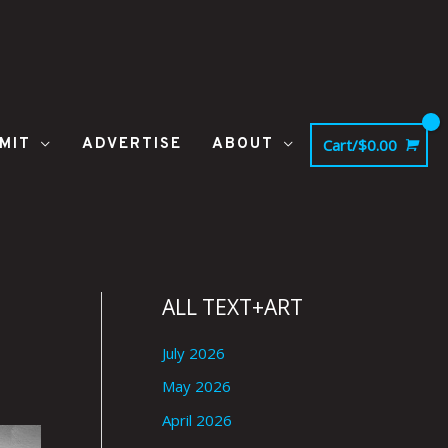
MIT
ADVERTISE
ABOUT
Cart/
$
0.00
ALL TEXT+ART
July 2026
May 2026
April 2026