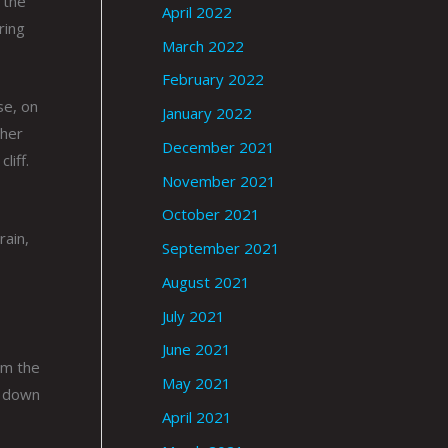
 the
April 2022
ring
March 2022
February 2022
se, on
January 2022
ther
December 2021
liff.
November 2021
October 2021
rain,
September 2021
August 2021
July 2021
June 2021
rom the
May 2021
y down
April 2021