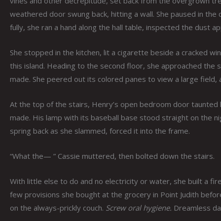
vines and other decrepitude, set back from the overgrown tree
weathered door swung back, hitting a wall. She paused in the do
fully, she ran a hand along the hall table, inspected the dust 
She stopped in the kitchen, lit a cigarette beside a cracked wi
this island. Heading to the second floor, she approached the s
made. She peered out its colored panes to view a large field, 
At the top of the stairs, Henry’s open bedroom door taunted 
made. His lamp with its baseball base stood straight on the nig
spring back as she slammed, forced it into the frame.
“What the— ” Cassie muttered, then bolted down the stairs.
With little else to do and no electricity or water, she built a f
few provisions she bought at the grocery in Point Judith befo
on the always-prickly couch.
Screw oral hygiene.
Dreamless dark