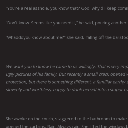
“You’re a real asshole, you know that? God, why’d I keep comin
“Don’t know. Seems like you need it,” he said, pouring another 
“Whaddoyou know about me?” she said, falling off the barstool
We want you to know he came to us willingly. That is very i
ugly pictures of his family. But recently a small crack opened 
protection, but there is something different, a familiar earthy
slovenly and worthless, happy to drink herself into a stupor eve
She awoke on the couch, staggered to the bathroom to make h
opened the curtains. Rain. Always rain. She lifted the window, b