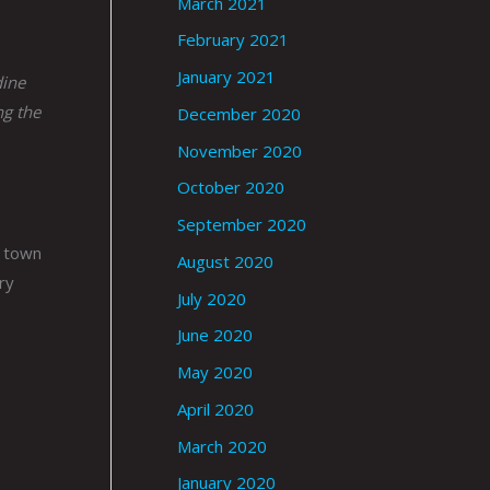
March 2021
February 2021
January 2021
dine
ng the
December 2020
November 2020
October 2020
September 2020
e town
August 2020
ry
July 2020
June 2020
May 2020
April 2020
March 2020
January 2020