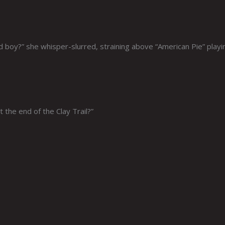
 boy?” she whisper-slurred, straining above “American Pie” playi
 the end of the Clay Trail?”