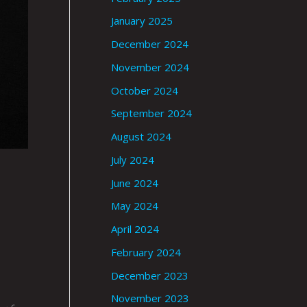
January 2025
December 2024
November 2024
October 2024
September 2024
August 2024
July 2024
June 2024
May 2024
April 2024
February 2024
December 2023
November 2023