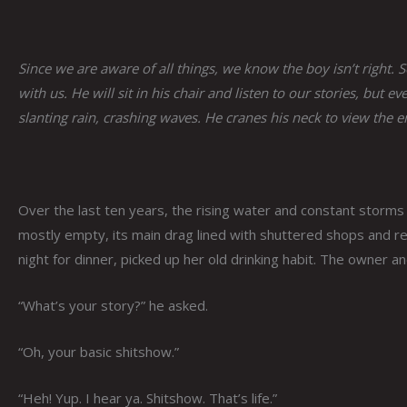
Since we are aware of all things, we know the boy isn’t right.
with us. He will sit in his chair and listen to our stories, bu
slanting rain, crashing waves. He cranes his neck to view the 
Over the last ten years, the rising water and constant storm
mostly empty, its main drag lined with shuttered shops and r
night for dinner, picked up her old drinking habit. The owner a
“What’s your story?” he asked.
“Oh, your basic shitshow.”
“Heh! Yup. I hear ya. Shitshow. That’s life.”