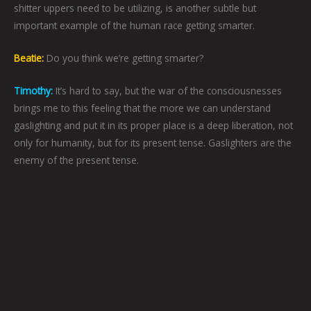
shitter uppers need to be utilizing, is another subtle but
important example of the human race getting smarter.
Beatie:
Do you think we’re getting smarter?
Timothy:
It’s hard to say, but the war of the consciousnesses
brings me to this feeling that the more we can understand
gaslighting and put it in its proper place is a deep liberation, not
only for humanity, but for its present tense. Gaslighters are the
enemy of the present tense.