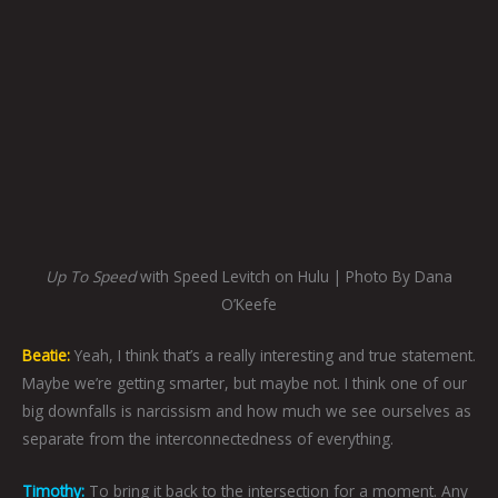
Up To Speed
with Speed Levitch on Hulu | Photo By Dana
O’Keefe
Beatie:
Yeah, I think that’s a really interesting and true statement.
Maybe we’re getting smarter, but maybe not. I think one of our
big downfalls is narcissism and how much we see ourselves as
separate from the interconnectedness of everything.
Timothy:
To bring it back to the intersection for a moment. Any