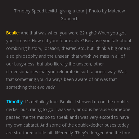
Timothy Speed Levitch giving a tour | Photo by Matthew
Goodrich
Beatie:
And that was when you were 22 right? When you got
your license. How did your tour evolve? Because you talk about
combining history, location, theater, etc., but I think a big one is
also philosophy and the unseen: that which we miss in all of
our busy-ness, but also literally the unseen, other
dimensionalities that you celebrate in such a poetic way. Was
that something you’d always been aware of or was that
something that evolved?
Timothy:
It’s definitely true, Beatie. I showed up on the double-
decker bus, raring to go. I was very anxious because someone
passed me the mic so to speak and I was very excited to have
my own cabaret. And some of the double-decker buses today
are structured a little bit differently. They’re longer. And the tour