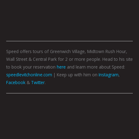
Speed offers tours of Greenwich Village, Midtown Rush Hour,
Wall Street & Central Park for 2 or more people. Head to his site
to book your reservation
here
and learn more about Speed:
speedlevitchonline.com
| Keep up with him on
Instagram
,
Facebook
&
Twitter
.