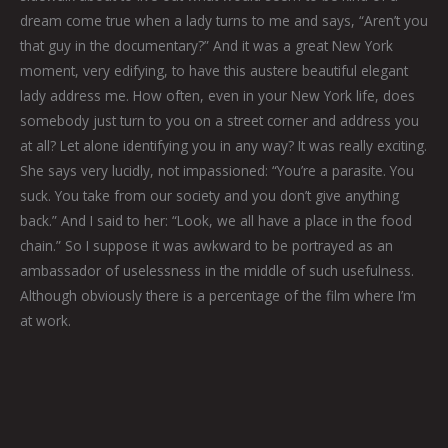
dream come true when a lady turns to me and says, “Aren’t you
that guy in the documentary?” And it was a great New York
moment, very edifying, to have this austere beautiful elegant
lady address me. How often, even in your New York life, does
somebody just turn to you on a street corner and address you
at all? Let alone identifying you in any way? It was really exciting.
She says very lucidly, not impassioned: “You’re a parasite. You
suck. You take from our society and you don’t give anything
back.” And I said to her: “Look, we all have a place in the food
chain.” So I suppose it was awkward to be portrayed as an
ambassador of uselessness in the middle of such usefulness.
Although obviously there is a percentage of the film where I’m
at work.