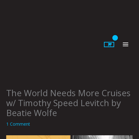
Skip
to
content
Main
Men
The World Needs More Cruises
w/ Timothy Speed Levitch by
Beatie Wolfe
1 Comment