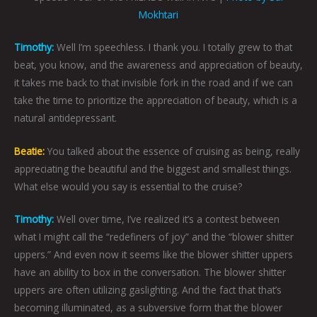
Mokhtari
Timothy:
Well I’m speechless. I thank you. I totally grew to that
beat, you know, and the awareness and appreciation of beauty,
it takes me back to that invisible fork in the road and if we can
take the time to prioritize the appreciation of beauty, which is a
natural antidepressant.
Beatie:
You talked about the essence of cruising as being, really
appreciating the beautiful and the biggest and smallest things.
What else would you say is essential to the cruise?
Timothy:
Well over time, I’ve realized it’s a contest between
what I might call the “redefiners of joy” and the “blower shitter
uppers.” And even now it seems like the blower shitter uppers
have an ability to box in the conversation. The blower shitter
uppers are often utilizing gaslighting. And the fact that that’s
becoming illuminated, as a subversive form that the blower