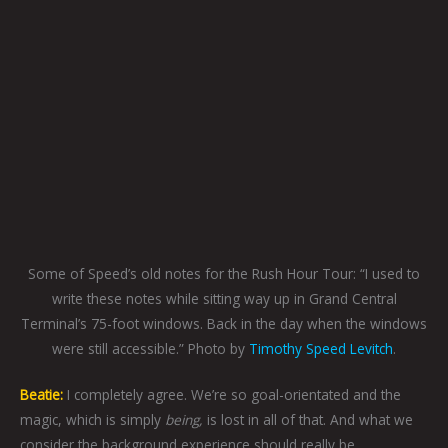
Some of Speed’s old notes for the Rush Hour Tour: “I used to
write these notes while sitting way up in Grand Central
Terminal’s 75-foot windows. Back in the day when the windows
were still accessible.” Photo by
Timothy Speed Levitch
.
Beatie:
I completely agree. We’re so goal-orientated and the
magic, which is simply
being,
is lost in all of that. And what we
consider the background experience should really be