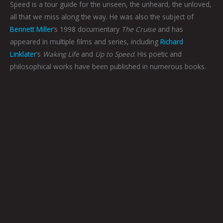
Speed is a tour guide for the unseen, the unheard, the unloved,
all that we miss along the way. He was also the subject of
Bennett Miller
‘s 1998 documentary
The Cruise
and has
appeared in multiple films and series, including
Richard
Linklater
’s
Waking Life
and
Up to Speed
. His poetic and
philosophical works have been published in numerous books.