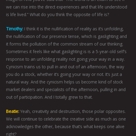
we can rise into the direct experiences and that life understood
is life lived.” What do you think the opposite of life is?
Timothy:
I think it is the nullification of reality as it’s unfolding,
the nullification of our presence tense, which is gaslighting and
it forms the pollution of the common stream of our thinking.
Sometimes it feels like what gaslighting is is a 5-year-old self’s
response to an unfolding reality not going your way in a way.
Cynicism trains us to pull in and out of an afternoon, the way
you do a stock, whether it’s going your way or not. It’s just a
natural way. And the cynicism helps us become kind of stock
market dealers and specialists of the afternoon, pulling in and
out of participation. And I totally grew to that.
Beatie:
Yeah, creativity and destruction, those polar opposites.
We will continue to celebrate the creative side as much as one
acknowledges the other, because that’s what keeps one alive
right?