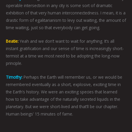
operable intersection in any city is some sort of dramatic
exhibition of that very human interconnectedness. I mean, it is a
drastic form of egalitarianism to levy out waiting, the amount of
time waiting, just so that everybody can get going.
Beatie:
Yeah and we don’t want to wait for anything. It’s all
instant gratification and our sense of time is increasingly short-
termist at a time we most need to be adopting the long-now
principle.
Timothy:
Perhaps the Earth will remember us, or we would be
remembered eventually as a short, explosive, exciting time in
the Earth’s history. We were an exciting species that learned
how to take advantage of the naturally secreted liquids in the
planetary. But we were short-lived and that’ll be our chapter.
Human beings’ 15 minutes of fame.