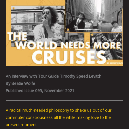
An Interview with Tour Guide Timothy Speed Levitch
By Beatie Wolfe
Published Issue 095, November 2021
A radical much-needed philosophy to shake us out of our
commuter consciousness all the while making love to the
present moment.