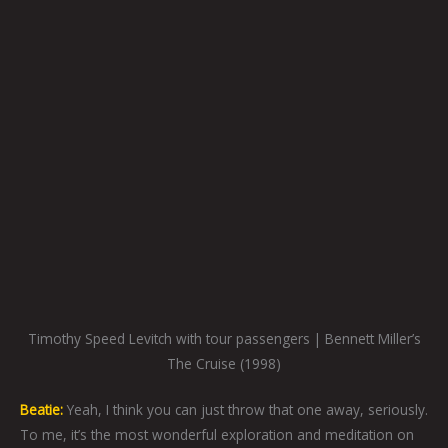
Timothy Speed Levitch with tour passengers | Bennett Miller’s
The Cruise (1998)
Beatie:
Yeah, I think you can just throw that one away, seriously.
To me, it’s the most wonderful exploration and meditation on