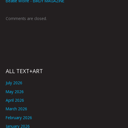
Beatie Wolfe - BIRDY MAGAZINE
Comments are closed.
ALL TEXT+ART
July 2026
May 2026
April 2026
March 2026
February 2026
January 2026