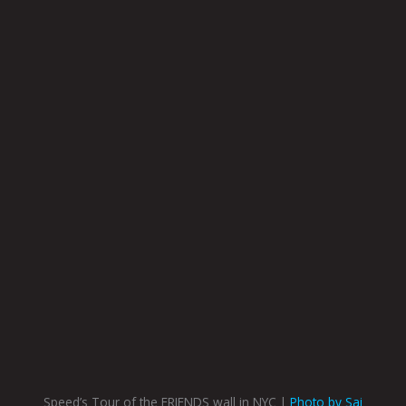
Speed’s Tour of the FRIENDS wall in NYC |
Photo by Sai