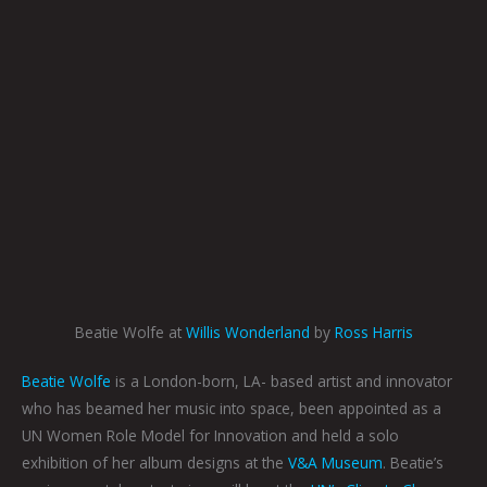
Beatie Wolfe at
Willis Wonderland
by
Ross Harris
Beatie Wolfe
is a London-born, LA- based artist and innovator
who has beamed her music into space, been appointed as a
UN Women Role Model for Innovation and held a solo
exhibition of her album designs at the
V&A Museum
. Beatie’s