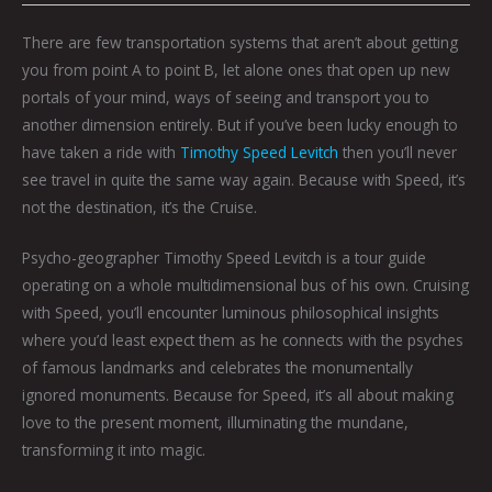
There are few transportation systems that aren’t about getting
you from point A to point B, let alone ones that open up new
portals of your mind, ways of seeing and transport you to
another dimension entirely. But if you’ve been lucky enough to
have taken a ride with
Timothy Speed Levitch
then you’ll never
see travel in quite the same way again. Because with Speed, it’s
not the destination, it’s the
Cruise
.
Psycho-geographer Timothy Speed Levitch is a tour guide
operating on a whole multidimensional bus of his own. Cruising
with Speed, you’ll encounter luminous philosophical insights
where you’d least expect them as he connects with the psyches
of famous landmarks and celebrates the monumentally
ignored monuments. Because for Speed, it’s all about making
love to the present moment, illuminating the mundane,
transforming it into magic.