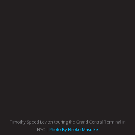
Timothy Speed Levitch touring the Grand Central Terminal in
NYC |
Photo By Hiroko Masuike