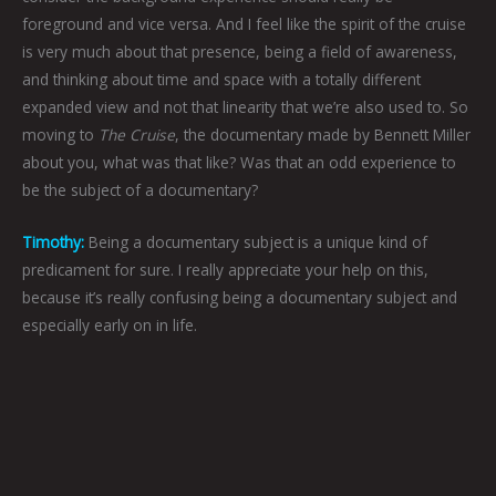
foreground and vice versa. And I feel like the spirit of the cruise
is very much about that presence, being a field of awareness,
and thinking about time and space with a totally different
expanded view and not that linearity that we’re also used to. So
moving to
The Cruise
, the documentary made by Bennett Miller
about you, what was that like? Was that an odd experience to
be the subject of a documentary?
Timothy:
Being a documentary subject is a unique kind of
predicament for sure. I really appreciate your help on this,
because it’s really confusing being a documentary subject and
especially early on in life.