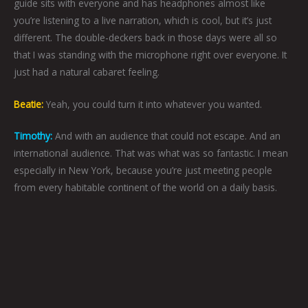
guide sits with everyone and has headphones almost like
you’re listening to a live narration, which is cool, but it’s just
different. The double-deckers back in those days were all so
that I was standing with the microphone right over everyone. It
just had a natural cabaret feeling.
Beatie:
Yeah, you could turn it into whatever you wanted.
Timothy:
And with an audience that could not escape. And an
international audience. That was what was so fantastic. I mean
especially in New York, because you’re just meeting people
from every habitable continent of the world on a daily basis.