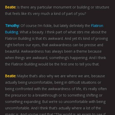
Beatie:
Is there any particular monument or building or structure
that feels like it’s very much a kind of part of you?
Timothy:
Of course I’m fickle, but lately definitely the
Flatiron
Building
. What a beauty. I think part of what stirs me about the
Flatiron Building is that it’s awkward. And yet it’s kind of proving
right before our eyes, that awkwardness can be precise and
beautiful. Awkwardness has always been a theme because
when things are awkward, something’s happening. And I think
the Flatiron Building would be the first one to tell you that.
Beatie:
Maybe that’s also why we are where we are, because
actually being uncomfortable, being in difficult situations or
being confronted with the awkwardness of life, it’s really often
the precursor to a breakthrough or to something shifting or
something expanding. But we’re so uncomfortable with being
uncomfortable. And I think that’s actually where a lot of the
magic is. And you’ve said that “The world is an exam to see if