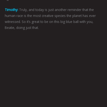
Timothy:
Truly, and today is just another reminder that the
human race is the most creative species the planet has ever
witnessed. So it’s great to be on this big blue ball with you,
Beatie, doing just that.