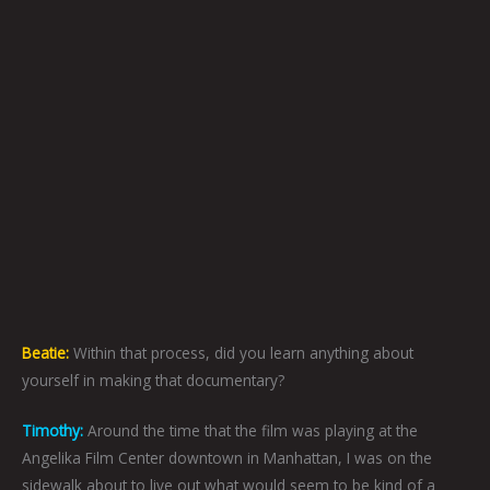
Beatie:
Within that process, did you learn anything about
yourself in making that documentary?
Timothy:
Around the time that the film was playing at the
Angelika Film Center downtown in Manhattan, I was on the
sidewalk about to live out what would seem to be kind of a