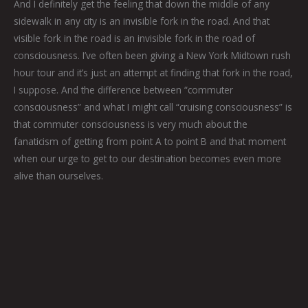
And I definitely get the feeling that down the middle of any
sidewalk in any city is an invisible fork in the road. And that
visible fork in the road is an invisible fork in the road of
consciousness. I’ve often been giving a New York Midtown rush
hour tour and it’s just an attempt at finding that fork in the road,
I suppose. And the difference between “commuter
consciousness” and what I might call “cruising consciousness” is
that commuter consciousness is very much about the
fanaticism of getting from point A to point B and that moment
when our urge to get to our destination becomes even more
alive than ourselves.