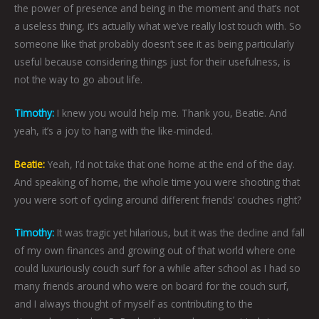
the power of presence and being in the moment and that’s not
a useless thing, it’s actually what we’ve really lost touch with. So
someone like that probably doesn’t see it as being particularly
useful because considering things just for their usefulness, is
not the way to go about life.
Timothy:
I knew you would help me. Thank you, Beatie. And
yeah, it’s a joy to hang with the like-minded.
Beatie:
Yeah, I’d not take that one home at the end of the day.
And speaking of home, the whole time you were shooting that
you were sort of cycling around different friends’ couches right?
Timothy:
It was tragic yet hilarious, but it was the decline and fall
of my own finances and growing out of that world where one
could luxuriously couch surf for a while after school as I had so
many friends around who were on board for the couch surf,
and I always thought of myself as contributing to the