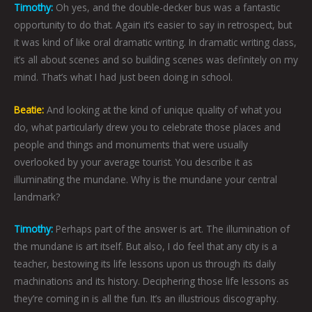
Timothy:
Oh yes, and the double-decker bus was a fantastic
opportunity to do that. Again it’s easier to say in retrospect, but
it was kind of like oral dramatic writing. In dramatic writing class,
it’s all about scenes and so building scenes was definitely on my
mind. That’s what I had just been doing in school.
Beatie:
And looking at the kind of unique quality of what you
do, what particularly drew you to celebrate those places and
people and things and monuments that were usually
overlooked by your average tourist. You describe it as
illuminating the mundane. Why is the mundane your central
landmark?
Timothy:
Perhaps part of the answer is art. The illumination of
the mundane is art itself. But also, I do feel that any city is a
teacher, bestowing its life lessons upon us through its daily
machinations and its history. Deciphering those life lessons as
they’re coming in is all the fun. It’s an illustrious discography.