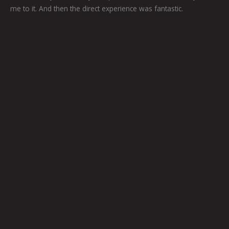
me to it. And then the direct experience was fantastic.