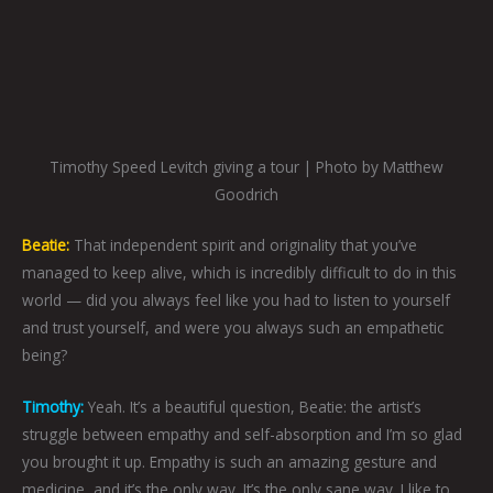
Timothy Speed Levitch giving a tour | Photo by Matthew
Goodrich
Beatie:
That independent spirit and originality that you’ve
managed to keep alive, which is incredibly difficult to do in this
world — did you always feel like you had to listen to yourself
and trust yourself, and were you always such an empathetic
being?
Timothy:
Yeah. It’s a beautiful question, Beatie: the artist’s
struggle between empathy and self-absorption and I’m so glad
you brought it up. Empathy is such an amazing gesture and
medicine, and it’s the only way. It’s the only sane way. I like to