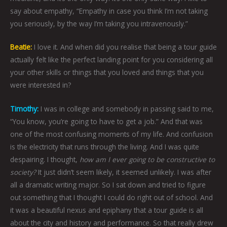
say about empathy, “Empathy in case you think I’m not taking
you seriously, by the way I’m taking you intravenously.”
Beatie:
I love it. And when did you realise that being a tour guide
actually felt like the perfect landing point for you considering all
your other skills or things that you loved and things that you
were interested in?
Timothy:
I was in college and somebody in passing said to me,
“You know, you’re going to have to get a job.” And that was
one of the most confusing moments of my life. And confusion
is the electricity that runs through the living. And I was quite
despairing. I thought,
how am I ever going to be constructive to
society?
It just didn’t seem likely, it seemed unlikely. I was after
all a dramatic writing major. So I sat down and tried to figure
out something that I thought I could do right out of school. And
it was a beautiful nexus and epiphany that a tour guide is all
about the city and history and performance. So that really drew