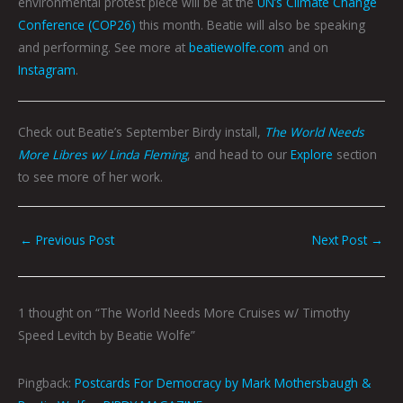
environmental protest piece will be at the
UN’s Climate Change
Conference (COP26)
this month. Beatie will also be speaking
and performing. See more at
beatiewolfe.com
and on
Instagram
.
Check out Beatie’s September Birdy install,
The World Needs
More Libres w/ Linda Fleming
, and head to our
Explore
section
to see more of her work.
←
Previous Post
Next Post
→
1 thought on “The World Needs More Cruises w/ Timothy
Speed Levitch by Beatie Wolfe”
Pingback:
Postcards For Democracy by Mark Mothersbaugh &