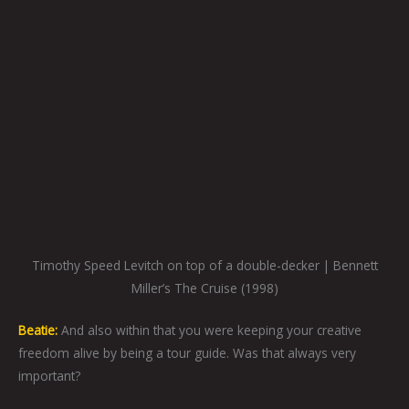
Timothy Speed Levitch on top of a double-decker | Bennett
Miller’s The Cruise (1998)
Beatie:
And also within that you were keeping your creative
freedom alive by being a tour guide. Was that always very
important?