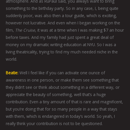
atmosphere. And as RuPaul said, you always want to bring
something to the birthday party. So in any case, I, being quite
suddenly poor, was also then a tour guide, which is exciting,
however not lucrative. And even when I began working on the
film,
The Cruise
, it was at a time when I was making $7 an hour
before taxes. And my family had just spent a great deal of
money on my dramatic writing education at NYU. So I was a
living theatricality, trying to find my much needed niche in the
world.
Beatie:
Well I feel like if you can activate one ounce of
awareness in one person, or make them see something that
they didn’t see or think about something in a different way, or
appreciate the beauty of something, well that’s a huge
contribution. Even a tiny amount of that is rare and magnificent,
but you’re doing that for so many people in a way that stays
with them, which is endangered in today’s world. So yeah, I
really think your contribution is not to be questioned.