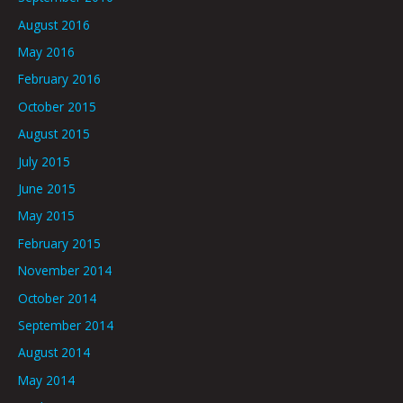
August 2016
May 2016
February 2016
October 2015
August 2015
July 2015
June 2015
May 2015
February 2015
November 2014
October 2014
September 2014
August 2014
May 2014