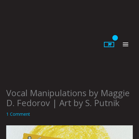
Skip
to
content
Main
Men
Vocal Manipulations by Maggie
D. Fedorov | Art by S. Putnik
1 Comment