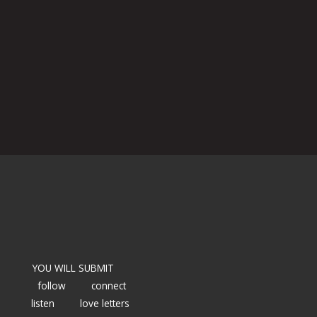
YOU WILL SUBMIT
follow
connect
listen
love letters