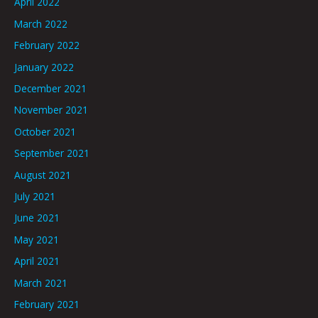
April 2022
March 2022
February 2022
January 2022
December 2021
November 2021
October 2021
September 2021
August 2021
July 2021
June 2021
May 2021
April 2021
March 2021
February 2021