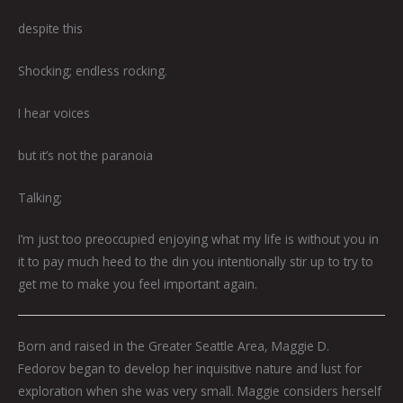
despite this
Shocking; endless rocking.
I hear voices
but it’s not the paranoia
Talking;
I’m just too preoccupied enjoying what my life is without you in
it to pay much heed to the din you intentionally stir up to try to
get me to make you feel important again.
Born and raised in the Greater Seattle Area, Maggie D.
Fedorov began to develop her inquisitive nature and lust for
exploration when she was very small. Maggie considers herself