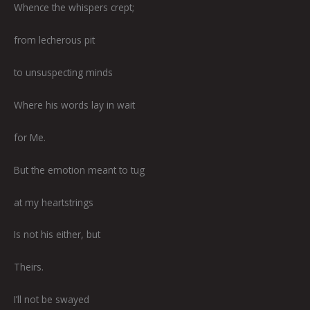
Whence the whispers crept;
from lecherous pit
to unsuspecting minds
Where his words lay in wait
for Me.
But the emotion meant to tug
at my heartstrings
Is not his either, but
Theirs.
I’ll not be swayed