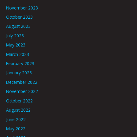
November 2023
October 2023
August 2023
July 2023
May 2023
March 2023
February 2023
January 2023
December 2022
November 2022
October 2022
August 2022
June 2022
May 2022