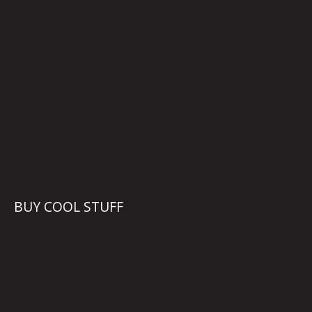
BUY COOL STUFF