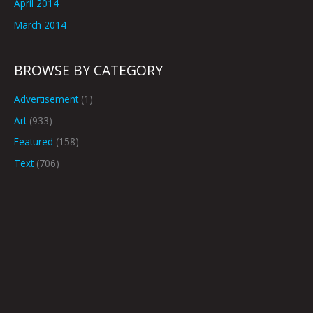
April 2014
March 2014
BROWSE BY CATEGORY
Advertisement
(1)
Art
(933)
Featured
(158)
Text
(706)