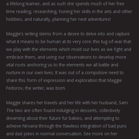
a lifelong learner, and as such she spends much of her free
time reading, researching, honing her skills in the arts and other
hobbies, and naturally, planning her next adventures!
Maggie’s writing stems from a desire to delve into and capture
what it means to be human at its very core; this tug-of-war that
we play with the elements which mold our lives as we fight and
embrace them, and using our observations to develop more
vital roots anchoring us to the elements we all battle and
nurture in our own lives. It was out of a compulsive need to
share this form of expression and exploration that Maggie
Fedorov, the writer, was born.
Maggie shares her travels and her life with her husband, Sam.
The two are often found indulging in desserts, collectively
dreaming about their future fur babies, and attempting to
achieve Nirvana through the flawless integration of bad puns
and dad jokes in normal conversation. See more on her