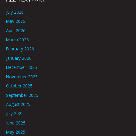
July 2026
May 2026
April 2026
March 2026
February 2026
January 2026
December 2025
November 2025
October 2025
September 2025
August 2025
July 2025
June 2025
May 2025