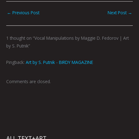
←
Previous Post
Next Post
→
1 thought on “Vocal Manipulations by Maggie D. Fedorov | Art
by S. Putnik”
Pingback:
Art by S. Putnik - BIRDY MAGAZINE
Comments are closed.
ALL TEXT+ART