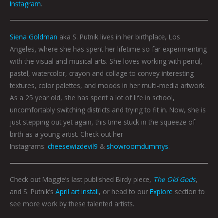
Instagram
.
Siena Goldman
aka S. Putnik lives in her birthplace, Los
Angeles, where she has spent her lifetime so far experimenting
with the visual and musical arts. She loves working with pencil,
pastel, watercolor, crayon and collage to convey interesting
textures, color palettes, and moods in her multi-media artwork.
As a 25 year old, she has spent a lot of life in school,
uncomfortably switching districts and trying to fit in. Now, she is
just stepping out yet again, this time stuck in the squeeze of
birth as a young artist. Check out her
Instagrams:
cheesewizdevil9
&
showroomdummys
.
Check out Maggie’s last published Birdy piece,
The Old Gods
,
and S. Putnik’s
April art install
, or head to our
Explore
section to
see more work by these talented artists.