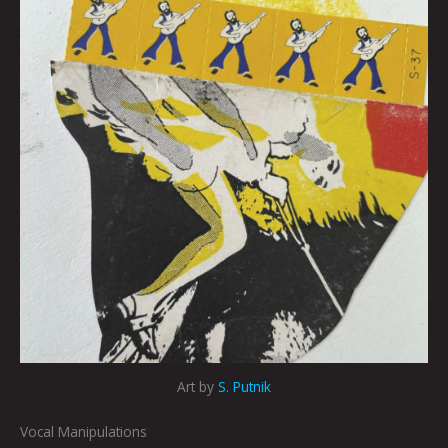
Art by
S. Putnik
Vocal Manipulations