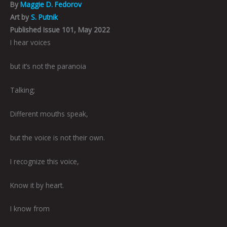
By
Maggie D. Fedorov
Art by
S. Putnik
Published Issue 101, May 2022
I hear voices
but it’s not the paranoia
Talking;
Different mouths speak,
but the voice is not their own.
I recognize this voice,
Know it by heart.
I know from