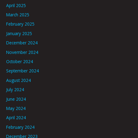
April 2025
March 2025
February 2025
January 2025
December 2024
November 2024
October 2024
September 2024
August 2024
July 2024
June 2024
May 2024
April 2024
February 2024
December 2023