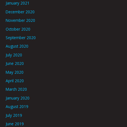
January 2021
December 2020
November 2020
October 2020
September 2020
August 2020
July 2020
June 2020
May 2020
April 2020
March 2020
January 2020
August 2019
July 2019
June 2019