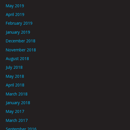
May 2019
April 2019
February 2019
January 2019
December 2018
November 2018
August 2018
July 2018
May 2018
April 2018
March 2018
January 2018
May 2017
March 2017
September 2016