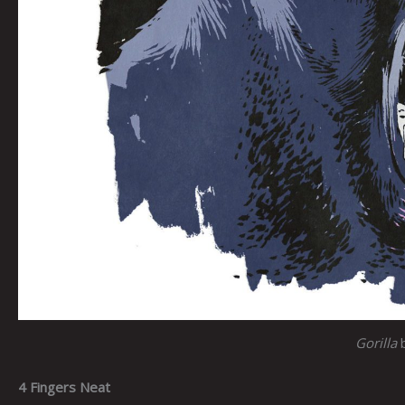
Gorilla
4 Fingers Neat