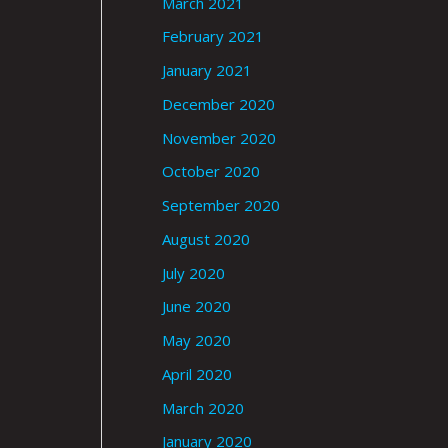
March 2021
February 2021
January 2021
December 2020
November 2020
October 2020
September 2020
August 2020
July 2020
June 2020
May 2020
April 2020
March 2020
January 2020