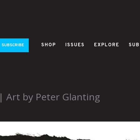
SHOP
ISSUES
EXPLORE
SUB
SUBSCRIBE
 Art by Peter Glanting