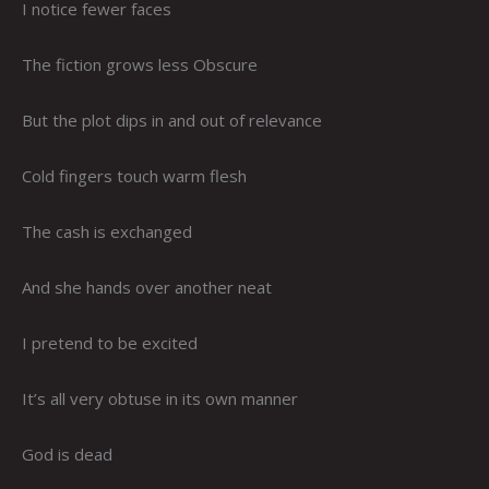
I notice fewer faces
The fiction grows less Obscure
But the plot dips in and out of relevance
Cold fingers touch warm flesh
The cash is exchanged
And she hands over another neat
I pretend to be excited
It’s all very obtuse in its own manner
God is dead