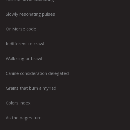
Slowly resonating pulses
Or Morse code
Indifferent to crawl
Walk sing or brawl
Canine consideration delegated
Grains that burn a myriad
Colors index
As the pages turn …