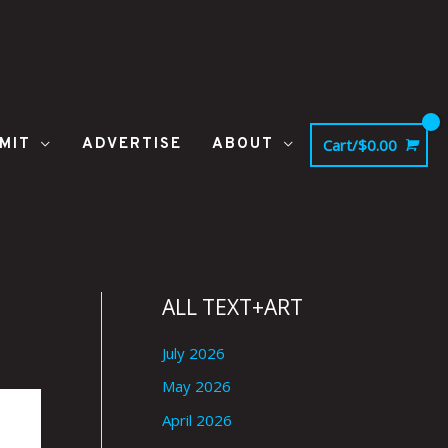
MIT
ADVERTISE
ABOUT
Cart/
$
0.00
ALL TEXT+ART
July 2026
May 2026
April 2026