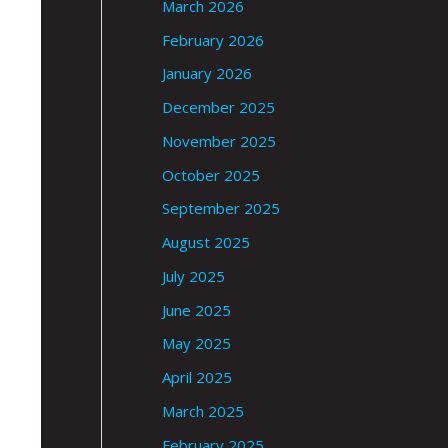
March 2026
February 2026
January 2026
December 2025
November 2025
October 2025
September 2025
August 2025
July 2025
June 2025
May 2025
April 2025
March 2025
February 2025