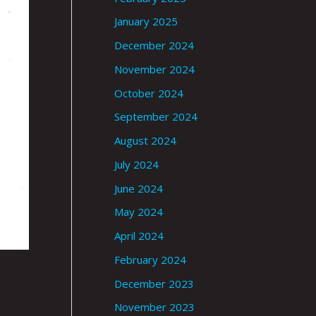
January 2025
December 2024
November 2024
October 2024
September 2024
August 2024
July 2024
June 2024
May 2024
April 2024
February 2024
December 2023
November 2023