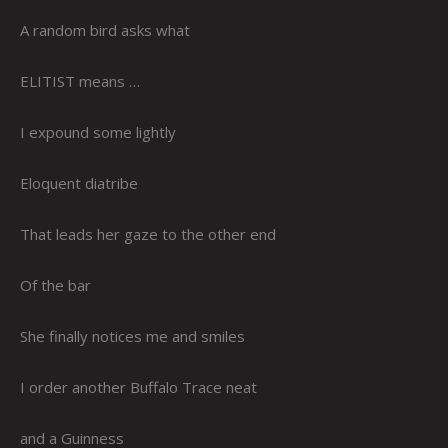
A random bird asks what
ELITIST means …
I expound some lightly
Eloquent diatribe
That leads her gaze to the other end
Of the bar
She finally notices me and smiles
I order another Buffalo Trace neat
and a Guinness