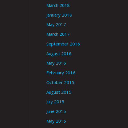
March 2018
January 2018
May 2017
March 2017
September 2016
August 2016
May 2016
February 2016
October 2015
August 2015
July 2015
June 2015
May 2015