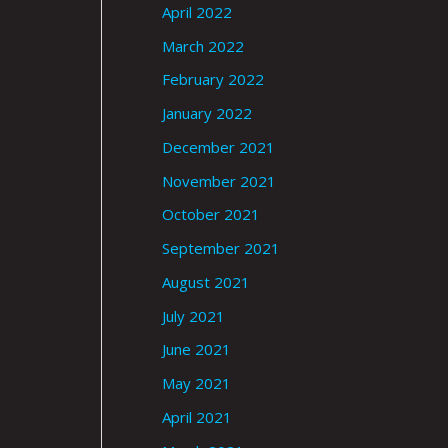
April 2022
March 2022
February 2022
January 2022
December 2021
November 2021
October 2021
September 2021
August 2021
July 2021
June 2021
May 2021
April 2021