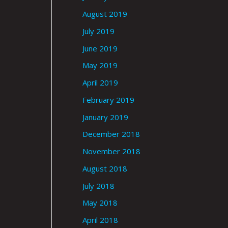
August 2019
July 2019
June 2019
May 2019
April 2019
February 2019
January 2019
December 2018
November 2018
August 2018
July 2018
May 2018
April 2018