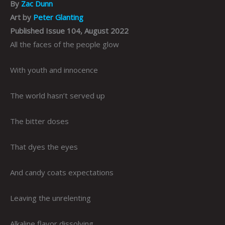
By
Zac Dunn
Art by
Peter Glanting
Published Issue 104, August 2022
All the faces of the people glow
With youth and innocence
The world hasn’t served up
The bitter doses
That dyes the eyes
And candy coats expectations
Leaving the unrelenting
Alkaline flavor dissolving