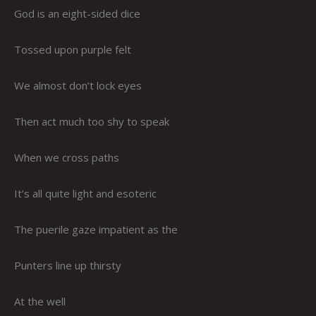
God is an eight-sided dice
Tossed upon purple felt
We almost don’t lock eyes
Then act much too shy to speak
When we cross paths
It’s all quite light and esoteric
The puerile gaze impatient as the
Punters line up thirsty
At the well