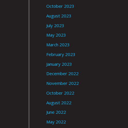
October 2023
August 2023
July 2023
May 2023
March 2023
February 2023
January 2023
December 2022
November 2022
October 2022
August 2022
June 2022
May 2022