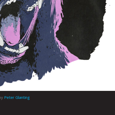
by
Peter Glanting