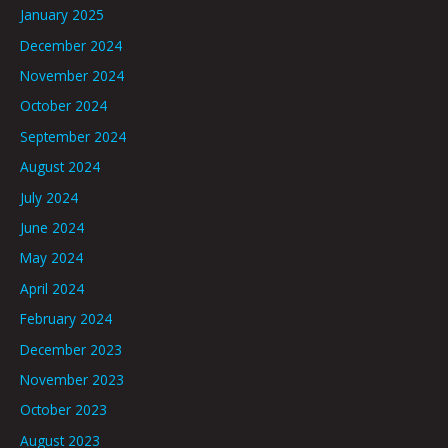
January 2025
December 2024
November 2024
October 2024
September 2024
August 2024
July 2024
June 2024
May 2024
April 2024
February 2024
December 2023
November 2023
October 2023
August 2023