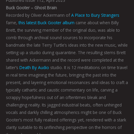
Published Issue 112, April 2023
Buck Gooter – Ghost Brain
Recorded by Oliver Ackermann of
A Place to Bury Strangers
fame,
this latest Buck Gooter album
came about when Billy
Brett, the surviving member of the original duo, was able to
comb through archival sound sources to incorporate his
bandmate the late Terry Turtle’s ideas into the new music, while
setting up a studio during quarantine. The resulting stems Brett
shared with Ackermann and the record were completed at the
latter’s
Death By Audio
studio. It is 12 meditations on time travel
in real time imagining the future, bringing the past into the
present, and layering emotional resonances and ideas to craft a
typically cathartic and caustic commentary on life, carving a
scrappy hopefulness out of an oftentimes bleak and
challenging reality. Its jagged industrial beats, often unhinged
vocals and darkly chilling atmospherics might be one of Buck
Gooter’s most fully realized offerings yet, rendered with a stark
clarity suitable to its unflinching perspective on the horrors of