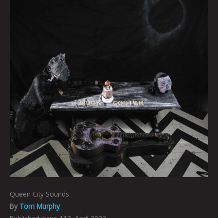
Queen City Sounds
By
Tom Murphy