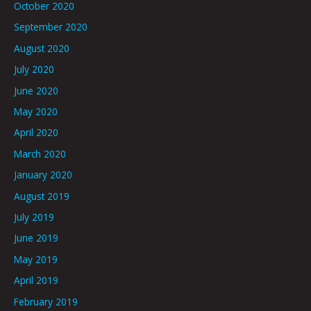
October 2020
September 2020
August 2020
July 2020
June 2020
May 2020
April 2020
March 2020
January 2020
August 2019
July 2019
June 2019
May 2019
April 2019
February 2019