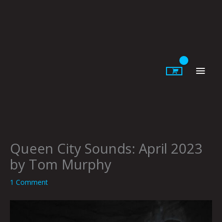
Skip
to
content
Main
Men
Queen City Sounds: April 2023
by Tom Murphy
1 Comment