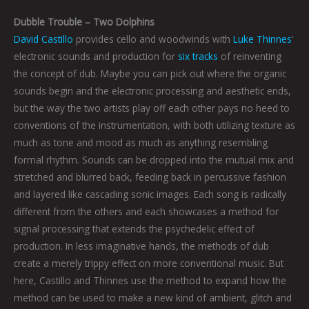
Dubble Trouble – Two Dolphins
David Castillo
provides cello and woodwinds with
Luke Thinnes
’
electronic sounds and production for
six tracks
of reinventing
the concept of dub. Maybe you can pick out where the organic
sounds begin and the electronic processing and aesthetic ends,
but the way the two artists play off each other pays no heed to
conventions of the instrumentation, with both utilizing texture as
much as tone and mood as much as anything resembling
formal rhythm. Sounds can be dropped into the mutual mix and
stretched and blurred back, feeding back in percussive fashion
and layered like cascading sonic images. Each song is radically
different from the others and each showcases a method for
signal processing that extends the psychedelic effect of
production. In less imaginative hands, the methods of dub
create a merely trippy effect on more conventional music. But
here, Castillo and Thinnes use the method to expand how the
method can be used to make a new kind of ambient, glitch and