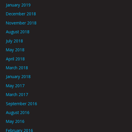
January 2019
December 2018
November 2018
August 2018
July 2018
May 2018
April 2018
March 2018
January 2018
May 2017
March 2017
September 2016
August 2016
May 2016
February 2016