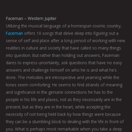
Faceman – Western Jupiter
Utilizing the musical language of a homespun cosmic country,
Faceman
offers 10 songs that delve deep into figuring out a
sense of self and place after a long period of working with new
realities in culture and society that have called so many things
into question. But rather than holding out answers, Faceman
dares to express uncertainty, ask questions that have no easy
answers and challenge himself on who he is and what he’s
done. The melodies are introspective and yearning while the
tones seem comforting. He seems to find strands of meaning
and significance in the genuine connections he has to the
people in his life and places, not as they necessarily are in the
present, but as they are in the heart, while accepting the
necessity of not being held back by how things were because
they can be a stumbling block to dealing with the life in front of
you. What is perhaps most remarkable when you take a deep