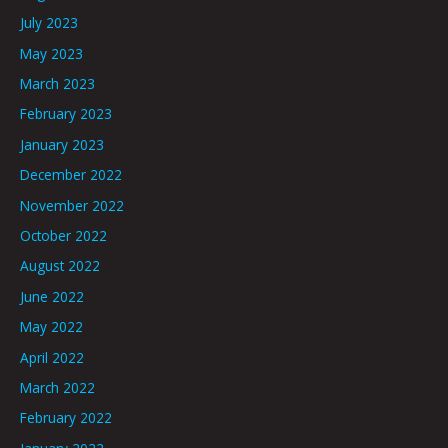
July 2023
May 2023
March 2023
February 2023
January 2023
December 2022
November 2022
October 2022
August 2022
June 2022
May 2022
April 2022
March 2022
February 2022