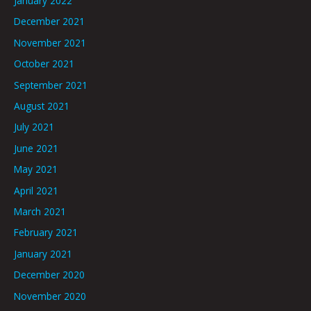
January 2022
December 2021
November 2021
October 2021
September 2021
August 2021
July 2021
June 2021
May 2021
April 2021
March 2021
February 2021
January 2021
December 2020
November 2020