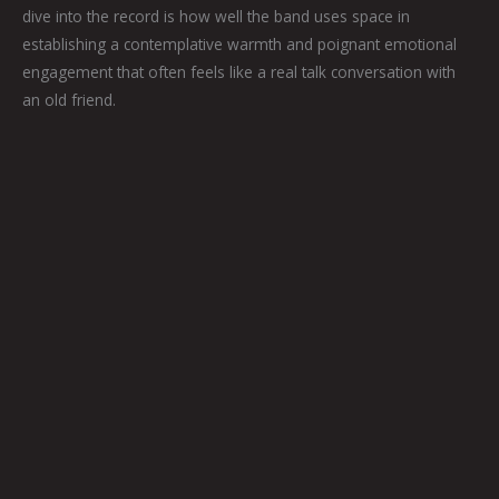
dive into the record is how well the band uses space in
establishing a contemplative warmth and poignant emotional
engagement that often feels like a real talk conversation with
an old friend.