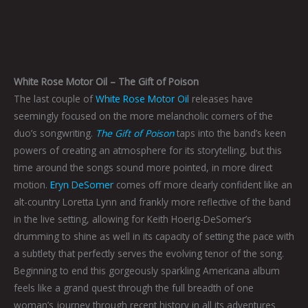
White Rose Motor Oil – The Gift of Poison
The last couple of
White Rose Motor Oil
releases have
seemingly focused on the more melancholic corners of the
duo’s songwriting.
The Gift of Poison
taps into the band’s keen
powers of creating an atmosphere for its storytelling, but this
time around the songs sound more pointed, in more direct
motion.
Eryn DeSomer
comes off more clearly confident like an
alt-country Loretta Lynn and frankly more reflective of the band
in the live setting, allowing for Keith Hoerig-DeSomer’s
drumming to shine as well in its capacity of setting the pace with
a subtlety that perfectly serves the evolving tenor of the song.
Beginning to end this gorgeously sparkling Americana album
feels like a grand quest through the full breadth of one
woman’s journey through recent history in all its adventures