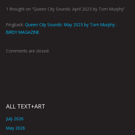
1 thought on “Queen City Sounds: April 2023 by Tom Murphy”
Pingback:
Queen City Sounds: May 2023 by Tom Murphy -
BIRDY MAGAZINE
Comments are closed.
ALL TEXT+ART
July 2026
May 2026