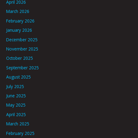
April 2026
March 2026
February 2026
January 2026
December 2025
November 2025
October 2025
September 2025
August 2025
July 2025
June 2025
May 2025
April 2025
March 2025
February 2025