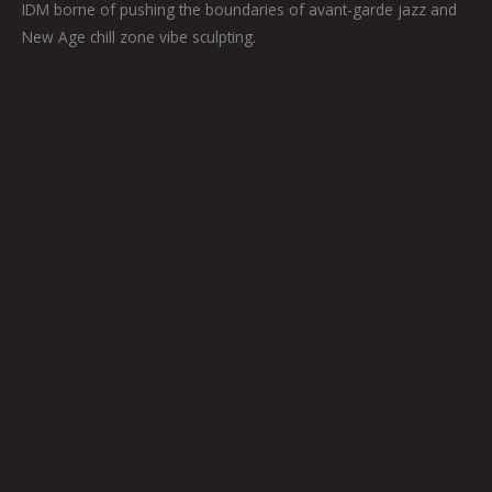
IDM borne of pushing the boundaries of avant-garde jazz and
New Age chill zone vibe sculpting.