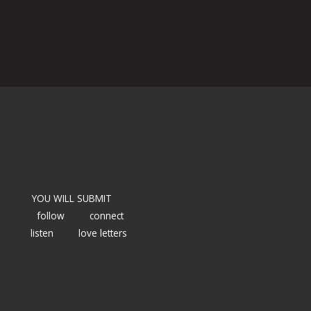
YOU WILL SUBMIT
follow
connect
listen
love letters