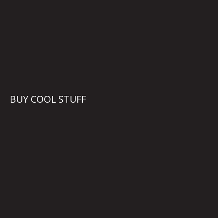
BUY COOL STUFF