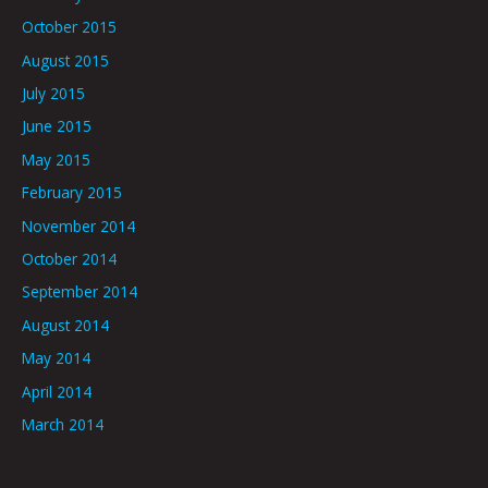
October 2015
August 2015
July 2015
June 2015
May 2015
February 2015
November 2014
October 2014
September 2014
August 2014
May 2014
April 2014
March 2014