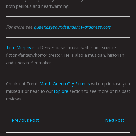
both perilous and heartwarming.
For more see
queencitysoundsandart.wordpress.com
Tom Murphy
is a Denver-based music writer and science
fiction/fantasy/horror creator. He is also a musician, historian
and itinerant filmmaker.
Check out Tom’s
March Queen City Sounds
write-up in case you
missed it or head to our
Explore
section to see more of his past
reviews.
←
Previous Post
Next Post
→