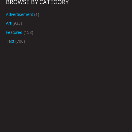
BROWSE BY CATEGORY
Advertisement
(1)
Art
(933)
Featured
(158)
Text
(706)